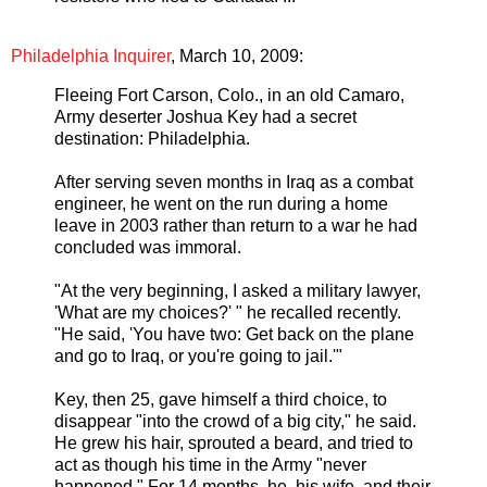
Philadelphia Inquirer
, March 10, 2009:
Fleeing Fort Carson, Colo., in an old Camaro,
Army deserter Joshua Key had a secret
destination: Philadelphia.
After serving seven months in Iraq as a combat
engineer, he went on the run during a home
leave in 2003 rather than return to a war he had
concluded was immoral.
"At the very beginning, I asked a military lawyer,
'What are my choices?' " he recalled recently.
"He said, 'You have two: Get back on the plane
and go to Iraq, or you're going to jail.'"
Key, then 25, gave himself a third choice, to
disappear "into the crowd of a big city," he said.
He grew his hair, sprouted a beard, and tried to
act as though his time in the Army "never
happened." For 14 months, he, his wife, and their