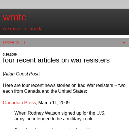
wmtc
we move to canada
▼
3.16.2009
four recent articles on war resisters
[
Allan Guest Post
]
Here are four recent news stories on Iraq War resisters -- two
each from Canada and the United States:
Canadian Press
, March 11, 2009:
When Rodney Watson signed up for the U.S.
army, he intended to be a military cook.