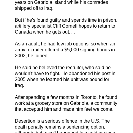
years on Gabriola Island while his comrades
shipped off to Iraq.
But if he's found guilty and spends time in prison,
artillery specialist Cliff Cornell hopes to return to
Canada when he gets out. ...
As an adult, he had few job options, so when an
army recruiter offered a $5,000 signing bonus in
2002, he joined.
He said he believed the recruiter, who said he
wouldn't have to fight. He abandoned his post in
2005 when he learned his unit was bound for
Iraq.
After spending a few months in Toronto, he found
work at a grocery store on Gabriola, a community
that accepted him and made him feel welcome.
Desertion is a serious offence in the U.S. The
death penalty remains a sentencing option,
although that hasn't happened to a soldier since