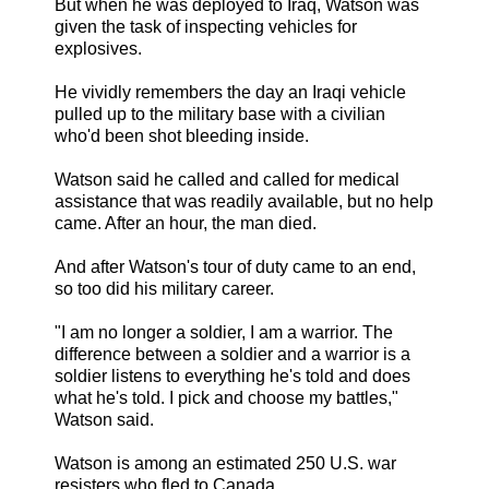
But when he was deployed to Iraq, Watson was
given the task of inspecting vehicles for
explosives.
He vividly remembers the day an Iraqi vehicle
pulled up to the military base with a civilian
who'd been shot bleeding inside.
Watson said he called and called for medical
assistance that was readily available, but no help
came. After an hour, the man died.
And after Watson's tour of duty came to an end,
so too did his military career.
"I am no longer a soldier, I am a warrior. The
difference between a soldier and a warrior is a
soldier listens to everything he's told and does
what he's told. I pick and choose my battles,"
Watson said.
Watson is among an estimated 250 U.S. war
resisters who fled to Canada. ...