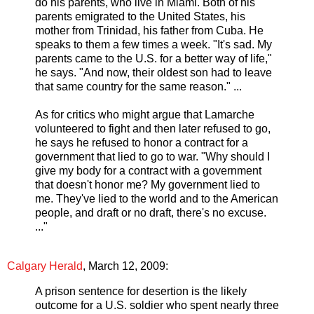
do his parents, who live in Miami. Both of his
parents emigrated to the United States, his
mother from Trinidad, his father from Cuba. He
speaks to them a few times a week. "It's sad. My
parents came to the U.S. for a better way of life,"
he says. "And now, their oldest son had to leave
that same country for the same reason." ...
As for critics who might argue that Lamarche
volunteered to fight and then later refused to go,
he says he refused to honor a contract for a
government that lied to go to war. "Why should I
give my body for a contract with a government
that doesn't honor me? My government lied to
me. They've lied to the world and to the American
people, and draft or no draft, there's no excuse.
..."
Calgary Herald
, March 12, 2009:
A prison sentence for desertion is the likely
outcome for a U.S. soldier who spent nearly three