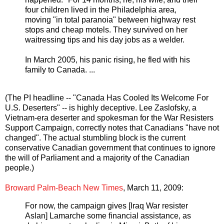
four children lived in the Philadelphia area,
moving "in total paranoia" between highway rest
stops and cheap motels. They survived on her
waitressing tips and his day jobs as a welder.
In March 2005, his panic rising, he fled with his
family to Canada. ...
(The PI headline -- "Canada Has Cooled Its Welcome For
U.S. Deserters" -- is highly deceptive. Lee Zaslofsky, a
Vietnam-era deserter and spokesman for the War Resisters
Support Campaign, correctly notes that Canadians "have not
changed". The actual stumbling block is the current
conservative Canadian government that continues to ignore
the will of Parliament and a majority of the Canadian
people.)
Broward Palm-Beach New Times
, March 11, 2009:
For now, the campaign gives [Iraq War resister
Aslan] Lamarche some financial assistance, as