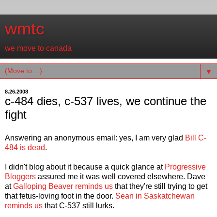
wmtc
we move to canada
▼
8.26.2008
c-484 dies, c-537 lives, we continue the
fight
Answering an anonymous email: yes, I am very glad
Bill C-
484 is dead
.
I didn't blog about it because a quick glance at
Progressive
Bloggers
assured me it was well covered elsewhere. Dave
at
Galloping Beaver reminds us
that they're still trying to get
that fetus-loving foot in the door.
Sean in Saskatchewan
reminds us
that C-537 still lurks.