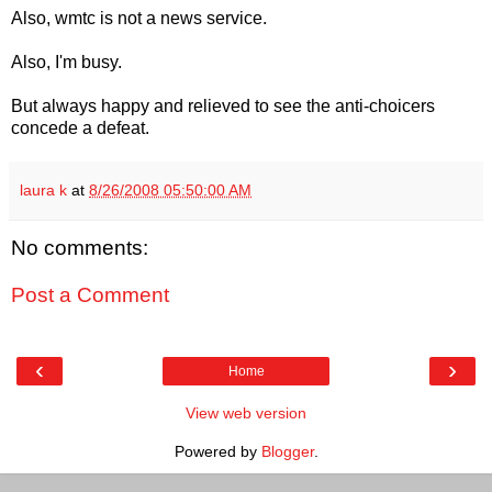
Also, wmtc is not a news service.
Also, I'm busy.
But always happy and relieved to see the anti-choicers
concede a defeat.
laura k
at
8/26/2008 05:50:00 AM
No comments:
Post a Comment
‹
›
Home
View web version
Powered by
Blogger
.