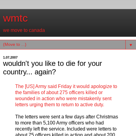
wmtc
we move to canada
▼
1.07.2007
wouldn't you like to die for your
country... again?
The [US] Army said Friday it would apologize to
the families of about 275 officers killed or
wounded in action who were mistakenly sent
letters urging them to return to active duty.
The letters were sent a few days after Christmas
to more than 5,100 Army officers who had
recently left the service. Included were letters to
about 75 officers killed in action and about 200