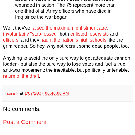
wounded in action. The 75 represent more than
one-third of all Army officers who have died in
Iraq since the war began.
Well, they've
raised the maximum enlistment age
,
involuntarily "stop-lossed"
both
enlisted reservists
and
officers
, and they
haunt the nation's high schools
like the
grim reaper. So hey, why not recruit some dead people, too.
Anything to avoid the only sure way to get adequate cannon
fodder - but also the sure way to lose votes and fuel a true
anti-war movement: the inevitable, but politically untenable,
return of the draft
.
laura k
at
1/07/2007 08:40:00 AM
No comments:
Post a Comment