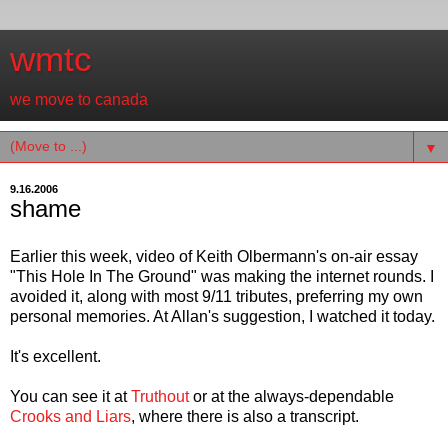
wmtc
we move to canada
▼
9.16.2006
shame
Earlier this week, video of Keith Olbermann's on-air essay
"This Hole In The Ground" was making the internet rounds. I
avoided it, along with most 9/11 tributes, preferring my own
personal memories. At Allan's suggestion, I watched it today.
It's excellent.
You can see it at
Truthout
or at the always-dependable
Crooks and Liars
, where there is also a transcript.