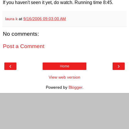
If you haven't seen it yet, do watch. Running time 8:45.
laura k
at
9/16/2006 09:03:00 AM
No comments:
Post a Comment
‹
›
Home
View web version
Powered by
Blogger
.