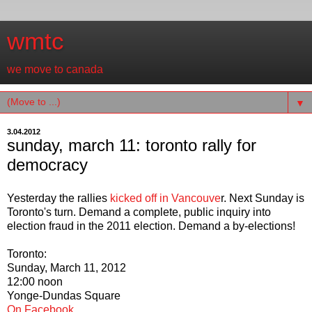
wmtc
we move to canada
▼
3.04.2012
sunday, march 11: toronto rally for
democracy
Yesterday the rallies
kicked off in Vancouve
r. Next Sunday is
Toronto's turn. Demand a complete, public inquiry into
election fraud in the 2011 election. Demand a by-elections!
Toronto:
Sunday, March 11, 2012
12:00 noon
Yonge-Dundas Square
On Facebook