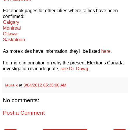
Facebook pages for other cities where rallies have been
confirmed:
Calgary
Montreal
Ottawa
Saskatoon
As more cities have information, they'll be listed
here
.
For more information on why the present Elections Canada
investigation is inadequate,
see Dr. Dawg
.
laura k
at
3/04/2012 05:30:00 AM
No comments:
Post a Comment