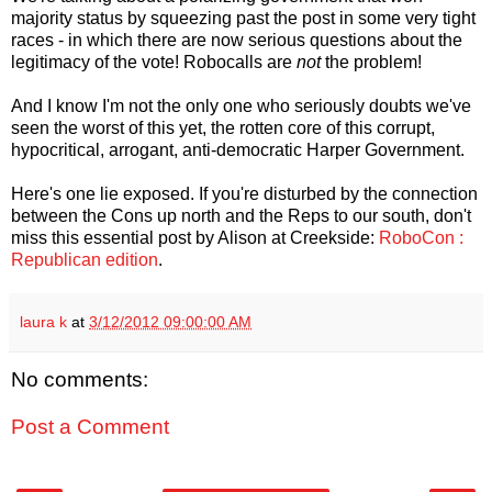
majority status by squeezing past the post in some very tight
races - in which there are now serious questions about the
legitimacy of the vote! Robocalls are
not
the problem!
And I know I'm not the only one who seriously doubts we've
seen the worst of this yet, the rotten core of this corrupt,
hypocritical, arrogant, anti-democratic Harper Government.
Here's one lie exposed. If you're disturbed by the connection
between the Cons up north and the Reps to our south, don't
miss this essential post by Alison at Creekside:
RoboCon :
Republican edition
.
laura k
at
3/12/2012 09:00:00 AM
No comments:
Post a Comment