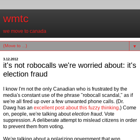
wmtc
we move to canada
▼
3.12.2012
it's not robocalls we're worried about: it's
election fraud
I know I'm not the only Canadian who is frustrated by the
media's constant use of the phrase "robocall scandal," as if
we're all fired up over a few unwanted phone calls. (Dr.
Dawg has an
excellent post about this fuzzy thinking
.) Come
on, people, we're talking about
election fraud
. Vote
suppression. A deliberate attempt to mislead citizens in order
to prevent them from voting.
We're talking about a polarizing government that won