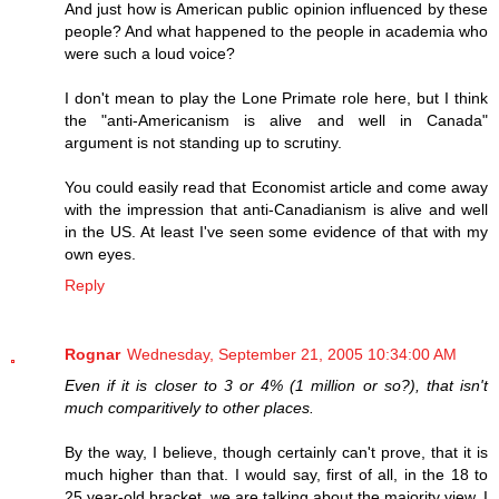
And just how is American public opinion influenced by these
people? And what happened to the people in academia who
were such a loud voice?
I don't mean to play the Lone Primate role here, but I think
the "anti-Americanism is alive and well in Canada"
argument is not standing up to scrutiny.
You could easily read that Economist article and come away
with the impression that anti-Canadianism is alive and well
in the US. At least I've seen some evidence of that with my
own eyes.
Reply
Rognar
Wednesday, September 21, 2005 10:34:00 AM
Even if it is closer to 3 or 4% (1 million or so?), that isn't
much comparitively to other places.
By the way, I believe, though certainly can't prove, that it is
much higher than that. I would say, first of all, in the 18 to
25 year-old bracket, we are talking about the majority view. I