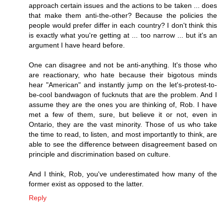
approach certain issues and the actions to be taken ... does
that make them anti-the-other? Because the policies the
people would prefer differ in each country? I don't think this
is exactly what you're getting at ... too narrow ... but it's an
argument I have heard before.
One can disagree and not be anti-anything. It's those who
are reactionary, who hate because their bigotous minds
hear "American" and instantly jump on the let's-protest-to-
be-cool bandwagon of fucknuts that are the problem. And I
assume they are the ones you are thinking of, Rob. I have
met a few of them, sure, but believe it or not, even in
Ontario, they are the vast minority. Those of us who take
the time to read, to listen, and most importantly to think, are
able to see the difference between disagreement based on
principle and discrimination based on culture.
And I think, Rob, you've underestimated how many of the
former exist as opposed to the latter.
Reply