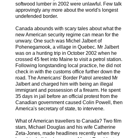
softwood lumber in 2002 were unlawful. Few talk
approvingly any more about the world's longest
undefended border.
Canada abounds with scary tales about what the
new American security regime can mean for the
unwary. One such was Michel Jalbert of
Pohenegamook, a village in Quebec. Mr Jalbert
was on a hunting trip in October 2002 when he
crossed 45 feet into Maine to visit a petrol station.
Following longstanding local practice, he did not
check in with the customs office further down the
road. The Americans' Border Patrol arrested Mr
Jalbert and charged him with being an illegal
immigrant and possession of a firearm. He spent
35 days in jail before an official protest from the
Canadian government caused Colin Powell, then
America's secretary of state, to intervene.
What of American travellers to Canada? Two film
stars, Michael Douglas and his wife Catherine
Zeta-Jones, made headlines recently when they