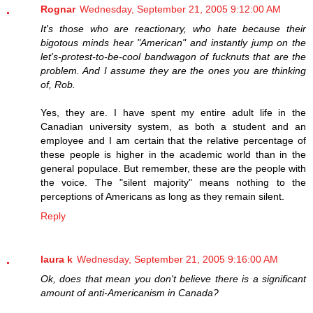
Rognar
Wednesday, September 21, 2005 9:12:00 AM
It's those who are reactionary, who hate because their
bigotous minds hear "American" and instantly jump on the
let's-protest-to-be-cool bandwagon of fucknuts that are the
problem. And I assume they are the ones you are thinking
of, Rob.
Yes, they are. I have spent my entire adult life in the
Canadian university system, as both a student and an
employee and I am certain that the relative percentage of
these people is higher in the academic world than in the
general populace. But remember, these are the people with
the voice. The "silent majority" means nothing to the
perceptions of Americans as long as they remain silent.
Reply
laura k
Wednesday, September 21, 2005 9:16:00 AM
Ok, does that mean you don't believe there is a significant
amount of anti-Americanism in Canada?