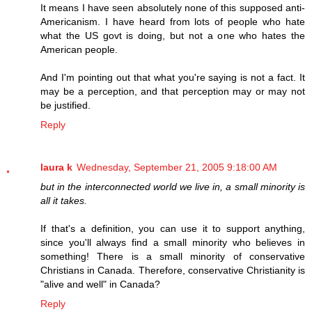
It means I have seen absolutely none of this supposed anti-
Americanism. I have heard from lots of people who hate
what the US govt is doing, but not a one who hates the
American people.
And I'm pointing out that what you're saying is not a fact. It
may be a perception, and that perception may or may not
be justified.
Reply
laura k
Wednesday, September 21, 2005 9:18:00 AM
but in the interconnected world we live in, a small minority is
all it takes.
If that's a definition, you can use it to support anything,
since you'll always find a small minority who believes in
something! There is a small minority of conservative
Christians in Canada. Therefore, conservative Christianity is
"alive and well" in Canada?
Reply