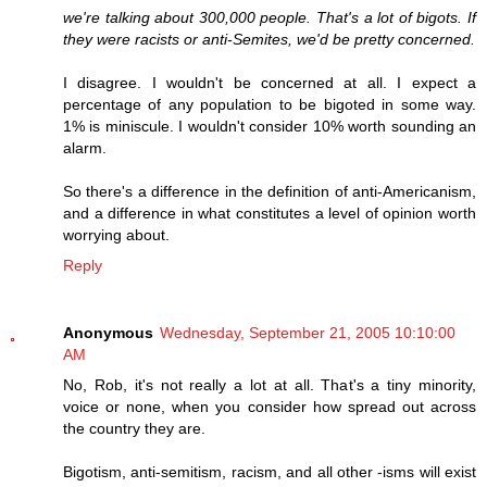
we're talking about 300,000 people. That's a lot of bigots. If
they were racists or anti-Semites, we'd be pretty concerned.
I disagree. I wouldn't be concerned at all. I expect a
percentage of any population to be bigoted in some way.
1% is miniscule. I wouldn't consider 10% worth sounding an
alarm.
So there's a difference in the definition of anti-Americanism,
and a difference in what constitutes a level of opinion worth
worrying about.
Reply
Anonymous
Wednesday, September 21, 2005 10:10:00
AM
No, Rob, it's not really a lot at all. That's a tiny minority,
voice or none, when you consider how spread out across
the country they are.
Bigotism, anti-semitism, racism, and all other -isms will exist