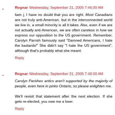
Rognar
Wednesday, September 21, 2005 7:46:00 AM
liam j, I have no doubt that you are right.
Most
Canadians
are not truly anti-American, but in the interconnected world
we live in, a small minority is all it takes. Also, even if we are
not actually anti-American, we are often careless in how we
express our opposition to the US government. Remember,
Carolyn Parrish famously said "Damned Americans, I hate
the bastards!" She didn't say "I hate the US government",
although that's probably what she meant.
Reply
Rognar
Wednesday, September 21, 2005 7:48:00 AM
Carolyn Parishes antics aren't supported by the majority of
people, even here in pinko Ontario, so please enlighten me.
We'll revisit that statement after the next election. If she
gets re-elected, you owe me a beer.
Reply