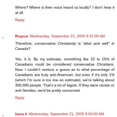
Where? Where is their voice heard so loudly? I don't hear it
at all.
Reply
Rognar
Wednesday, September 21, 2005 9:31:00 AM
Therefore, conservative Christianity is "alive and well" in
Canada?
Yes, it is. By my estimate, something like 10 to 15% of
Canadians could be considered conservative Christians.
Now, I couldn't venture a guess as to what percentage of
Canadians are truly anti-American, but even if it's only 1%
(which I'm sure is too low an estimate), we're talking about
300,000 people. That's a lot of bigots. If they were racists or
anti-Semites, we'd be pretty concerned.
Reply
laura k
Wednesday, September 21, 2005 9:59:00 AM