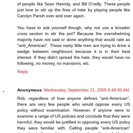
of people like Sean Hannity, and Bill O'reilly. These people
just love to stir up the fires of hate by playing people like
Carolyn Parish over and over again.
You have to ask yourself though, why not use a broader
cross section to stir the pot? Because the overwhelming
majority have not said or done anything that would rate as
"anti_American". These nasty little men are trying to drive a
wedge between neighbours because it is in their best
interest. If they didn't spread the hate, they would have no
following, no money, no mansions, etc.
Reply
Anonymous
Wednesday, September 21, 2005 8:48:00 AM
Rob, regardless of how anyone defines "anti-American",
there are very few people who would oppose every US
policy without examination. However, if anyone were to
examine a range of US policies and conclude that they were
harmful, they would be justified in opposing every US policy
they were familiar with. Calling people "anti-American"