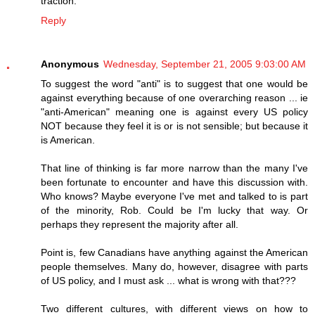
traction.
Reply
Anonymous
Wednesday, September 21, 2005 9:03:00 AM
To suggest the word "anti" is to suggest that one would be
against everything because of one overarching reason ... ie
"anti-American" meaning one is against every US policy
NOT because they feel it is or is not sensible; but because it
is American.
That line of thinking is far more narrow than the many I've
been fortunate to encounter and have this discussion with.
Who knows? Maybe everyone I've met and talked to is part
of the minority, Rob. Could be I'm lucky that way. Or
perhaps they represent the majority after all.
Point is, few Canadians have anything against the American
people themselves. Many do, however, disagree with parts
of US policy, and I must ask ... what is wrong with that???
Two different cultures, with different views on how to