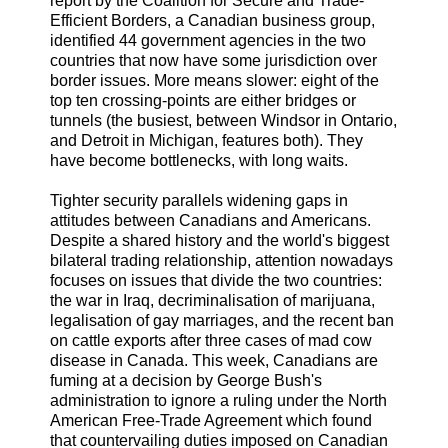
report by the Coalition for Secure and Trade-
Efficient Borders, a Canadian business group,
identified 44 government agencies in the two
countries that now have some jurisdiction over
border issues. More means slower: eight of the
top ten crossing-points are either bridges or
tunnels (the busiest, between Windsor in Ontario,
and Detroit in Michigan, features both). They
have become bottlenecks, with long waits.
Tighter security parallels widening gaps in
attitudes between Canadians and Americans.
Despite a shared history and the world's biggest
bilateral trading relationship, attention nowadays
focuses on issues that divide the two countries:
the war in Iraq, decriminalisation of marijuana,
legalisation of gay marriages, and the recent ban
on cattle exports after three cases of mad cow
disease in Canada. This week, Canadians are
fuming at a decision by George Bush's
administration to ignore a ruling under the North
American Free-Trade Agreement which found
that countervailing duties imposed on Canadian