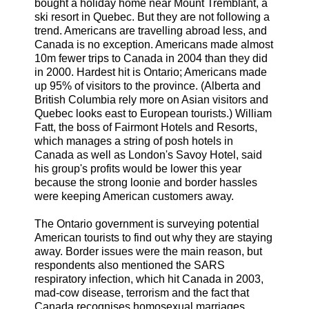
bought a holiday home near Mount Tremblant, a
ski resort in Quebec. But they are not following a
trend. Americans are travelling abroad less, and
Canada is no exception. Americans made almost
10m fewer trips to Canada in 2004 than they did
in 2000. Hardest hit is Ontario; Americans made
up 95% of visitors to the province. (Alberta and
British Columbia rely more on Asian visitors and
Quebec looks east to European tourists.) William
Fatt, the boss of Fairmont Hotels and Resorts,
which manages a string of posh hotels in
Canada as well as London's Savoy Hotel, said
his group's profits would be lower this year
because the strong loonie and border hassles
were keeping American customers away.
The Ontario government is surveying potential
American tourists to find out why they are staying
away. Border issues were the main reason, but
respondents also mentioned the SARS
respiratory infection, which hit Canada in 2003,
mad-cow disease, terrorism and the fact that
Canada recognises homosexual marriages.