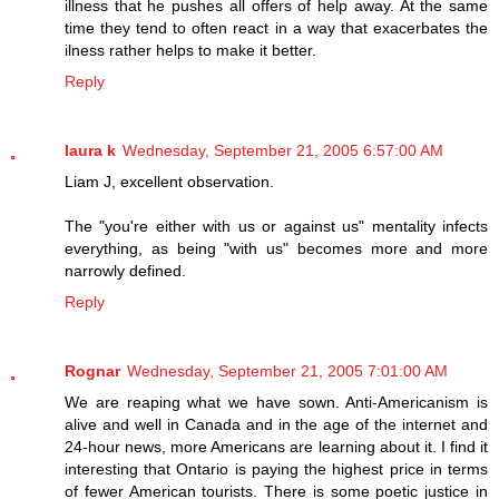
illness that he pushes all offers of help away. At the same
time they tend to often react in a way that exacerbates the
ilness rather helps to make it better.
Reply
laura k
Wednesday, September 21, 2005 6:57:00 AM
Liam J, excellent observation.
The "you're either with us or against us" mentality infects
everything, as being "with us" becomes more and more
narrowly defined.
Reply
Rognar
Wednesday, September 21, 2005 7:01:00 AM
We are reaping what we have sown. Anti-Americanism is
alive and well in Canada and in the age of the internet and
24-hour news, more Americans are learning about it. I find it
interesting that Ontario is paying the highest price in terms
of fewer American tourists. There is some poetic justice in