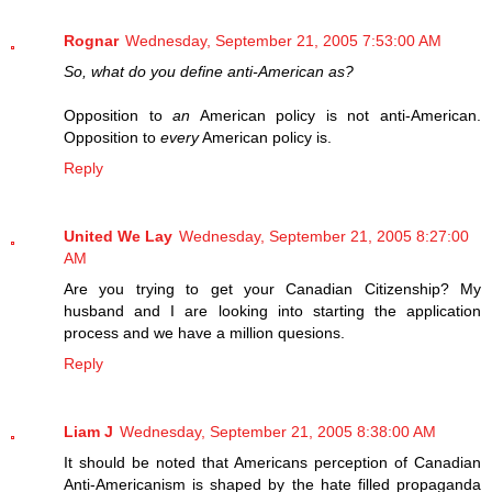
Rognar
Wednesday, September 21, 2005 7:53:00 AM
So, what do you define anti-American as?
Opposition to
an
American policy is not anti-American.
Opposition to
every
American policy is.
Reply
United We Lay
Wednesday, September 21, 2005 8:27:00
AM
Are you trying to get your Canadian Citizenship? My
husband and I are looking into starting the application
process and we have a million quesions.
Reply
Liam J
Wednesday, September 21, 2005 8:38:00 AM
It should be noted that Americans perception of Canadian
Anti-Americanism is shaped by the hate filled propaganda