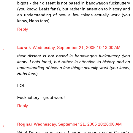
bigots - their dissent is not based in bandwagon fucknuttery
(you know, Leafs fans), but rather in attention to history and
an understanding of how a few things actually work (you
know, Habs fans).
Reply
laura k
Wednesday, September 21, 2005 10:13:00 AM
their dissent is not based in bandwagon fucknuttery (you
know, Leafs fans), but rather in attention to history and an
understanding of how a few things actually work (you know,
Habs fans).
LOL
Fucknuttery - great word!
Reply
Rognar
Wednesday, September 21, 2005 10:28:00 AM
What I'm saying is, yeah, I agree, it does exist in Canada,