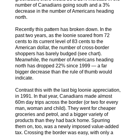
number of Canadians going south and a 3%
decrease in the number of Americans heading
north.
Recently this pattern has broken down. In the
past two years, as the loonie soared from 72
cents to its current level of 83 cents to the
American dollar, the number of cross-border
shoppers has barely budged (see chart).
Meanwhile, the number of Americans heading
north has dropped 22% since 1999 — a far
bigger decrease than the rule of thumb would
indicate.
Contrast this with the last big loonie appreciation,
in 1991. In that year, Canadians made almost
60m day trips across the border (or two for every
man, woman and child). They went for cheaper
groceries and petrol, and a bigger variety of
products than they had back home. Spurring
them on, too, was a newly imposed value-added
tax. Crossing the border was easy, with only a