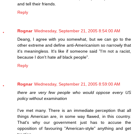
and tell their friends.
Reply
Rognar
Wednesday, September 21, 2005 8:54:00 AM
Deang, I agree with you somewhat, but we can go to the
other extreme and define anti-Americanism so narrowly that
it's meaningless. It's like if someone said "I'm not a racist,
because I don't hate
all
black people".
Reply
Rognar
Wednesday, September 21, 2005 8:59:00 AM
there are very few people who would oppose every US
policy without examination
I've met many. There is an immediate perception that all
things American are, in some way flawed, in this country.
That's why our government just has to accuse the
opposition of favouring "American-style" anything and get