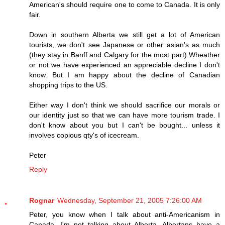
American's should require one to come to Canada. It is only
fair.
Down in southern Alberta we still get a lot of American
tourists, we don't see Japanese or other asian's as much
(they stay in Banff and Calgary for the most part) Wheather
or not we have experienced an appreciable decline I don't
know. But I am happy about the decline of Canadian
shopping trips to the US.
Either way I don't think we should sacrifice our morals or
our identity just so that we can have more tourism trade. I
don't know about you but I can't be bought... unless it
involves copious qty's of icecream.
Peter
Reply
Rognar
Wednesday, September 21, 2005 7:26:00 AM
Peter, you know when I talk about anti-Americanism in
Canada, I'm not talking about Alberta. Albertans have a