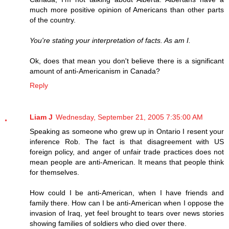
much more positive opinion of Americans than other parts
of the country.
You're stating your interpretation of facts. As am I.
Ok, does that mean you don't believe there is a significant
amount of anti-Americanism in Canada?
Reply
Liam J
Wednesday, September 21, 2005 7:35:00 AM
Speaking as someone who grew up in Ontario I resent your
inference Rob. The fact is that disagreement with US
foreign policy, and anger of unfair trade practices does not
mean people are anti-American. It means that people think
for themselves.
How could I be anti-American, when I have friends and
family there. How can I be anti-American when I oppose the
invasion of Iraq, yet feel brought to tears over news stories
showing families of soldiers who died over there.