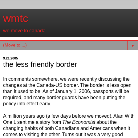
wmtc
we move to canada
▼
9.21.2005
the less friendly border
In comments somewhere, we were recently discussing the
changes at the Canada-US border. The border is less open
than it used to be. As of January 1, 2006, passports will be
required, and many border guards have been putting the
policy into effect early.
A million years ago (a few days before we moved), Alan With
One L sent me a story from
The Economist
about the
changing habits of both Canadians and Americans when it
comes to visiting the other. Turns out it was a very good