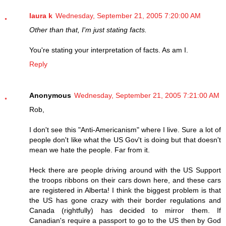
laura k
Wednesday, September 21, 2005 7:20:00 AM
Other than that, I'm just stating facts.
You're stating your interpretation of facts. As am I.
Reply
Anonymous
Wednesday, September 21, 2005 7:21:00 AM
Rob,
I don't see this "Anti-Americanism" where I live. Sure a lot of
people don't like what the US Gov't is doing but that doesn't
mean we hate the people. Far from it.
Heck there are people driving around with the US Support
the troops ribbons on their cars down here, and these cars
are registered in Alberta! I think the biggest problem is that
the US has gone crazy with their border regulations and
Canada (rightfully) has decided to mirror them. If
Canadian's require a passport to go to the US then by God