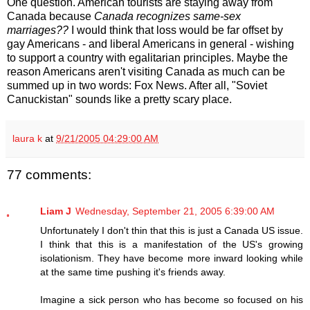
One question. American tourists are staying away from
Canada because
Canada recognizes same-sex
marriages??
I would think that loss would be far offset by
gay Americans - and liberal Americans in general - wishing
to support a country with egalitarian principles. Maybe the
reason Americans aren't visiting Canada as much can be
summed up in two words: Fox News. After all, "Soviet
Canuckistan" sounds like a pretty scary place.
laura k
at
9/21/2005 04:29:00 AM
77 comments:
Liam J
Wednesday, September 21, 2005 6:39:00 AM
Unfortunately I don't thin that this is just a Canada US issue.
I think that this is a manifestation of the US's growing
isolationism. They have become more inward looking while
at the same time pushing it's friends away.
Imagine a sick person who has become so focused on his