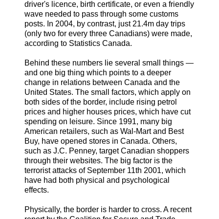
driver's licence, birth certificate, or even a friendly
wave needed to pass through some customs
posts. In 2004, by contrast, just 21.4m day trips
(only two for every three Canadians) were made,
according to Statistics Canada.
Behind these numbers lie several small things —
and one big thing which points to a deeper
change in relations between Canada and the
United States. The small factors, which apply on
both sides of the border, include rising petrol
prices and higher houses prices, which have cut
spending on leisure. Since 1991, many big
American retailers, such as Wal-Mart and Best
Buy, have opened stores in Canada. Others,
such as J.C. Penney, target Canadian shoppers
through their websites. The big factor is the
terrorist attacks of September 11th 2001, which
have had both physical and psychological
effects.
Physically, the border is harder to cross. A recent