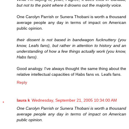
but not to the point where it drowns out the majority voice.
One Carolyn Parrish or Sunera Thobani is worth a thousand
average people any day in terms of impact on American
public opinion.
their dissent is not based in bandwagon fucknuttery (you
know, Leafs fans), but rather in attention to history and an
understanding of how a few things actually work (you know,
Habs fans).
Good analogy. I've always thought the same thing about the
relative intellectual capacities of Habs fans vs. Leafs fans.
Reply
laura k
Wednesday, September 21, 2005 10:34:00 AM
One Carolyn Parrish or Sunera Thobani is worth a thousand
average people any day in terms of impact on American
public opinion.