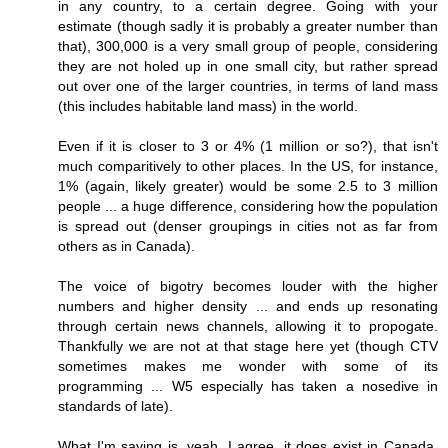
in any country, to a certain degree. Going with your
estimate (though sadly it is probably a greater number than
that), 300,000 is a very small group of people, considering
they are not holed up in one small city, but rather spread
out over one of the larger countries, in terms of land mass
(this includes habitable land mass) in the world.
Even if it is closer to 3 or 4% (1 million or so?), that isn't
much comparitively to other places. In the US, for instance,
1% (again, likely greater) would be some 2.5 to 3 million
people ... a huge difference, considering how the population
is spread out (denser groupings in cities not as far from
others as in Canada).
The voice of bigotry becomes louder with the higher
numbers and higher density ... and ends up resonating
through certain news channels, allowing it to propogate.
Thankfully we are not at that stage here yet (though CTV
sometimes makes me wonder with some of its
programming ... W5 especially has taken a nosedive in
standards of late).
What I'm saying is, yeah, I agree, it does exist in Canada,