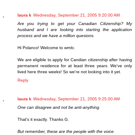
laura k
Wednesday, September 21, 2005 9:20:00 AM
Are you trying to get your Canadian Citizenship? My
husband and I are looking into starting the application
process and we have a million quesions.
Hi Polanco! Welcome to wmtc.
We are eligible to apply for Candian citizenship after having
permanent residence for at least three years. We've only
lived here three weeks! So we're not looking into it yet.
Reply
laura k
Wednesday, September 21, 2005 9:25:00 AM
One can disagree and not be anti-anything.
That's it exactly. Thanks G.
But remember, these are the people with the voice.