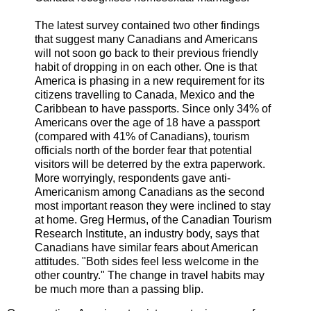
The latest survey contained two other findings
that suggest many Canadians and Americans
will not soon go back to their previous friendly
habit of dropping in on each other. One is that
America is phasing in a new requirement for its
citizens travelling to Canada, Mexico and the
Caribbean to have passports. Since only 34% of
Americans over the age of 18 have a passport
(compared with 41% of Canadians), tourism
officials north of the border fear that potential
visitors will be deterred by the extra paperwork.
More worryingly, respondents gave anti-
Americanism among Canadians as the second
most important reason they were inclined to stay
at home. Greg Hermus, of the Canadian Tourism
Research Institute, an industry body, says that
Canadians have similar fears about American
attitudes. "Both sides feel less welcome in the
other country." The change in travel habits may
be much more than a passing blip.