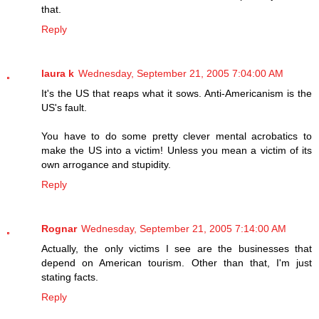
that.
Reply
laura k
Wednesday, September 21, 2005 7:04:00 AM
It's the US that reaps what it sows. Anti-Americanism is the
US's fault.
You have to do some pretty clever mental acrobatics to
make the US into a victim! Unless you mean a victim of its
own arrogance and stupidity.
Reply
Rognar
Wednesday, September 21, 2005 7:14:00 AM
Actually, the only victims I see are the businesses that
depend on American tourism. Other than that, I'm just
stating facts.
Reply