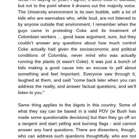
but not to the point where it drowns out the majority voice.
The University environment is its own bubble, with a lot of
kids who are wannabes who, while loud, are not listened to
by anyone outside that environment. I remember when the
guys came in protesting Coke and its treatment of
Colombian workers ... good base argument, sure, but they
couldn't answer any questions about how much control
Coke actually had given the socioeconomic and political
conditions of Colombia, never mind who was actually
running the plants (it wasn't Coke). It was just a bunch of
kids making a good cause into an excuse to yell about
something and feel Important. Everyone saw through it,
laughed at them, and said "come back later when you can
address the reality, and answer factual questions, and we'll
listen to you."
Same thing applies to the bigots in this country. Some of
what they say can be based in a valid POV (ie Bush has
made some questionable decisions) but then they go off on
a tangent and start yelling and burning flags - and cannot
answer any hard questions. There are dissenters, though,
who can address such questions thoughtfully, who are not