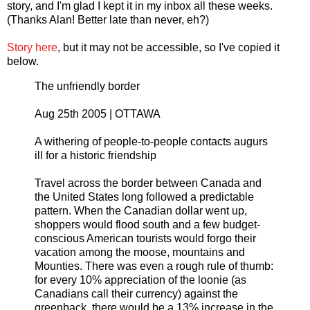
story, and I'm glad I kept it in my inbox all these weeks.
(Thanks Alan! Better late than never, eh?)
Story here
, but it may not be accessible, so I've copied it
below.
The unfriendly border
Aug 25th 2005 | OTTAWA
A withering of people-to-people contacts augurs
ill for a historic friendship
Travel across the border between Canada and
the United States long followed a predictable
pattern. When the Canadian dollar went up,
shoppers would flood south and a few budget-
conscious American tourists would forgo their
vacation among the moose, mountains and
Mounties. There was even a rough rule of thumb:
for every 10% appreciation of the loonie (as
Canadians call their currency) against the
greenback, there would be a 13% increase in the