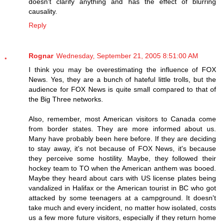
doesn't clarify anything and has the effect of blurring
causality.
Reply
Rognar
Wednesday, September 21, 2005 8:51:00 AM
I think you may be overestimating the influence of FOX
News. Yes, they are a bunch of hateful little trolls, but the
audience for FOX News is quite small compared to that of
the Big Three networks.
Also, remember, most American visitors to Canada come
from border states. They are more informed about us.
Many have probably been here before. If they are deciding
to stay away, it's not because of FOX News, it's because
they perceive some hostility. Maybe, they followed their
hockey team to TO when the American anthem was booed.
Maybe they heard about cars with US license plates being
vandalized in Halifax or the American tourist in BC who got
attacked by some teenagers at a campground. It doesn't
take much and every incident, no matter how isolated, costs
us a few more future visitors, especially if they return home