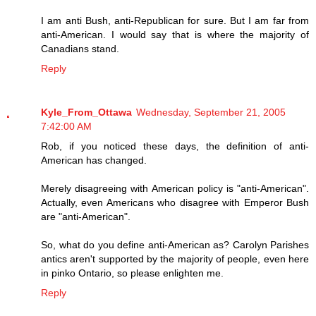
I am anti Bush, anti-Republican for sure. But I am far from
anti-American. I would say that is where the majority of
Canadians stand.
Reply
Kyle_From_Ottawa
Wednesday, September 21, 2005
7:42:00 AM
Rob, if you noticed these days, the definition of anti-
American has changed.
Merely disagreeing with American policy is "anti-American".
Actually, even Americans who disagree with Emperor Bush
are "anti-American".
So, what do you define anti-American as? Carolyn Parishes
antics aren't supported by the majority of people, even here
in pinko Ontario, so please enlighten me.
Reply