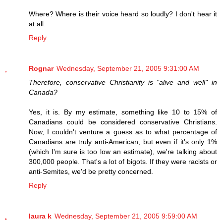
Where? Where is their voice heard so loudly? I don't hear it
at all.
Reply
Rognar
Wednesday, September 21, 2005 9:31:00 AM
Therefore, conservative Christianity is "alive and well" in
Canada?
Yes, it is. By my estimate, something like 10 to 15% of
Canadians could be considered conservative Christians.
Now, I couldn't venture a guess as to what percentage of
Canadians are truly anti-American, but even if it's only 1%
(which I'm sure is too low an estimate), we're talking about
300,000 people. That's a lot of bigots. If they were racists or
anti-Semites, we'd be pretty concerned.
Reply
laura k
Wednesday, September 21, 2005 9:59:00 AM