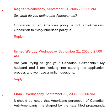
Rognar
Wednesday, September 21, 2005 7:53:00 AM
So, what do you define anti-American as?
Opposition to
an
American policy is not anti-American.
Opposition to
every
American policy is.
Reply
United We Lay
Wednesday, September 21, 2005 8:27:00
AM
Are you trying to get your Canadian Citizenship? My
husband and I are looking into starting the application
process and we have a million quesions.
Reply
Liam J
Wednesday, September 21, 2005 8:38:00 AM
It should be noted that Americans perception of Canadian
Anti-Americanism is shaped by the hate filled propaganda