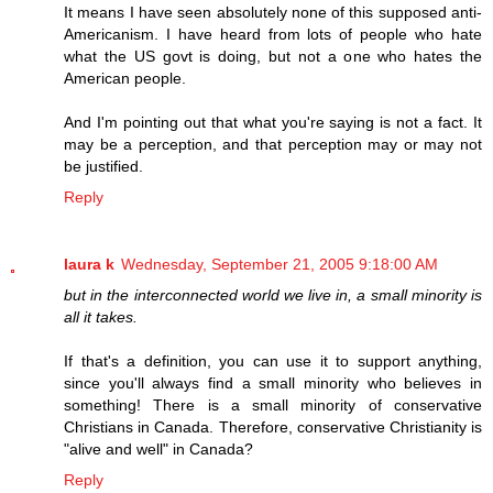
It means I have seen absolutely none of this supposed anti-
Americanism. I have heard from lots of people who hate
what the US govt is doing, but not a one who hates the
American people.
And I'm pointing out that what you're saying is not a fact. It
may be a perception, and that perception may or may not
be justified.
Reply
laura k
Wednesday, September 21, 2005 9:18:00 AM
but in the interconnected world we live in, a small minority is
all it takes.
If that's a definition, you can use it to support anything,
since you'll always find a small minority who believes in
something! There is a small minority of conservative
Christians in Canada. Therefore, conservative Christianity is
"alive and well" in Canada?
Reply