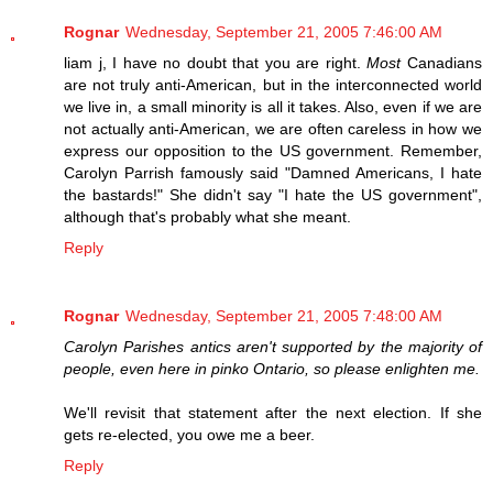
Rognar
Wednesday, September 21, 2005 7:46:00 AM
liam j, I have no doubt that you are right.
Most
Canadians
are not truly anti-American, but in the interconnected world
we live in, a small minority is all it takes. Also, even if we are
not actually anti-American, we are often careless in how we
express our opposition to the US government. Remember,
Carolyn Parrish famously said "Damned Americans, I hate
the bastards!" She didn't say "I hate the US government",
although that's probably what she meant.
Reply
Rognar
Wednesday, September 21, 2005 7:48:00 AM
Carolyn Parishes antics aren't supported by the majority of
people, even here in pinko Ontario, so please enlighten me.
We'll revisit that statement after the next election. If she
gets re-elected, you owe me a beer.
Reply