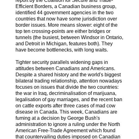
report by the Coalition for Secure and Trade-
Efficient Borders, a Canadian business group,
identified 44 government agencies in the two
countries that now have some jurisdiction over
border issues. More means slower: eight of the
top ten crossing-points are either bridges or
tunnels (the busiest, between Windsor in Ontario,
and Detroit in Michigan, features both). They
have become bottlenecks, with long waits.
Tighter security parallels widening gaps in
attitudes between Canadians and Americans.
Despite a shared history and the world's biggest
bilateral trading relationship, attention nowadays
focuses on issues that divide the two countries:
the war in Iraq, decriminalisation of marijuana,
legalisation of gay marriages, and the recent ban
on cattle exports after three cases of mad cow
disease in Canada. This week, Canadians are
fuming at a decision by George Bush's
administration to ignore a ruling under the North
American Free-Trade Agreement which found
that countervailing duties imposed on Canadian