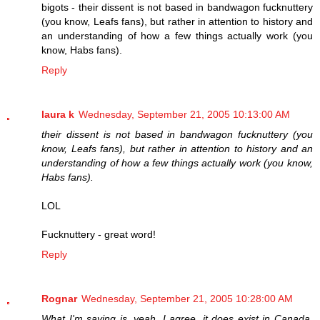
bigots - their dissent is not based in bandwagon fucknuttery
(you know, Leafs fans), but rather in attention to history and
an understanding of how a few things actually work (you
know, Habs fans).
Reply
laura k
Wednesday, September 21, 2005 10:13:00 AM
their dissent is not based in bandwagon fucknuttery (you
know, Leafs fans), but rather in attention to history and an
understanding of how a few things actually work (you know,
Habs fans).
LOL
Fucknuttery - great word!
Reply
Rognar
Wednesday, September 21, 2005 10:28:00 AM
What I'm saying is, yeah, I agree, it does exist in Canada,