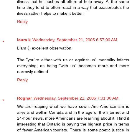
illness that he pushes all offers of help away. At the same
time they tend to often react in a way that exacerbates the
ilness rather helps to make it better.
Reply
laura k
Wednesday, September 21, 2005 6:57:00 AM
Liam J, excellent observation.
The "you're either with us or against us" mentality infects
everything, as being "with us" becomes more and more
narrowly defined.
Reply
Rognar
Wednesday, September 21, 2005 7:01:00 AM
We are reaping what we have sown. Anti-Americanism is
alive and well in Canada and in the age of the internet and
24-hour news, more Americans are learning about it. I find it
interesting that Ontario is paying the highest price in terms
of fewer American tourists. There is some poetic justice in