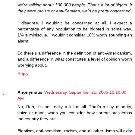
we're talking about 300,000 people. That's a lot of bigots. If
they were racists or anti-Semites, we'd be pretty concerned.
I disagree. I wouldn't be concerned at all. I expect a
percentage of any population to be bigoted in some way.
1% is miniscule. I wouldn't consider 10% worth sounding an
alarm.
So there's a difference in the definition of anti-Americanism,
and a difference in what constitutes a level of opinion worth
worrying about.
Reply
Anonymous
Wednesday, September 21, 2005 10:10:00
AM
No, Rob, it's not really a lot at all. That's a tiny minority,
voice or none, when you consider how spread out across
the country they are.
Bigotism, anti-semitism, racism, and all other -isms will exist