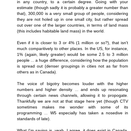
in any country, to a certain degree. Going with your
estimate (though sadly it is probably a greater number than
that), 300,000 is a very small group of people, considering
they are not holed up in one small city, but rather spread
out over one of the larger countries, in terms of land mass
(this includes habitable land mass) in the world.
Even if it is closer to 3 or 4% (1 million or so?), that isn't
much comparitively to other places. In the US, for instance,
1% (again, likely greater) would be some 2.5 to 3 million
people ... a huge difference, considering how the population
is spread out (denser groupings in cities not as far from
others as in Canada).
The voice of bigotry becomes louder with the higher
numbers and higher density ... and ends up resonating
through certain news channels, allowing it to propogate.
Thankfully we are not at that stage here yet (though CTV
sometimes makes me wonder with some of its
programming ... W5 especially has taken a nosedive in
standards of late).
What I'm saying is, yeah, I agree, it does exist in Canada,