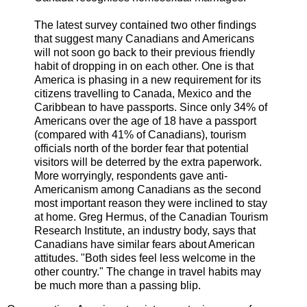
The latest survey contained two other findings
that suggest many Canadians and Americans
will not soon go back to their previous friendly
habit of dropping in on each other. One is that
America is phasing in a new requirement for its
citizens travelling to Canada, Mexico and the
Caribbean to have passports. Since only 34% of
Americans over the age of 18 have a passport
(compared with 41% of Canadians), tourism
officials north of the border fear that potential
visitors will be deterred by the extra paperwork.
More worryingly, respondents gave anti-
Americanism among Canadians as the second
most important reason they were inclined to stay
at home. Greg Hermus, of the Canadian Tourism
Research Institute, an industry body, says that
Canadians have similar fears about American
attitudes. "Both sides feel less welcome in the
other country." The change in travel habits may
be much more than a passing blip.