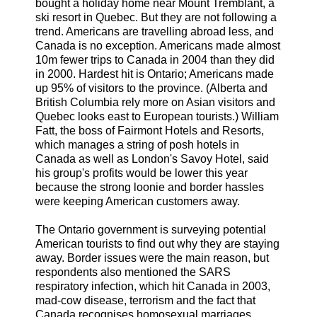
bought a holiday home near Mount Tremblant, a
ski resort in Quebec. But they are not following a
trend. Americans are travelling abroad less, and
Canada is no exception. Americans made almost
10m fewer trips to Canada in 2004 than they did
in 2000. Hardest hit is Ontario; Americans made
up 95% of visitors to the province. (Alberta and
British Columbia rely more on Asian visitors and
Quebec looks east to European tourists.) William
Fatt, the boss of Fairmont Hotels and Resorts,
which manages a string of posh hotels in
Canada as well as London's Savoy Hotel, said
his group's profits would be lower this year
because the strong loonie and border hassles
were keeping American customers away.
The Ontario government is surveying potential
American tourists to find out why they are staying
away. Border issues were the main reason, but
respondents also mentioned the SARS
respiratory infection, which hit Canada in 2003,
mad-cow disease, terrorism and the fact that
Canada recognises homosexual marriages.