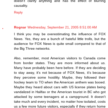
doesn't clarify anything and has the effect of blurring
causality.
Reply
Rognar
Wednesday, September 21, 2005 8:51:00 AM
I think you may be overestimating the influence of FOX
News. Yes, they are a bunch of hateful little trolls, but the
audience for FOX News is quite small compared to that of
the Big Three networks.
Also, remember, most American visitors to Canada come
from border states. They are more informed about us.
Many have probably been here before. If they are deciding
to stay away, it's not because of FOX News, it's because
they perceive some hostility. Maybe, they followed their
hockey team to TO when the American anthem was booed.
Maybe they heard about cars with US license plates being
vandalized in Halifax or the American tourist in BC who got
attacked by some teenagers at a campground. It doesn't
take much and every incident, no matter how isolated, costs
us a few more future visitors, especially if they return home