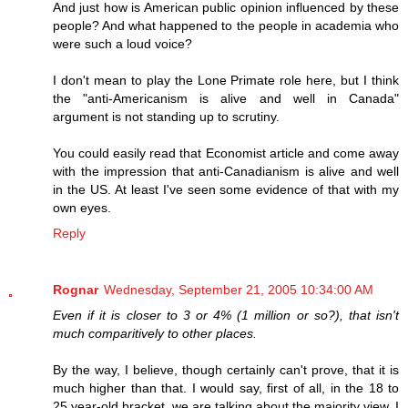
And just how is American public opinion influenced by these
people? And what happened to the people in academia who
were such a loud voice?
I don't mean to play the Lone Primate role here, but I think
the "anti-Americanism is alive and well in Canada"
argument is not standing up to scrutiny.
You could easily read that Economist article and come away
with the impression that anti-Canadianism is alive and well
in the US. At least I've seen some evidence of that with my
own eyes.
Reply
Rognar
Wednesday, September 21, 2005 10:34:00 AM
Even if it is closer to 3 or 4% (1 million or so?), that isn't
much comparitively to other places.
By the way, I believe, though certainly can't prove, that it is
much higher than that. I would say, first of all, in the 18 to
25 year-old bracket, we are talking about the majority view. I