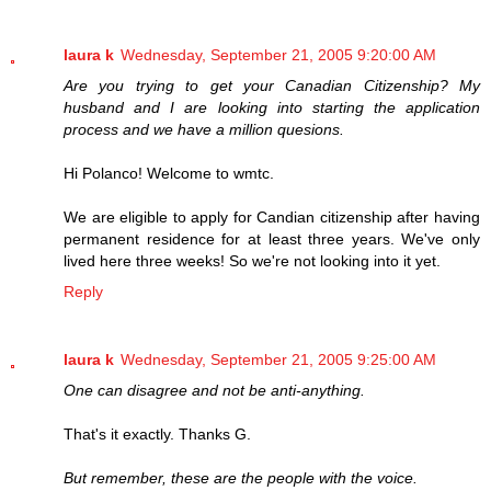
laura k
Wednesday, September 21, 2005 9:20:00 AM
Are you trying to get your Canadian Citizenship? My
husband and I are looking into starting the application
process and we have a million quesions.
Hi Polanco! Welcome to wmtc.
We are eligible to apply for Candian citizenship after having
permanent residence for at least three years. We've only
lived here three weeks! So we're not looking into it yet.
Reply
laura k
Wednesday, September 21, 2005 9:25:00 AM
One can disagree and not be anti-anything.
That's it exactly. Thanks G.
But remember, these are the people with the voice.