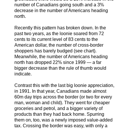
number of Canadians going south and a 3%
decrease in the number of Americans heading
north.
Recently this pattern has broken down. In the
past two years, as the loonie soared from 72
cents to its current level of 83 cents to the
American dollar, the number of cross-border
shoppers has barely budged (see chart).
Meanwhile, the number of Americans heading
north has dropped 22% since 1999 — a far
bigger decrease than the rule of thumb would
indicate.
Contrast this with the last big loonie appreciation,
in 1991. In that year, Canadians made almost
60m day trips across the border (or two for every
man, woman and child). They went for cheaper
groceries and petrol, and a bigger variety of
products than they had back home. Spurring
them on, too, was a newly imposed value-added
tax. Crossing the border was easy, with only a