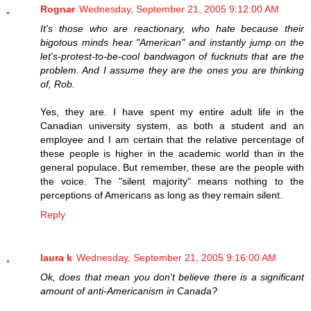
Rognar
Wednesday, September 21, 2005 9:12:00 AM
It's those who are reactionary, who hate because their
bigotous minds hear "American" and instantly jump on the
let's-protest-to-be-cool bandwagon of fucknuts that are the
problem. And I assume they are the ones you are thinking
of, Rob.
Yes, they are. I have spent my entire adult life in the
Canadian university system, as both a student and an
employee and I am certain that the relative percentage of
these people is higher in the academic world than in the
general populace. But remember, these are the people with
the voice. The "silent majority" means nothing to the
perceptions of Americans as long as they remain silent.
Reply
laura k
Wednesday, September 21, 2005 9:16:00 AM
Ok, does that mean you don't believe there is a significant
amount of anti-Americanism in Canada?