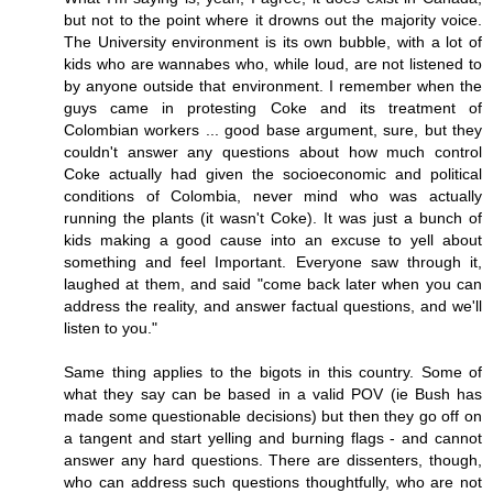
but not to the point where it drowns out the majority voice.
The University environment is its own bubble, with a lot of
kids who are wannabes who, while loud, are not listened to
by anyone outside that environment. I remember when the
guys came in protesting Coke and its treatment of
Colombian workers ... good base argument, sure, but they
couldn't answer any questions about how much control
Coke actually had given the socioeconomic and political
conditions of Colombia, never mind who was actually
running the plants (it wasn't Coke). It was just a bunch of
kids making a good cause into an excuse to yell about
something and feel Important. Everyone saw through it,
laughed at them, and said "come back later when you can
address the reality, and answer factual questions, and we'll
listen to you."
Same thing applies to the bigots in this country. Some of
what they say can be based in a valid POV (ie Bush has
made some questionable decisions) but then they go off on
a tangent and start yelling and burning flags - and cannot
answer any hard questions. There are dissenters, though,
who can address such questions thoughtfully, who are not