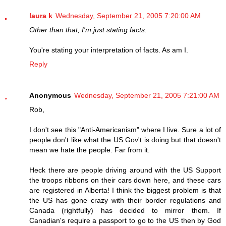
laura k
Wednesday, September 21, 2005 7:20:00 AM
Other than that, I'm just stating facts.
You're stating your interpretation of facts. As am I.
Reply
Anonymous
Wednesday, September 21, 2005 7:21:00 AM
Rob,
I don't see this "Anti-Americanism" where I live. Sure a lot of
people don't like what the US Gov't is doing but that doesn't
mean we hate the people. Far from it.
Heck there are people driving around with the US Support
the troops ribbons on their cars down here, and these cars
are registered in Alberta! I think the biggest problem is that
the US has gone crazy with their border regulations and
Canada (rightfully) has decided to mirror them. If
Canadian's require a passport to go to the US then by God