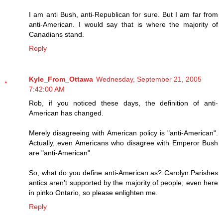
I am anti Bush, anti-Republican for sure. But I am far from
anti-American. I would say that is where the majority of
Canadians stand.
Reply
Kyle_From_Ottawa
Wednesday, September 21, 2005
7:42:00 AM
Rob, if you noticed these days, the definition of anti-
American has changed.
Merely disagreeing with American policy is "anti-American".
Actually, even Americans who disagree with Emperor Bush
are "anti-American".
So, what do you define anti-American as? Carolyn Parishes
antics aren't supported by the majority of people, even here
in pinko Ontario, so please enlighten me.
Reply