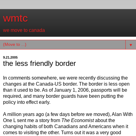
wmtc
we move to canada
▼
9.21.2005
the less friendly border
In comments somewhere, we were recently discussing the
changes at the Canada-US border. The border is less open
than it used to be. As of January 1, 2006, passports will be
required, and many border guards have been putting the
policy into effect early.
A million years ago (a few days before we moved), Alan With
One L sent me a story from
The Economist
about the
changing habits of both Canadians and Americans when it
comes to visiting the other. Turns out it was a very good