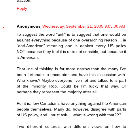
traction.
Reply
Anonymous
Wednesday, September 21, 2005 9:03:00 AM
To suggest the word "anti" is to suggest that one would be
against everything because of one overarching reason ... ie
"anti-American" meaning one is against every US policy
NOT because they feel it is or is not sensible; but because it
is American.
That line of thinking is far more narrow than the many I've
been fortunate to encounter and have this discussion with.
Who knows? Maybe everyone I've met and talked to is part
of the minority, Rob. Could be I'm lucky that way. Or
perhaps they represent the majority after all.
Point is, few Canadians have anything against the American
people themselves. Many do, however, disagree with parts
of US policy, and I must ask ... what is wrong with that???
Two different cultures, with different views on how to