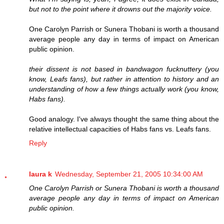
but not to the point where it drowns out the majority voice.
One Carolyn Parrish or Sunera Thobani is worth a thousand
average people any day in terms of impact on American
public opinion.
their dissent is not based in bandwagon fucknuttery (you
know, Leafs fans), but rather in attention to history and an
understanding of how a few things actually work (you know,
Habs fans).
Good analogy. I've always thought the same thing about the
relative intellectual capacities of Habs fans vs. Leafs fans.
Reply
laura k
Wednesday, September 21, 2005 10:34:00 AM
One Carolyn Parrish or Sunera Thobani is worth a thousand
average people any day in terms of impact on American
public opinion.