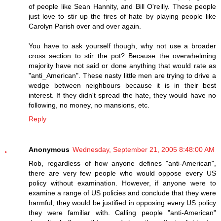
of people like Sean Hannity, and Bill O'reilly. These people
just love to stir up the fires of hate by playing people like
Carolyn Parish over and over again.
You have to ask yourself though, why not use a broader
cross section to stir the pot? Because the overwhelming
majority have not said or done anything that would rate as
"anti_American". These nasty little men are trying to drive a
wedge between neighbours because it is in their best
interest. If they didn't spread the hate, they would have no
following, no money, no mansions, etc.
Reply
Anonymous
Wednesday, September 21, 2005 8:48:00 AM
Rob, regardless of how anyone defines "anti-American",
there are very few people who would oppose every US
policy without examination. However, if anyone were to
examine a range of US policies and conclude that they were
harmful, they would be justified in opposing every US policy
they were familiar with. Calling people "anti-American"