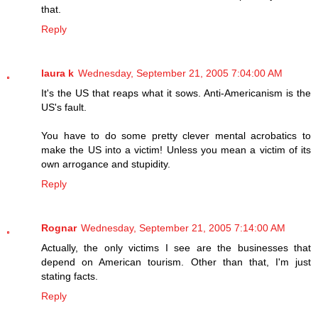
that.
Reply
laura k
Wednesday, September 21, 2005 7:04:00 AM
It's the US that reaps what it sows. Anti-Americanism is the
US's fault.
You have to do some pretty clever mental acrobatics to
make the US into a victim! Unless you mean a victim of its
own arrogance and stupidity.
Reply
Rognar
Wednesday, September 21, 2005 7:14:00 AM
Actually, the only victims I see are the businesses that
depend on American tourism. Other than that, I'm just
stating facts.
Reply