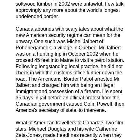
softwood lumber in 2002 were unlawful. Few talk
approvingly any more about the world's longest
undefended border.
Canada abounds with scary tales about what the
new American security regime can mean for the
unwary. One such was Michel Jalbert of
Pohenegamook, a village in Quebec. Mr Jalbert
was on a hunting trip in October 2002 when he
crossed 45 feet into Maine to visit a petrol station.
Following longstanding local practice, he did not
check in with the customs office further down the
road. The Americans' Border Patrol arrested Mr
Jalbert and charged him with being an illegal
immigrant and possession of a firearm. He spent
35 days in jail before an official protest from the
Canadian government caused Colin Powell, then
America's secretary of state, to intervene.
What of American travellers to Canada? Two film
stars, Michael Douglas and his wife Catherine
Zeta-Jones, made headlines recently when they