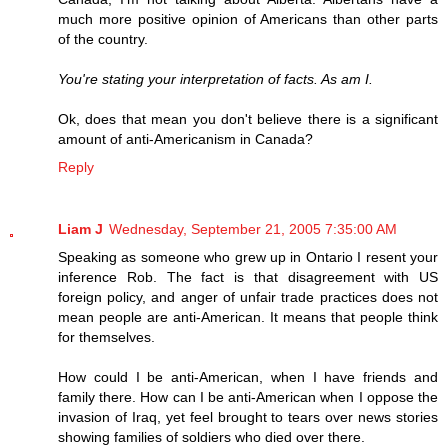
much more positive opinion of Americans than other parts
of the country.
You're stating your interpretation of facts. As am I.
Ok, does that mean you don't believe there is a significant
amount of anti-Americanism in Canada?
Reply
Liam J
Wednesday, September 21, 2005 7:35:00 AM
Speaking as someone who grew up in Ontario I resent your
inference Rob. The fact is that disagreement with US
foreign policy, and anger of unfair trade practices does not
mean people are anti-American. It means that people think
for themselves.
How could I be anti-American, when I have friends and
family there. How can I be anti-American when I oppose the
invasion of Iraq, yet feel brought to tears over news stories
showing families of soldiers who died over there.