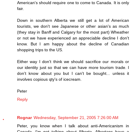
American's should require one to come to Canada. It is only
fair.
Down in southern Alberta we still get a lot of American
tourists, we don't see Japanese or other asian's as much
(they stay in Banff and Calgary for the most part) Wheather
or not we have experienced an appreciable decline I don't
know. But I am happy about the decline of Canadian
shopping trips to the US.
Either way I don't think we should sacrifice our morals or
our identity just so that we can have more tourism trade. I
don't know about you but I can't be bought... unless it
involves copious qty's of icecream.
Peter
Reply
Rognar
Wednesday, September 21, 2005 7:26:00 AM
Peter, you know when I talk about anti-Americanism in
Canada, I'm not talking about Alberta. Albertans have a