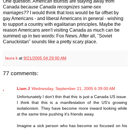
One question. American tourists are staying away from
Canada because
Canada recognizes same-sex
marriages??
I would think that loss would be far offset by
gay Americans - and liberal Americans in general - wishing
to support a country with egalitarian principles. Maybe the
reason Americans aren't visiting Canada as much can be
summed up in two words: Fox News. After all, "Soviet
Canuckistan" sounds like a pretty scary place.
laura k
at
9/21/2005 04:29:00 AM
77 comments:
Liam J
Wednesday, September 21, 2005 6:39:00 AM
Unfortunately I don't thin that this is just a Canada US issue.
I think that this is a manifestation of the US's growing
isolationism. They have become more inward looking while
at the same time pushing it's friends away.
Imagine a sick person who has become so focused on his