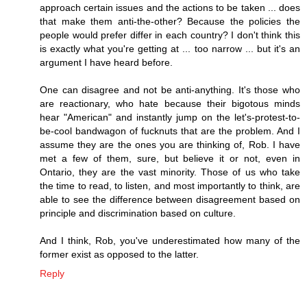
approach certain issues and the actions to be taken ... does
that make them anti-the-other? Because the policies the
people would prefer differ in each country? I don't think this
is exactly what you're getting at ... too narrow ... but it's an
argument I have heard before.
One can disagree and not be anti-anything. It's those who
are reactionary, who hate because their bigotous minds
hear "American" and instantly jump on the let's-protest-to-
be-cool bandwagon of fucknuts that are the problem. And I
assume they are the ones you are thinking of, Rob. I have
met a few of them, sure, but believe it or not, even in
Ontario, they are the vast minority. Those of us who take
the time to read, to listen, and most importantly to think, are
able to see the difference between disagreement based on
principle and discrimination based on culture.
And I think, Rob, you've underestimated how many of the
former exist as opposed to the latter.
Reply