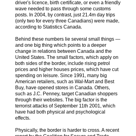
driver's licence, birth certificate, or even a friendly
wave needed to pass through some customs
posts. In 2004, by contrast, just 21.4m day trips
(only two for every three Canadians) were made,
according to Statistics Canada.
Behind these numbers lie several small things —
and one big thing which points to a deeper
change in relations between Canada and the
United States. The small factors, which apply on
both sides of the border, include rising petrol
prices and higher houses prices, which have cut
spending on leisure. Since 1991, many big
American retailers, such as Wal-Mart and Best
Buy, have opened stores in Canada. Others,
such as J.C. Penney, target Canadian shoppers
through their websites. The big factor is the
terrorist attacks of September 11th 2001, which
have had both physical and psychological
effects.
Physically, the border is harder to cross. A recent