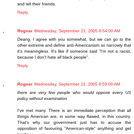
and tell their friends.
Reply
Rognar
Wednesday, September 21, 2005 8:54:00 AM
Deang, I agree with you somewhat, but we can go to the
other extreme and define anti-Americanism so narrowly that
it's meaningless. It's like if someone said "I'm not a racist,
because I don't hate
all
black people".
Reply
Rognar
Wednesday, September 21, 2005 8:59:00 AM
there are very few people who would oppose every US
policy without examination
I've met many. There is an immediate perception that all
things American are, in some way flawed, in this country.
That's why our government just has to accuse the
opposition of favouring "American-style" anything and get