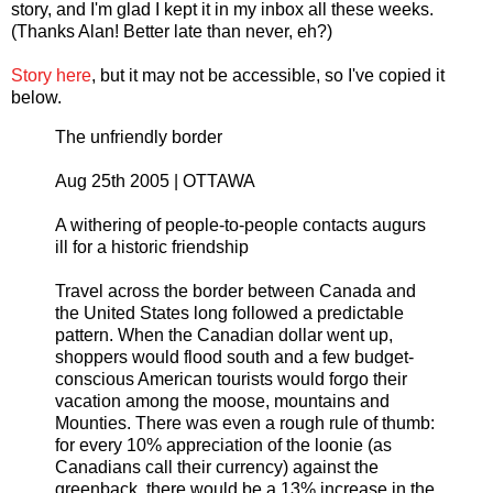
story, and I'm glad I kept it in my inbox all these weeks.
(Thanks Alan! Better late than never, eh?)
Story here
, but it may not be accessible, so I've copied it
below.
The unfriendly border
Aug 25th 2005 | OTTAWA
A withering of people-to-people contacts augurs
ill for a historic friendship
Travel across the border between Canada and
the United States long followed a predictable
pattern. When the Canadian dollar went up,
shoppers would flood south and a few budget-
conscious American tourists would forgo their
vacation among the moose, mountains and
Mounties. There was even a rough rule of thumb:
for every 10% appreciation of the loonie (as
Canadians call their currency) against the
greenback, there would be a 13% increase in the