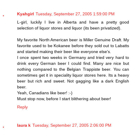
Kyahgirl
Tuesday, September 27, 2005 1:59:00 PM
L-girl, luckily I live in Alberta and have a pretty good
selection of liquor stores and liquor (its been privatized).
My favorite North American beer is Miller Genuine Draft. My
favorite used to be Kokanee before they sold out to Labatts
and started making their beer like everyone else's.
I once spent two weeks in Germany and tried very hard to
drink every German beer I could find. Many are nice but
nothing compared to the Belgian Trappiste beer. You can
sometimes get it in speciality liquor stores here. Its a heavy
beer but rich and sweet. Not gagging like a dark English
beer.
Yeah, Canadians like beer! :-)
Must stop now, before I start blithering about beer!
Reply
laura k
Tuesday, September 27, 2005 2:06:00 PM