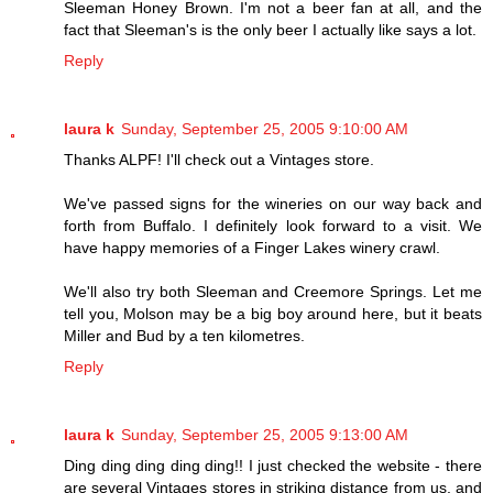
Sleeman Honey Brown. I'm not a beer fan at all, and the
fact that Sleeman's is the only beer I actually like says a lot.
Reply
laura k
Sunday, September 25, 2005 9:10:00 AM
Thanks ALPF! I'll check out a Vintages store.
We've passed signs for the wineries on our way back and
forth from Buffalo. I definitely look forward to a visit. We
have happy memories of a Finger Lakes winery crawl.
We'll also try both Sleeman and Creemore Springs. Let me
tell you, Molson may be a big boy around here, but it beats
Miller and Bud by a ten kilometres.
Reply
laura k
Sunday, September 25, 2005 9:13:00 AM
Ding ding ding ding ding!! I just checked the website - there
are several Vintages stores in striking distance from us, and