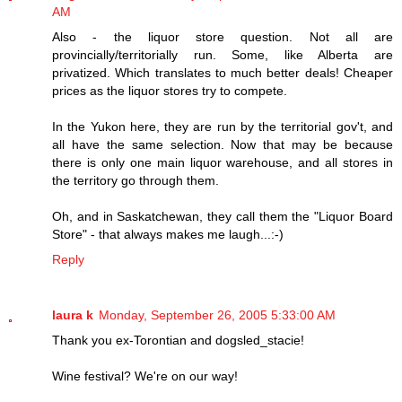
AM
Also - the liquor store question. Not all are
provincially/territorially run. Some, like Alberta are
privatized. Which translates to much better deals! Cheaper
prices as the liquor stores try to compete.
In the Yukon here, they are run by the territorial gov't, and
all have the same selection. Now that may be because
there is only one main liquor warehouse, and all stores in
the territory go through them.
Oh, and in Saskatchewan, they call them the "Liquor Board
Store" - that always makes me laugh...:-)
Reply
laura k
Monday, September 26, 2005 5:33:00 AM
Thank you ex-Torontian and dogsled_stacie!
Wine festival? We're on our way!