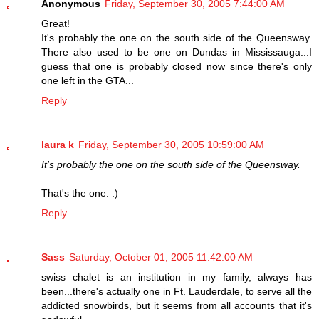
Anonymous
Friday, September 30, 2005 7:44:00 AM
Great!
It's probably the one on the south side of the Queensway.
There also used to be one on Dundas in Mississauga...I
guess that one is probably closed now since there's only
one left in the GTA...
Reply
laura k
Friday, September 30, 2005 10:59:00 AM
It's probably the one on the south side of the Queensway.
That's the one. :)
Reply
Sass
Saturday, October 01, 2005 11:42:00 AM
swiss chalet is an institution in my family, always has
been...there's actually one in Ft. Lauderdale, to serve all the
addicted snowbirds, but it seems from all accounts that it's