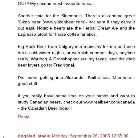
OOH! My second most favourite topic...
Another vote for the Sleeman's. There's also some great
Yukon beer (www.yukonbeer.com)- not sure if they carry it
out east. Notable beers are the Herbal Cream Ale and the
Espresso Stout for those coffee fanatics.
Big Rock Beer from Calgary is a mainstay for me on those
dark, cold winter nights, or warmish summer days, anytime
really. Warthog & Grasshopper are my faves, and the dark
beer lovers go for Traditional.
I've been getting into Alexander Keiths too. Mmmmm...
good stuff.
If you really have some time on your hands and want to
study Canadian beers, check out www.realbeer.com/canada
- the Canadian Beer Index!!
Reply
dogsled_stacie
Monday, September 26, 2005 12:55:00