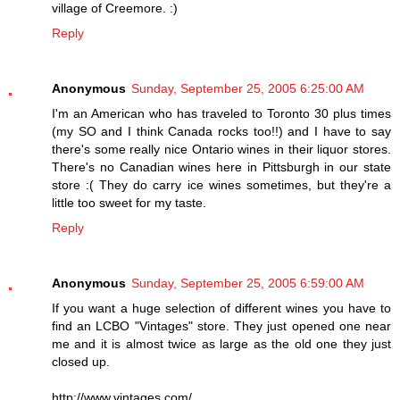
village of Creemore. :)
Reply
Anonymous
Sunday, September 25, 2005 6:25:00 AM
I'm an American who has traveled to Toronto 30 plus times
(my SO and I think Canada rocks too!!) and I have to say
there's some really nice Ontario wines in their liquor stores.
There's no Canadian wines here in Pittsburgh in our state
store :( They do carry ice wines sometimes, but they're a
little too sweet for my taste.
Reply
Anonymous
Sunday, September 25, 2005 6:59:00 AM
If you want a huge selection of different wines you have to
find an LCBO "Vintages" store. They just opened one near
me and it is almost twice as large as the old one they just
closed up.
http://www.vintages.com/