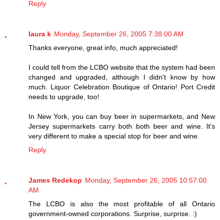
Reply
laura k
Monday, September 26, 2005 7:38:00 AM
Thanks everyone, great info, much appreciated!
I could tell from the LCBO website that the system had been
changed and upgraded, although I didn't know by how
much. Liquor Celebration Boutique of Ontario! Port Credit
needs to upgrade, too!
In New York, you can buy beer in supermarkets, and New
Jersey supermarkets carry both both beer and wine. It's
very different to make a special stop for beer and wine.
Reply
James Redekop
Monday, September 26, 2005 10:57:00
AM
The LCBO is also the most profitable of all Ontario
government-owned corporations. Surprise, surprise. :)