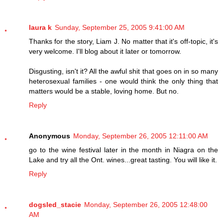
laura k
Sunday, September 25, 2005 9:41:00 AM
Thanks for the story, Liam J. No matter that it's off-topic, it's
very welcome. I'll blog about it later or tomorrow.
Disgusting, isn't it? All the awful shit that goes on in so many
heterosexual families - one would think the only thing that
matters would be a stable, loving home. But no.
Reply
Anonymous
Monday, September 26, 2005 12:11:00 AM
go to the wine festival later in the month in Niagra on the
Lake and try all the Ont. wines...great tasting. You will like it.
Reply
dogsled_stacie
Monday, September 26, 2005 12:48:00
AM