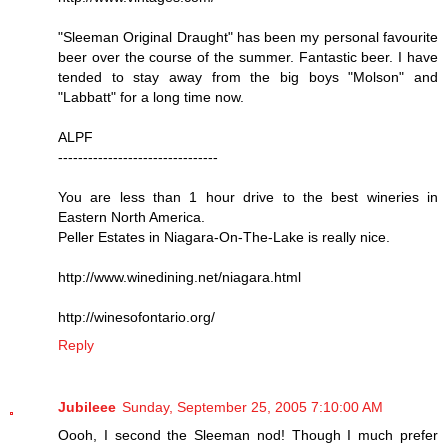
"Sleeman Original Draught" has been my personal favourite
beer over the course of the summer. Fantastic beer. I have
tended to stay away from the big boys "Molson" and
"Labbatt" for a long time now.
ALPF
--------------------------------
You are less than 1 hour drive to the best wineries in
Eastern North America.
Peller Estates in Niagara-On-The-Lake is really nice.
http://www.winedining.net/niagara.html
http://winesofontario.org/
Reply
Jubileee
Sunday, September 25, 2005 7:10:00 AM
Oooh, I second the Sleeman nod! Though I much prefer