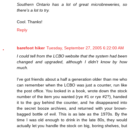
Southern Ontario has a lot of great microbreweries, so
there's a lot to try.
Cool. Thanks!
Reply
barefoot hiker
Tuesday, September 27, 2005 6:22:00 AM
I could tell from the LCBO website that the system had been
changed and upgraded, although I didn't know by how
much.
I've got friends about a half a generation older than me who
can remember when the LCBO was just a counter, run like
the post office. You looked in a book, wrote down the stock
number of the item you wanted (rye #1 or rye #2?), handed
it to the guy behind the counter, and he disappeared into
the secret booze archives, and returned with your brown-
bagged bottle of evil. This is as late as the 1970s. By the
time I was old enough to drink in the late 80s, they would
actually let you handle the stock on big, boring shelves, but