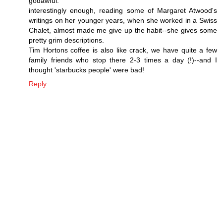
godawful.
interestingly enough, reading some of Margaret Atwood's
writings on her younger years, when she worked in a Swiss
Chalet, almost made me give up the habit--she gives some
pretty grim descriptions.
Tim Hortons coffee is also like crack, we have quite a few
family friends who stop there 2-3 times a day (!)--and I
thought 'starbucks people' were bad!
Reply