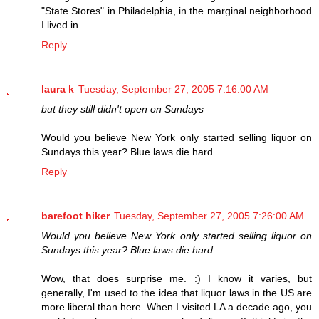
"State Stores" in Philadelphia, in the marginal neighborhood
I lived in.
Reply
laura k
Tuesday, September 27, 2005 7:16:00 AM
but they still didn't open on Sundays
Would you believe New York only started selling liquor on
Sundays this year? Blue laws die hard.
Reply
barefoot hiker
Tuesday, September 27, 2005 7:26:00 AM
Would you believe New York only started selling liquor on
Sundays this year? Blue laws die hard.
Wow, that does surprise me. :) I know it varies, but
generally, I'm used to the idea that liquor laws in the US are
more liberal than here. When I visited LA a decade ago, you