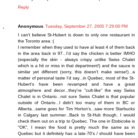
Reply
Anonymous
Tuesday, September 27, 2005 7:29:00 PM
I can't believe St-Hubert is down to only one restaurant in
the Toronto area :(
I remember when they used to have al least 4 of them back
in the area back in 97...I'd say the chicken is better IMHO
(especially the skin - always crispy unlike Swiss Chalet
which is a hit or miss in that department!) and the sauce is
similar yet different (sorry, this doesn't make sense!)...a
matter of personal taste I'd say...in Quebec, most of the St-
Hubert's have been revamped and have a great
atmosphere and decor...they're "cult-like" the way Swiss
Chalet is in Ontario...not sure Swiss Chalet is that popular
outside of Ontario...I didn't too many of them in BC or
Alberta...same goes for Tim Horton's...saw more Starbucks
in Calgary last summer...Back to St-Hub though, I would
check them out on a trip to Quebec. The one in Etobicoke is
"OK", I mean the food is pretty much the same as in
Quebec but it definitely has a late-70's / should have been