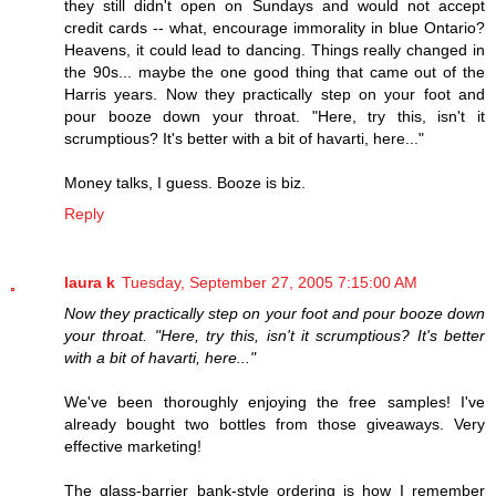
they still didn't open on Sundays and would not accept
credit cards -- what, encourage immorality in blue Ontario?
Heavens, it could lead to dancing. Things really changed in
the 90s... maybe the one good thing that came out of the
Harris years. Now they practically step on your foot and
pour booze down your throat. "Here, try this, isn't it
scrumptious? It's better with a bit of havarti, here..."
Money talks, I guess. Booze is biz.
Reply
laura k
Tuesday, September 27, 2005 7:15:00 AM
Now they practically step on your foot and pour booze down
your throat. "Here, try this, isn't it scrumptious? It's better
with a bit of havarti, here..."
We've been thoroughly enjoying the free samples! I've
already bought two bottles from those giveaways. Very
effective marketing!
The glass-barrier bank-style ordering is how I remember