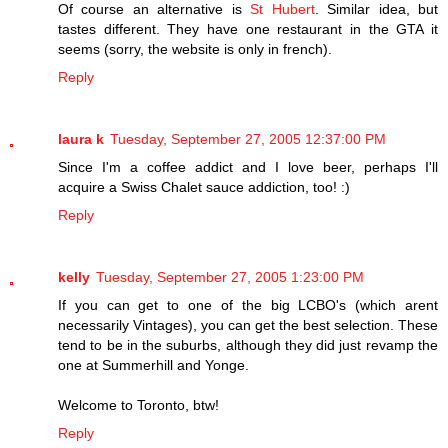
Of course an alternative is
St Hubert
. Similar idea, but
tastes different. They have one restaurant in the GTA it
seems (sorry, the website is only in french).
Reply
laura k
Tuesday, September 27, 2005 12:37:00 PM
Since I'm a coffee addict and I love beer, perhaps I'll
acquire a Swiss Chalet sauce addiction, too! :)
Reply
kelly
Tuesday, September 27, 2005 1:23:00 PM
If you can get to one of the big LCBO's (which arent
necessarily Vintages), you can get the best selection. These
tend to be in the suburbs, although they did just revamp the
one at Summerhill and Yonge.
Welcome to Toronto, btw!
Reply