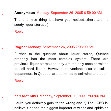
Anonymous
Monday, September 26, 2005 6:59:00 AM
The one nice thing is....have you noticed...there are no
seedy liquor stores :-)
Reply
Rognar
Monday, September 26, 2005 7:03:00 AM
Further to the question about liquor stores, Quebec
probably has the most complex system. There are
provincial liquor stores and they are the only ones permitted
to sell hard liquor. However, convenience stores, called
depanneurs in Quebec, are permitted to sell wine and beer.
Reply
barefoot hiker
Monday, September 26, 2005 7:06:00 AM
Laura, you definitely goin' to the wrong one. :) The LCBO is,
believe it or not, the biggest importer of wines and spirits on