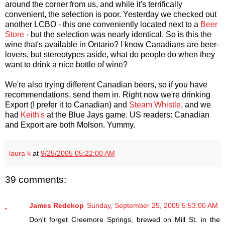
around the corner from us, and while it's terrifically
convenient, the selection is poor. Yesterday we checked out
another LCBO - this one conveniently located next to a
Beer
Store
- but the selection was nearly identical. So is this the
wine that's available in Ontario? I know Canadians are beer-
lovers, but stereotypes aside, what do people do when they
want to drink a nice bottle of wine?
We're also trying different Canadian beers, so if you have
recommendations, send them in. Right now we're drinking
Export (I prefer it to Canadian) and
Steam Whistle
, and we
had
Keith's
at the Blue Jays game. US readers: Canadian
and Export are both Molson. Yummy.
laura k
at
9/25/2005 05:22:00 AM
39 comments:
James Redekop
Sunday, September 25, 2005 5:53:00 AM
Don't forget Creemore Springs, brewed on Mill St. in the