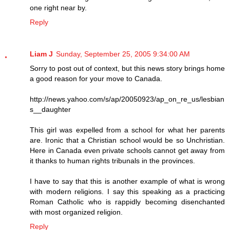
one right near by.
Reply
Liam J
Sunday, September 25, 2005 9:34:00 AM
Sorry to post out of context, but this news story brings home
a good reason for your move to Canada.
http://news.yahoo.com/s/ap/20050923/ap_on_re_us/lesbian
s__daughter
This girl was expelled from a school for what her parents
are. Ironic that a Christian school would be so Unchristian.
Here in Canada even private schools cannot get away from
it thanks to human rights tribunals in the provinces.
I have to say that this is another example of what is wrong
with modern religions. I say this speaking as a practicing
Roman Catholic who is rappidly becoming disenchanted
with most organized religion.
Reply