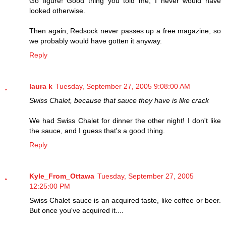
Go figure! Good thing you told me, I never would have
looked otherwise.
Then again, Redsock never passes up a free magazine, so
we probably would have gotten it anyway.
Reply
laura k
Tuesday, September 27, 2005 9:08:00 AM
Swiss Chalet, because that sauce they have is like crack
We had Swiss Chalet for dinner the other night! I don't like
the sauce, and I guess that's a good thing.
Reply
Kyle_From_Ottawa
Tuesday, September 27, 2005
12:25:00 PM
Swiss Chalet sauce is an acquired taste, like coffee or beer.
But once you've acquired it....