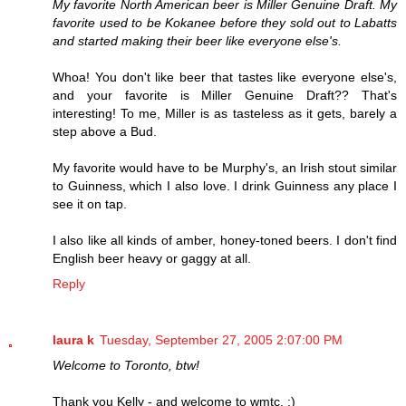
My favorite North American beer is Miller Genuine Draft. My
favorite used to be Kokanee before they sold out to Labatts
and started making their beer like everyone else's.
Whoa! You don't like beer that tastes like everyone else's,
and your favorite is Miller Genuine Draft?? That's
interesting! To me, Miller is as tasteless as it gets, barely a
step above a Bud.
My favorite would have to be Murphy's, an Irish stout similar
to Guinness, which I also love. I drink Guinness any place I
see it on tap.
I also like all kinds of amber, honey-toned beers. I don't find
English beer heavy or gaggy at all.
Reply
laura k
Tuesday, September 27, 2005 2:07:00 PM
Welcome to Toronto, btw!
Thank you Kelly - and welcome to wmtc. :)