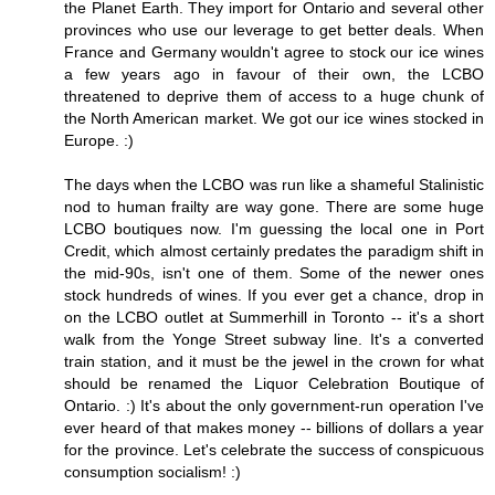
the Planet Earth. They import for Ontario and several other
provinces who use our leverage to get better deals. When
France and Germany wouldn't agree to stock our ice wines
a few years ago in favour of their own, the LCBO
threatened to deprive them of access to a huge chunk of
the North American market. We got our ice wines stocked in
Europe. :)
The days when the LCBO was run like a shameful Stalinistic
nod to human frailty are way gone. There are some huge
LCBO boutiques now. I'm guessing the local one in Port
Credit, which almost certainly predates the paradigm shift in
the mid-90s, isn't one of them. Some of the newer ones
stock hundreds of wines. If you ever get a chance, drop in
on the LCBO outlet at Summerhill in Toronto -- it's a short
walk from the Yonge Street subway line. It's a converted
train station, and it must be the jewel in the crown for what
should be renamed the Liquor Celebration Boutique of
Ontario. :) It's about the only government-run operation I've
ever heard of that makes money -- billions of dollars a year
for the province. Let's celebrate the success of conspicuous
consumption socialism! :)