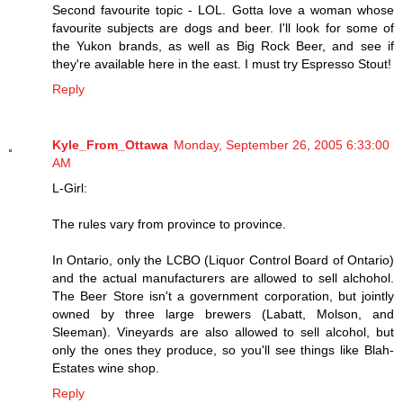
Second favourite topic - LOL. Gotta love a woman whose
favourite subjects are dogs and beer. I'll look for some of
the Yukon brands, as well as Big Rock Beer, and see if
they're available here in the east. I must try Espresso Stout!
Reply
Kyle_From_Ottawa
Monday, September 26, 2005 6:33:00
AM
L-Girl:
The rules vary from province to province.
In Ontario, only the LCBO (Liquor Control Board of Ontario)
and the actual manufacturers are allowed to sell alchohol.
The Beer Store isn't a government corporation, but jointly
owned by three large brewers (Labatt, Molson, and
Sleeman). Vineyards are also allowed to sell alcohol, but
only the ones they produce, so you'll see things like Blah-
Estates wine shop.
Reply