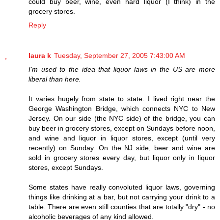
could buy beer, wine, even hard liquor (I think) in the
grocery stores.
Reply
laura k
Tuesday, September 27, 2005 7:43:00 AM
I'm used to the idea that liquor laws in the US are more
liberal than here.
It varies hugely from state to state. I lived right near the
George Washington Bridge, which connects NYC to New
Jersey. On our side (the NYC side) of the bridge, you can
buy beer in grocery stores, except on Sundays before noon,
and wine and liquor in liquor stores, except (until very
recently) on Sunday. On the NJ side, beer and wine are
sold in grocery stores every day, but liquor only in liquor
stores, except Sundays.
Some states have really convoluted liquor laws, governing
things like drinking at a bar, but not carrying your drink to a
table. There are even still counties that are totally "dry" - no
alcoholic beverages of any kind allowed.