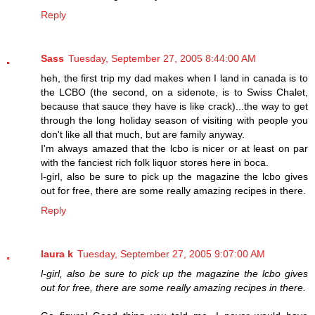
Reply
Sass
Tuesday, September 27, 2005 8:44:00 AM
heh, the first trip my dad makes when I land in canada is to
the LCBO (the second, on a sidenote, is to Swiss Chalet,
because that sauce they have is like crack)...the way to get
through the long holiday season of visiting with people you
don't like all that much, but are family anyway.
I'm always amazed that the lcbo is nicer or at least on par
with the fanciest rich folk liquor stores here in boca.
l-girl, also be sure to pick up the magazine the lcbo gives
out for free, there are some really amazing recipes in there.
Reply
laura k
Tuesday, September 27, 2005 9:07:00 AM
l-girl, also be sure to pick up the magazine the lcbo gives
out for free, there are some really amazing recipes in there.