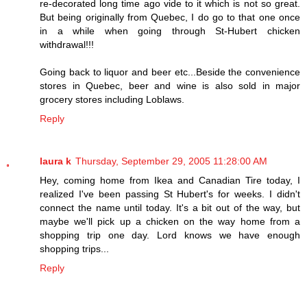
re-decorated long time ago vide to it which is not so great.
But being originally from Quebec, I do go to that one once
in a while when going through St-Hubert chicken
withdrawal!!!
Going back to liquor and beer etc...Beside the convenience
stores in Quebec, beer and wine is also sold in major
grocery stores including Loblaws.
Reply
laura k
Thursday, September 29, 2005 11:28:00 AM
Hey, coming home from Ikea and Canadian Tire today, I
realized I've been passing St Hubert's for weeks. I didn't
connect the name until today. It's a bit out of the way, but
maybe we'll pick up a chicken on the way home from a
shopping trip one day. Lord knows we have enough
shopping trips...
Reply