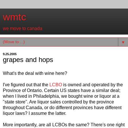
wmtc
we move to canada
▼
9.25.2005
grapes and hops
What's the deal with wine here?
I've figured out that the
LCBO
is owned and operated by the
Province of Ontario. Certain US states have a similar deal;
when I lived in Philadelphia, we bought wine or liquor at a
"state store". Are liquor sales controlled by the province
throughout Canada, or do different provinces have different
liquor laws? I assume the latter.
More importantly, are all LCBOs the same? There's one right