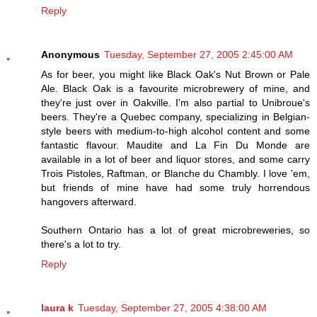
Reply
Anonymous
Tuesday, September 27, 2005 2:45:00 AM
As for beer, you might like Black Oak's Nut Brown or Pale
Ale. Black Oak is a favourite microbrewery of mine, and
they're just over in Oakville. I'm also partial to Unibroue's
beers. They're a Quebec company, specializing in Belgian-
style beers with medium-to-high alcohol content and some
fantastic flavour. Maudite and La Fin Du Monde are
available in a lot of beer and liquor stores, and some carry
Trois Pistoles, Raftman, or Blanche du Chambly. I love 'em,
but friends of mine have had some truly horrendous
hangovers afterward.
Southern Ontario has a lot of great microbreweries, so
there's a lot to try.
Reply
laura k
Tuesday, September 27, 2005 4:38:00 AM