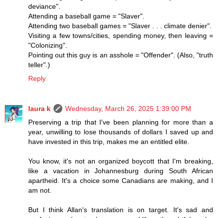
deviance".
Attending a baseball game = "Slaver".
Attending two baseball games = "Slaver . . . climate denier".
Visiting a few towns/cities, spending money, then leaving =
"Colonizing".
Pointing out this guy is an asshole = "Offender". (Also, "truth
teller".)
Reply
laura k
Wednesday, March 26, 2025 1:39:00 PM
Preserving a trip that I've been planning for more than a
year, unwilling to lose thousands of dollars I saved up and
have invested in this trip, makes me an entitled elite.
You know, it's not an organized boycott that I'm breaking,
like a vacation in Johannesburg during South African
apartheid. It's a choice some Canadians are making, and I
am not.
But I think Allan's translation is on target. It's sad and