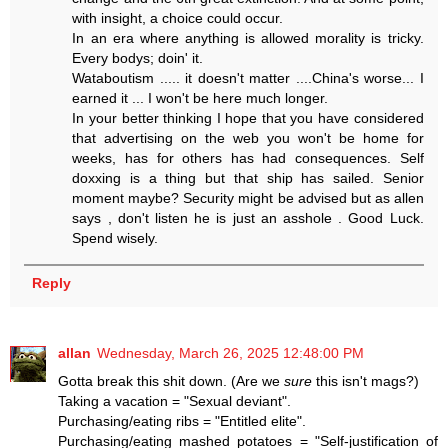
with insight, a choice could occur.
In an era where anything is allowed morality is tricky.
Every bodys; doin' it.
Wataboutism ..... it doesn't matter ....China's worse... I
earned it ... I won't be here much longer.
In your better thinking I hope that you have considered
that advertising on the web you won't be home for
weeks, has for others has had consequences. Self
doxxing is a thing but that ship has sailed. Senior
moment maybe? Security might be advised but as allen
says , don't listen he is just an asshole . Good Luck.
Spend wisely.
Reply
allan
Wednesday, March 26, 2025 12:48:00 PM
Gotta break this shit down. (Are we
sure
this isn't mags?)
Taking a vacation = "Sexual deviant".
Purchasing/eating ribs = "Entitled elite".
Purchasing/eating mashed potatoes = "Self-justification of