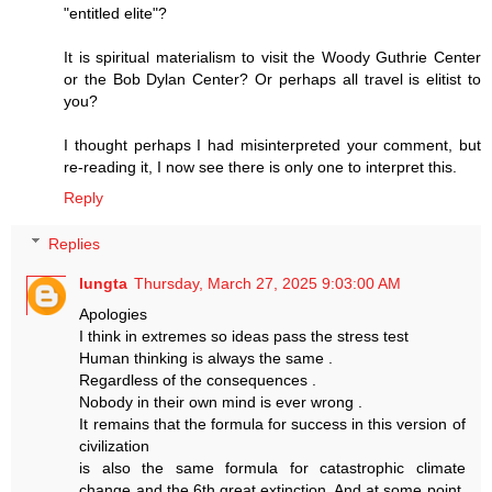
"entitled elite"?
It is spiritual materialism to visit the Woody Guthrie Center
or the Bob Dylan Center? Or perhaps all travel is elitist to
you?
I thought perhaps I had misinterpreted your comment, but
re-reading it, I now see there is only one to interpret this.
Reply
Replies
lungta
Thursday, March 27, 2025 9:03:00 AM
Apologies
I think in extremes so ideas pass the stress test
Human thinking is always the same .
Regardless of the consequences .
Nobody in their own mind is ever wrong .
It remains that the formula for success in this version of
civilization
is also the same formula for catastrophic climate
change and the 6th great extinction. And at some point,