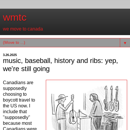
wmtc
we move to canada
▼
3.26.2025
music, baseball, history and ribs: yep,
we're still going
Canadians are
supposedly
choosing to
boycott travel to
the US now. I
include that
"supposedly"
because most
Canadians were