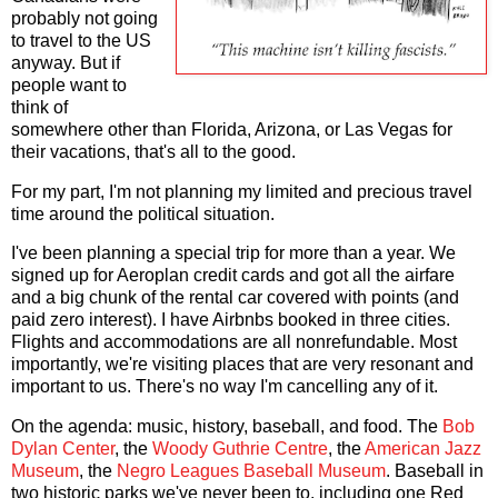
probably not going
to travel to the US
anyway. But if
people want to
think of
somewhere other than Florida, Arizona, or Las Vegas for
their vacations, that's all to the good.
For my part, I'm not planning my limited and precious travel
time around the political situation.
I've been planning a special trip for more than a year. We
signed up for Aeroplan credit cards and got all the airfare
and a big chunk of the rental car covered with points (and
paid zero interest). I have Airbnbs booked in three cities.
Flights and accommodations are all nonrefundable. Most
importantly, we're visiting places that are very resonant and
important to us. There's no way I'm cancelling any of it.
On the agenda: music, history, baseball, and food. The
Bob
Dylan Center
, the
Woody Guthrie Centre
, the
American Jazz
Museum
, the
Negro Leagues Baseball Museum
. Baseball in
two historic parks we've never been to, including one Red