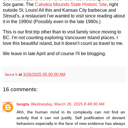
Sox game. The
Cahokia Mounds State Historic Site
, right
outside St. Louis! All this
and
Kansas City barbecue and
Stroud's, a restaurant I've wanted to visit since reading about
it in the 1990s! (Possibly even in the late 1980s.)
This is our first trip other than to visit family since moving to
BC. I'm not counting exploring Vancouver Island places. I
love this beautiful island, but it doesn't count as travel to me.
We leave in late April and of course I'll be blogging.
laura k
at
3/26/2025 05:00:00 AM
16 comments:
lungta
Wednesday, March 26, 2025 8:48:00 AM
Ahh, the human mind in its complexity can not find an
activity that it can not justify. Self justification of deviant
behaviors especially in the face of new evidence has always