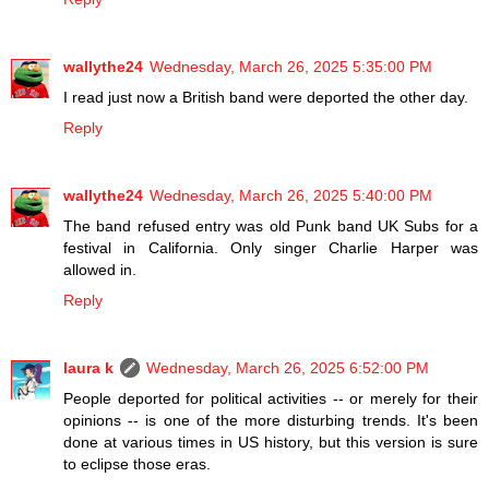
wallythe24
Wednesday, March 26, 2025 5:35:00 PM
I read just now a British band were deported the other day.
Reply
wallythe24
Wednesday, March 26, 2025 5:40:00 PM
The band refused entry was old Punk band UK Subs for a
festival in California. Only singer Charlie Harper was
allowed in.
Reply
laura k
Wednesday, March 26, 2025 6:52:00 PM
People deported for political activities -- or merely for their
opinions -- is one of the more disturbing trends. It's been
done at various times in US history, but this version is sure
to eclipse those eras.