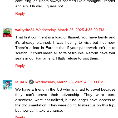
confusing, as lungta always seemed like a thoughtful reader
and ally. Oh well. I guess not.
Reply
wallythe24
Wednesday, March 26, 2025 4:35:00 PM
That first comment is a load of flannel. You have family and
it's already planned. I was hoping to visit but not now.
There's a fear in Europe that if your paperwork isn't up to
scratch. It could mean all sorts of trouble. Reform have four
seats in our Parliament. I flatly refuse to visit them.
Reply
laura k
Wednesday, March 26, 2025 4:56:00 PM
We have a friend in the US who is afraid to travel because
they can't prove their citizenship. They were born
elsewhere, were naturalized, but no longer have access to
the documentation. They were going to meet us on this trip,
but now can't take a chance.
Reply