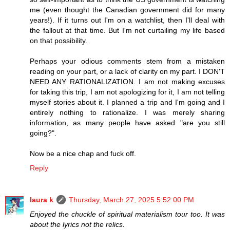
me (even thought the Canadian government did for many
years!). If it turns out I'm on a watchlist, then I'll deal with
the fallout at that time. But I'm not curtailing my life based
on that possibility.
Perhaps your odious comments stem from a mistaken
reading on your part, or a lack of clarity on my part. I DON'T
NEED ANY RATIONALIZATION. I am not making excuses
for taking this trip, I am not apologizing for it, I am not telling
myself stories about it. I planned a trip and I'm going and I
entirely nothing to rationalize. I was merely sharing
information, as many people have asked "are you still
going?".
Now be a nice chap and fuck off.
Reply
laura k
Thursday, March 27, 2025 5:52:00 PM
Enjoyed the chuckle of spiritual materialism tour too. It was
about the lyrics not the relics.