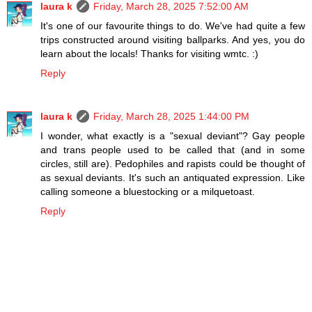
laura k
Friday, March 28, 2025 7:52:00 AM
It's one of our favourite things to do. We've had quite a few
trips constructed around visiting ballparks. And yes, you do
learn about the locals! Thanks for visiting wmtc. :)
Reply
laura k
Friday, March 28, 2025 1:44:00 PM
I wonder, what exactly is a "sexual deviant"? Gay people
and trans people used to be called that (and in some
circles, still are). Pedophiles and rapists could be thought of
as sexual deviants. It's such an antiquated expression. Like
calling someone a bluestocking or a milquetoast.
Reply