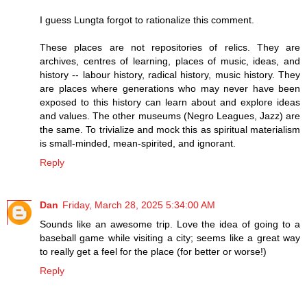
I guess Lungta forgot to rationalize this comment.
These places are not repositories of relics. They are
archives, centres of learning, places of music, ideas, and
history -- labour history, radical history, music history. They
are places where generations who may never have been
exposed to this history can learn about and explore ideas
and values. The other museums (Negro Leagues, Jazz) are
the same. To trivialize and mock this as spiritual materialism
is small-minded, mean-spirited, and ignorant.
Reply
Dan
Friday, March 28, 2025 5:34:00 AM
Sounds like an awesome trip. Love the idea of going to a
baseball game while visiting a city; seems like a great way
to really get a feel for the place (for better or worse!)
Reply