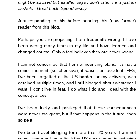
might be advised but as allen says , don't listen he is just an
asshole . Good Luck. Spend wisely.
Just responding to this before banning this (now former)
reader from this blog.
Perhaps you are projecting. I am frequently wrong. I have
been wrong many times in my life and have learned and
changed course. Only a fool believes they are never wrong.
I am not concerned that I am announcing plans. It's not a
senior moment (so offensive), it wasn't an accident. FFS,
I've been targetted at the US border for my activism, was
detained multiple times, and I still blogged about whatever I
want. I don't live in fear. I do what I do and I deal with the
consequences.
I've been lucky and privileged that these consequences
were never too great, but if that happens in the future, then
so be it.
I've been travel-blogging for more than 20 years. I am not
so self-important as to think the US government is watching