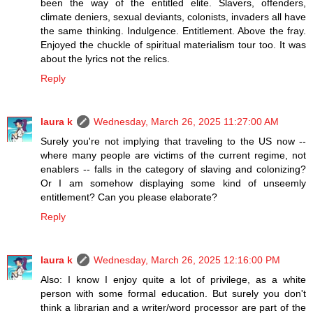
been the way of the entitled elite. Slavers, offenders,
climate deniers, sexual deviants, colonists, invaders all have
the same thinking. Indulgence. Entitlement. Above the fray.
Enjoyed the chuckle of spiritual materialism tour too. It was
about the lyrics not the relics.
Reply
laura k
Wednesday, March 26, 2025 11:27:00 AM
Surely you're not implying that traveling to the US now --
where many people are victims of the current regime, not
enablers -- falls in the category of slaving and colonizing?
Or I am somehow displaying some kind of unseemly
entitlement? Can you please elaborate?
Reply
laura k
Wednesday, March 26, 2025 12:16:00 PM
Also: I know I enjoy quite a lot of privilege, as a white
person with some formal education. But surely you don't
think a librarian and a writer/word processor are part of the