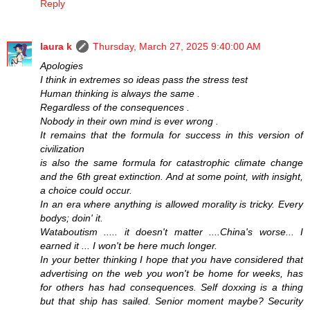
Reply
laura k
Thursday, March 27, 2025 9:40:00 AM
Apologies
I think in extremes so ideas pass the stress test
Human thinking is always the same .
Regardless of the consequences .
Nobody in their own mind is ever wrong .
It remains that the formula for success in this version of
civilization
is also the same formula for catastrophic climate change
and the 6th great extinction. And at some point, with insight,
a choice could occur.
In an era where anything is allowed morality is tricky. Every
bodys; doin' it.
Wataboutism ..... it doesn't matter ....China's worse... I
earned it ... I won't be here much longer.
In your better thinking I hope that you have considered that
advertising on the web you won't be home for weeks, has
for others has had consequences. Self doxxing is a thing
but that ship has sailed. Senior moment maybe? Security