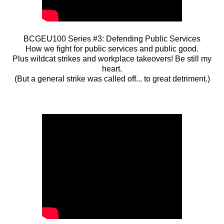
BCGEU100 Series #3: Defending Public Services
How we fight for public services and public good.
Plus wildcat strikes and workplace takeovers! Be still my
heart.
(But a general strike was called off... to great detriment.)