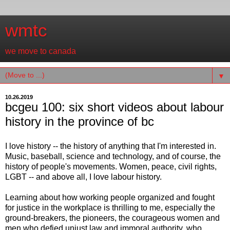
wmtc
we move to canada
▼
10.26.2019
bcgeu 100: six short videos about labour
history in the province of bc
I love history -- the history of anything that I'm interested in.
Music, baseball, science and technology, and of course, the
history of people's movements. Women, peace, civil rights,
LGBT -- and above all, I love labour history.
Learning about how working people organized and fought
for justice in the workplace is thrilling to me, especially the
ground-breakers, the pioneers, the courageous women and
men who defied unjust law and immoral authority, who