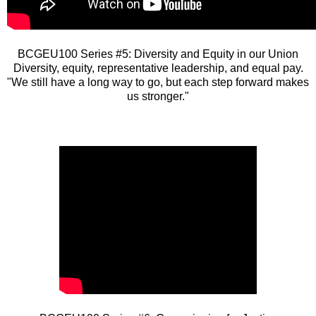
BCGEU100 Series #5: Diversity and Equity in our Union
Diversity, equity, representative leadership, and equal pay.
"We still have a long way to go, but each step forward makes
us stronger."