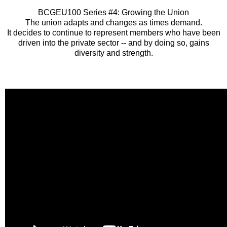
BCGEU100 Series #4: Growing the Union
The union adapts and changes as times demand.
It decides to continue to represent members who have been
driven into the private sector -- and by doing so, gains
diversity and strength.