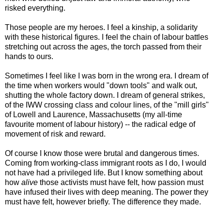
risked everything.
Those people are my heroes. I feel a kinship, a solidarity
with these historical figures. I feel the chain of labour battles
stretching out across the ages, the torch passed from their
hands to ours.
Sometimes I feel like I was born in the wrong era. I dream of
the time when workers would "down tools" and walk out,
shutting the whole factory down. I dream of general strikes,
of the IWW crossing class and colour lines, of the "mill girls"
of Lowell and Laurence, Massachusetts (my all-time
favourite moment of labour history) -- the radical edge of
movement of risk and reward.
Of course I know those were brutal and dangerous times.
Coming from working-class immigrant roots as I do, I would
not have had a privileged life. But I know something about
how
alive
those activists must have felt, how passion must
have infused their lives with deep meaning. The power they
must have felt, however briefly. The difference they made.