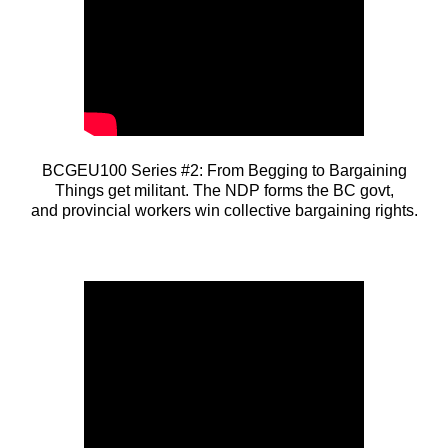
BCGEU100 Series #2: From Begging to Bargaining
Things get militant. The NDP forms the BC govt,
and provincial workers win collective bargaining rights.