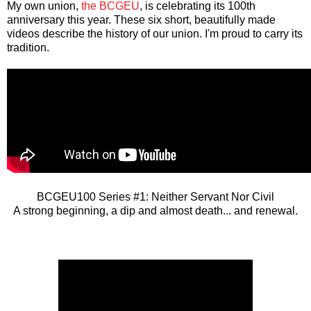
My own union,
the BCGEU
, is celebrating its 100th
anniversary this year. These six short, beautifully made
videos describe the history of our union. I'm proud to carry its
tradition.
BCGEU100 Series #1: Neither Servant Nor Civil
A strong beginning, a dip and almost death... and renewal.