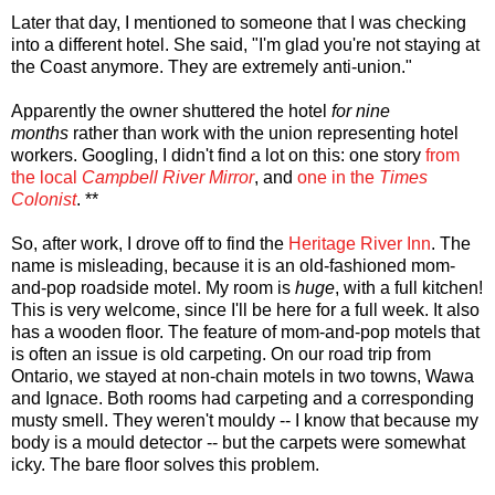
Later that day, I mentioned to someone that I was checking
into a different hotel. She said, "I'm glad you're not staying at
the Coast anymore. They are extremely anti-union."
Apparently the owner shuttered the hotel
for nine
months
rather than work with the union representing hotel
workers. Googling, I didn't find a lot on this: one story
from
the local
Campbell River Mirror
, and
one in the
Times
Colonist
. **
So, after work, I drove off to find the
Heritage River Inn
. The
name is misleading, because it is an old-fashioned mom-
and-pop roadside motel. My room is
huge
, with a full kitchen!
This is very welcome, since I'll be here for a full week. It also
has a wooden floor. The feature of mom-and-pop motels that
is often an issue is old carpeting. On our road trip from
Ontario, we stayed at non-chain motels in two towns, Wawa
and Ignace. Both rooms had carpeting and a corresponding
musty smell. They weren't mouldy -- I know that because my
body is a mould detector -- but the carpets were somewhat
icky. The bare floor solves this problem.