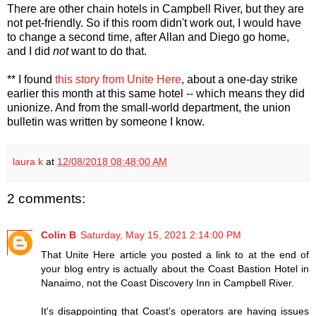
There are other chain hotels in Campbell River, but they are
not pet-friendly. So if this room didn't work out, I would have
to change a second time, after Allan and Diego go home,
and I did
not
want to do that.
** I found
this story from Unite Here
, about a one-day strike
earlier this month at this same hotel -- which means they did
unionize. And from the small-world department, the union
bulletin was written by someone I know.
laura k
at
12/08/2018 08:48:00 AM
2 comments:
Colin B
Saturday, May 15, 2021 2:14:00 PM
That Unite Here article you posted a link to at the end of
your blog entry is actually about the Coast Bastion Hotel in
Nanaimo, not the Coast Discovery Inn in Campbell River.
It's disappointing that Coast's operators are having issues