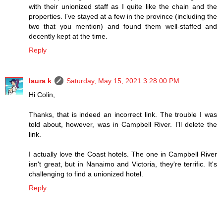
with their unionized staff as I quite like the chain and the
properties. I've stayed at a few in the province (including the
two that you mention) and found them well-staffed and
decently kept at the time.
Reply
laura k
Saturday, May 15, 2021 3:28:00 PM
Hi Colin,
Thanks, that is indeed an incorrect link. The trouble I was
told about, however, was in Campbell River. I'll delete the
link.
I actually love the Coast hotels. The one in Campbell River
isn't great, but in Nanaimo and Victoria, they're terrific. It's
challenging to find a unionized hotel.
Reply