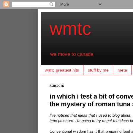
wmtc
we move to canada
wmtc greatest hits
stuff by me
meta
8.30.2016
in which i test a bit of conv
the mystery of roman tuna 
I've noticed that ideas that I used to blog abou
time pressure. I'm going to try to get the ideas he
Conventional wisdom has it that preparing food a