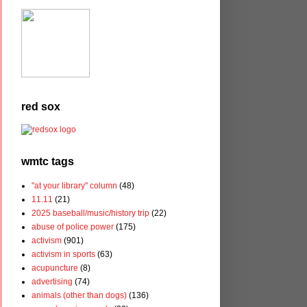
red sox
wmtc tags
"at your library" column
(48)
11.11
(21)
2025 baseball/music/history trip
(22)
abuse of police power
(175)
activism
(901)
activism in sports
(63)
acupuncture
(8)
advertising
(74)
animals (other than dogs)
(136)