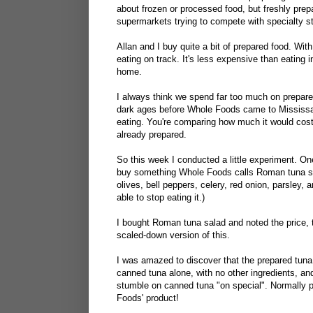
about frozen or processed food, but freshly prepa
supermarkets trying to compete with specialty s
Allan and I buy quite a bit of prepared food. With
eating on track. It's less expensive than eating i
home.
I always think we spend far too much on prepare
dark ages before Whole Foods came to Mississaug
eating. You're comparing how much it would cost
already prepared.
So this week I conducted a little experiment. On
buy something Whole Foods calls Roman tuna sala
olives, bell peppers, celery, red onion, parsley, 
able to stop eating it.)
I bought Roman tuna salad and noted the price, t
scaled-down version of this.
I was amazed to discover that the prepared tuna
canned tuna alone, with no other ingredients, an
stumble on canned tuna "on special". Normally 
Foods' product!