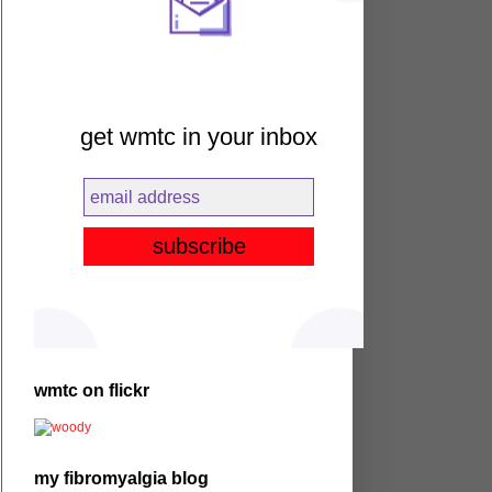
get wmtc in your inbox
wmtc on flickr
my fibromyalgia blog