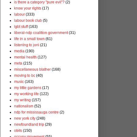
is there a category "pure evil"?
(2)
know your rights
(17)
labour
(333)
labour book club
(5)
lgbt stuff
(163)
liberal-ndp coalition government
(31)
life in a small town
(61)
listening to joni
(21)
media
(190)
mental health
(127)
meta
(215)
miscellaneous blather
(168)
moving to bc
(40)
music
(163)
my little gardens
(17)
my working life
(122)
my writing
(157)
nationalism
(52)
ndp for mississauga centre
(2)
new york city
(248)
newfoundland trip
(29)
obits
(150)
occupy movement
(55)