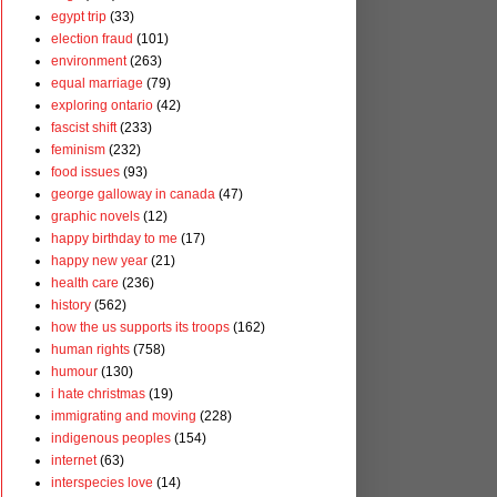
egypt trip
(33)
election fraud
(101)
environment
(263)
equal marriage
(79)
exploring ontario
(42)
fascist shift
(233)
feminism
(232)
food issues
(93)
george galloway in canada
(47)
graphic novels
(12)
happy birthday to me
(17)
happy new year
(21)
health care
(236)
history
(562)
how the us supports its troops
(162)
human rights
(758)
humour
(130)
i hate christmas
(19)
immigrating and moving
(228)
indigenous peoples
(154)
internet
(63)
interspecies love
(14)