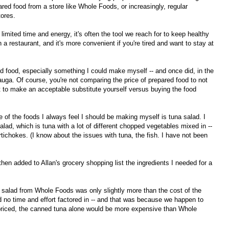
red food from a store like Whole Foods, or increasingly, regular
tores.
 limited time and energy, it's often the tool we reach for to keep healthy
n a restaurant, and it's more convenient if you're tired and want to stay at
d food, especially something I could make myself -- and once did, in the
a. Of course, you're not comparing the price of prepared food to not
 to make an acceptable substitute yourself versus buying the food
e of the foods I always feel I should be making myself is tuna salad. I
d, which is tuna with a lot of different chopped vegetables mixed in --
artichokes. (I know about the issues with tuna, the fish. I have not been
hen added to Allan's grocery shopping list the ingredients I needed for a
 salad from Whole Foods was only slightly more than the cost of the
d no time and effort factored in -- and that was because we happen to
priced, the canned tuna alone would be more expensive than Whole