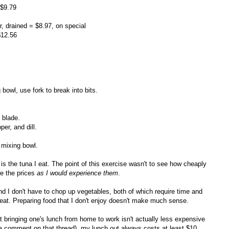
 $9.79
, drained = $8.97, on special
$12.56
bowl, use fork to break into bits.
 blade.
er, and dill.
 mixing bowl.
is the tuna I eat. The point of this exercise wasn't to see how cheaply
re the prices
as I would experience them
.
nd I don't have to chop up vegetables, both of which require time and
to eat. Preparing food that I don't enjoy doesn't make much sense.
t bringing one's lunch from home to work isn't actually less expensive
 a comment on that thread), my lunch out always costs at least $10,