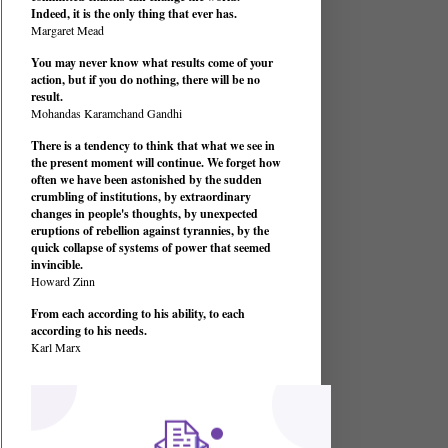
Indeed, it is the only thing that ever has.
Margaret Mead
You may never know what results come of your
action, but if you do nothing, there will be no
result.
Mohandas Karamchand Gandhi
There is a tendency to think that what we see in
the present moment will continue. We forget how
often we have been astonished by the sudden
crumbling of institutions, by extraordinary
changes in people's thoughts, by unexpected
eruptions of rebellion against tyrannies, by the
quick collapse of systems of power that seemed
invincible.
Howard Zinn
From each according to his ability, to each
according to his needs.
Karl Marx