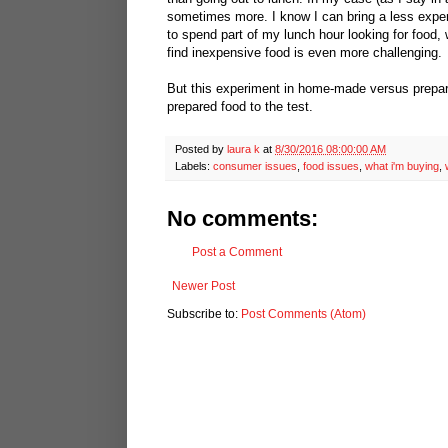
sometimes more. I know I can bring a less expens
to spend part of my lunch hour looking for food, w
find inexpensive food is even more challenging.
But this experiment in home-made versus prepare
prepared food to the test.
Posted by
laura k
at
8/30/2016 08:00:00 AM
Labels:
consumer issues
,
food issues
,
what i'm buying
,
No comments:
Post a Comment
Newer Post
Subscribe to:
Post Comments (Atom)