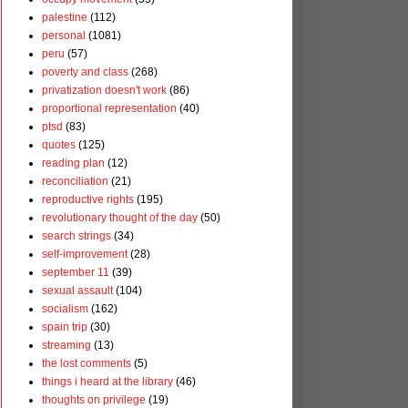
palestine
(112)
personal
(1081)
peru
(57)
poverty and class
(268)
privatization doesn't work
(86)
proportional representation
(40)
ptsd
(83)
quotes
(125)
reading plan
(12)
reconciliation
(21)
reproductive rights
(195)
revolutionary thought of the day
(50)
search strings
(34)
self-improvement
(28)
september 11
(39)
sexual assault
(104)
socialism
(162)
spain trip
(30)
streaming
(13)
the lost comments
(5)
things i heard at the library
(46)
thoughts on privilege
(19)