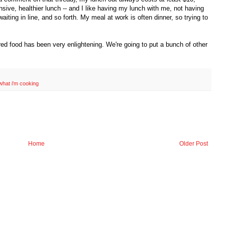
ive, healthier lunch -- and I like having my lunch with me, not having
aiting in line, and so forth. My meal at work is often dinner, so trying to
d food has been very enlightening. We're going to put a bunch of other
what i'm cooking
Home
Older Post