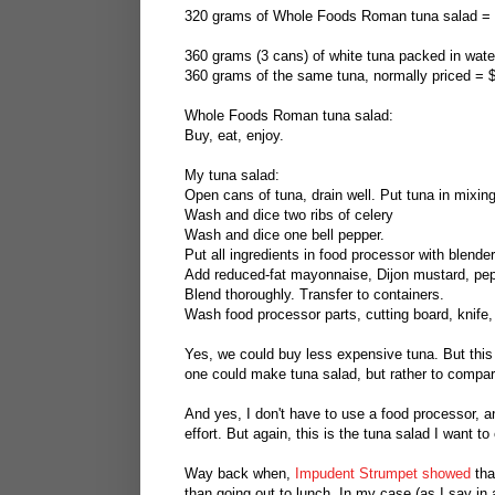
320 grams of Whole Foods Roman tuna salad =
360 grams (3 cans) of white tuna packed in water
360 grams of the same tuna, normally priced = 
Whole Foods Roman tuna salad:
Buy, eat, enjoy.
My tuna salad:
Open cans of tuna, drain well. Put tuna in mixing 
Wash and dice two ribs of celery
Wash and dice one bell pepper.
Put all ingredients in food processor with blender
Add reduced-fat mayonnaise, Dijon mustard, pepp
Blend thoroughly. Transfer to containers.
Wash food processor parts, cutting board, knife,
Yes, we could buy less expensive tuna. But this 
one could make tuna salad, but rather to compa
And yes, I don't have to use a food processor, a
effort. But again, this is the tuna salad I want 
Way back when,
Impudent Strumpet showed
tha
than going out to lunch. In my case (as I say in