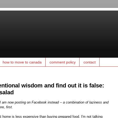
how to move to canada
comment policy
contact
entional wisdom and find out it is false:
salad
t, I am now posting on Facebook instead -- a combination of laziness and
re, first.
t home is less expensive than buying prepared food. I'm not talking