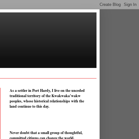
As a settler in Port Hardy, I live on the unceded
traditional territory of the Kwakwaka’wakw
peoples, whose historical relationships with the
land continue to this day.
Never doubt that a small group of thoughtful,
committed citizens can change the world.