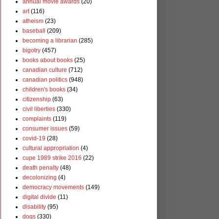
annual movie awards
(20)
art
(116)
atheism
(23)
baseball
(209)
becoming a librarian
(285)
bigotry
(457)
books about books
(25)
canadian culture
(712)
canadian politics
(948)
children's books
(34)
citizenship
(63)
civil liberties
(330)
complaints
(119)
consumer issues
(59)
covid-19
(28)
cultural appropriation
(4)
cupe 1989 strike 2016
(22)
death penalty
(48)
decolonizing
(4)
democracy movements
(149)
digital divide
(11)
disability
(95)
dogs
(330)