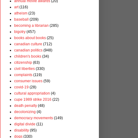
annual movie awards
(20)
art
(116)
atheism
(23)
baseball
(209)
becoming a librarian
(285)
bigotry
(457)
books about books
(25)
canadian culture
(712)
canadian politics
(948)
children's books
(34)
citizenship
(63)
civil liberties
(330)
complaints
(119)
consumer issues
(59)
covid-19
(28)
cultural appropriation
(4)
cupe 1989 strike 2016
(22)
death penalty
(48)
decolonizing
(4)
democracy movements
(149)
digital divide
(11)
disability
(95)
dogs
(330)