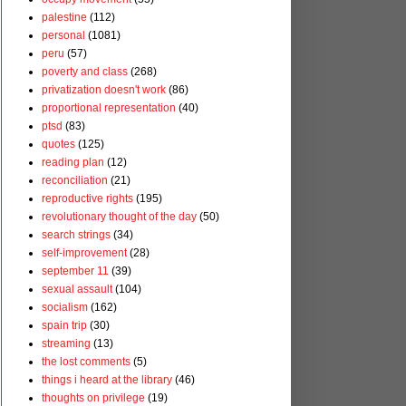
palestine
(112)
personal
(1081)
peru
(57)
poverty and class
(268)
privatization doesn't work
(86)
proportional representation
(40)
ptsd
(83)
quotes
(125)
reading plan
(12)
reconciliation
(21)
reproductive rights
(195)
revolutionary thought of the day
(50)
search strings
(34)
self-improvement
(28)
september 11
(39)
sexual assault
(104)
socialism
(162)
spain trip
(30)
streaming
(13)
the lost comments
(5)
things i heard at the library
(46)
thoughts on privilege
(19)