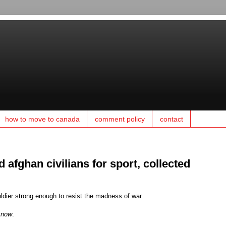
how to move to canada
comment policy
contact
d afghan civilians for sport, collected
ldier strong enough to resist the madness of war.
n
now
.