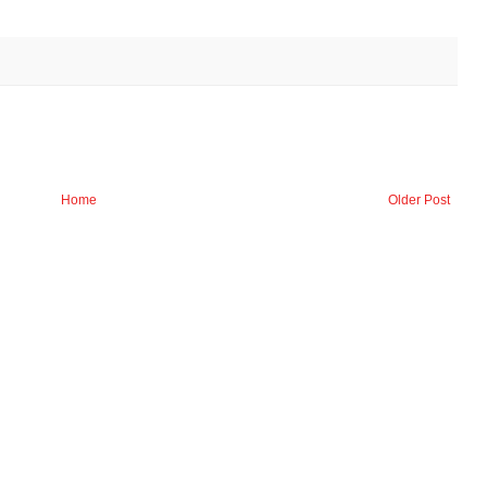
Home
Older Post