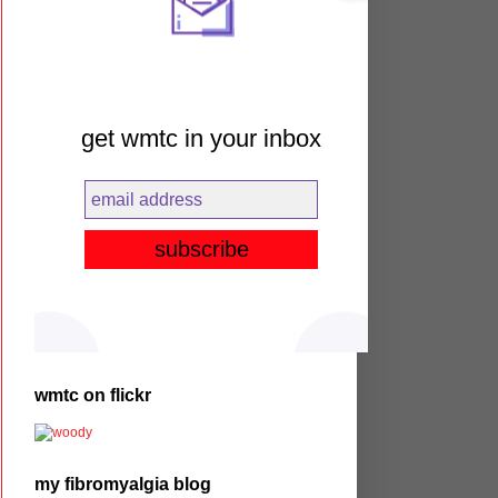
get wmtc in your inbox
wmtc on flickr
my fibromyalgia blog