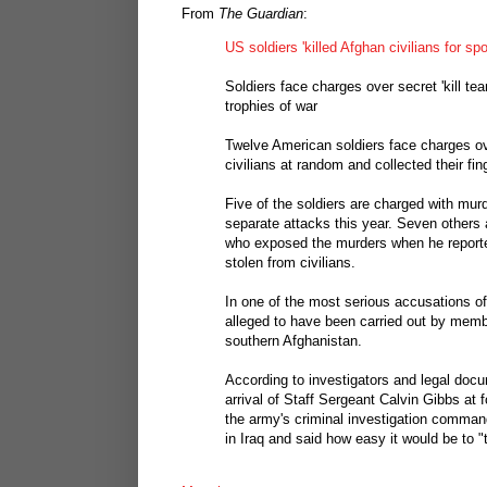
From
The Guardian
:
US soldiers 'killed Afghan civilians for sp
Soldiers face charges over secret 'kill t
trophies of war
Twelve American soldiers face charges ove
civilians at random and collected their fin
Five of the soldiers are charged with murd
separate attacks this year. Seven others a
who exposed the murders when he reporte
stolen from civilians.
In one of the most serious accusations of
alleged to have been carried out by membe
southern Afghanistan.
According to investigators and legal docum
arrival of Staff Sergeant Calvin Gibbs at
the army's criminal investigation command
in Iraq and said how easy it would be to 