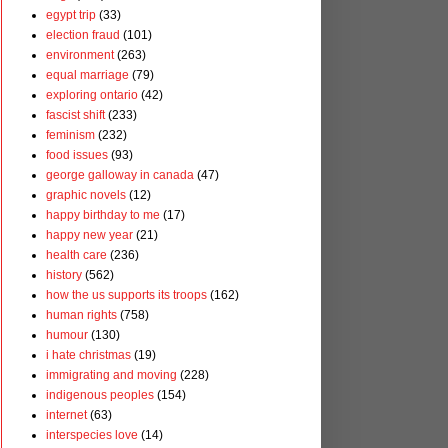
egypt trip
(33)
election fraud
(101)
environment
(263)
equal marriage
(79)
exploring ontario
(42)
fascist shift
(233)
feminism
(232)
food issues
(93)
george galloway in canada
(47)
graphic novels
(12)
happy birthday to me
(17)
happy new year
(21)
health care
(236)
history
(562)
how the us supports its troops
(162)
human rights
(758)
humour
(130)
i hate christmas
(19)
immigrating and moving
(228)
indigenous peoples
(154)
internet
(63)
interspecies love
(14)