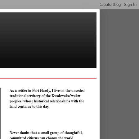
As a settler in Port Hardy, I live on the unceded
traditional territory of the Kwakwaka’wakw
peoples, whose historical relationships with the
land continue to this day.
Never doubt that a small group of thoughtful,
committed citizens can change the world.