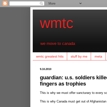
wmtc
we move to canada
wmtc greatest hits
stuff by me
meta
9.10.2010
guardian: u.s. soldiers kille
fingers as trophies
This is why we must offer sancturary to every so
This is why Canada must get out of Afghanista