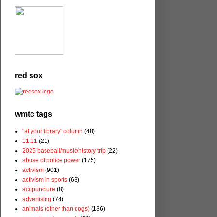
red sox
wmtc tags
"at your library" column
(48)
11.11
(21)
2025 baseball/music/history trip
(22)
abuse of police power
(175)
activism
(901)
activism in sports
(63)
acupuncture
(8)
advertising
(74)
animals (other than dogs)
(136)