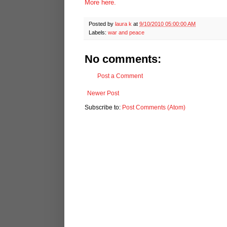
More here.
Posted by
laura k
at
9/10/2010 05:00:00 AM
Labels:
war and peace
No comments:
Post a Comment
Newer Post
Subscribe to:
Post Comments (Atom)