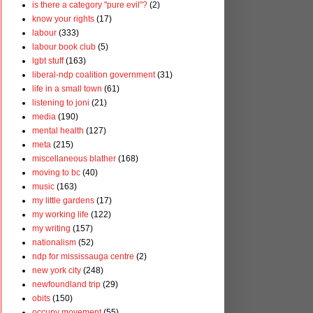
is there a category "pure evil"?
(2)
know your rights
(17)
labour
(333)
labour book club
(5)
lgbt stuff
(163)
liberal-ndp coalition government
(31)
life in a small town
(61)
listening to joni
(21)
media
(190)
mental health
(127)
meta
(215)
miscellaneous blather
(168)
moving to bc
(40)
music
(163)
my little gardens
(17)
my working life
(122)
my writing
(157)
nationalism
(52)
ndp for mississauga centre
(2)
new york city
(248)
newfoundland trip
(29)
obits
(150)
occupy movement
(55)