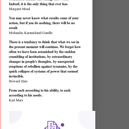
Indeed, it is the only thing that ever has.
Margaret Mead
You may never know what results come of your
action, but if you do nothing, there will be no
result.
Mohandas Karamchand Gandhi
There is a tendency to think that what we see in
the present moment will continue. We forget how
often we have been astonished by the sudden
crumbling of institutions, by extraordinary
changes in people's thoughts, by unexpected
eruptions of rebellion against tyrannies, by the
quick collapse of systems of power that seemed
invincible.
Howard Zinn
From each according to his ability, to each
according to his needs.
Karl Marx