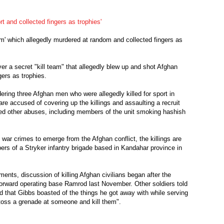
ort and collected fingers as trophies'
eam' which allegedly murdered at random and collected fingers as
r a secret "kill team" that allegedly blew up and shot Afghan
gers as trophies.
ering three Afghan men who were allegedly killed for sport in
re accused of covering up the killings and assaulting a recruit
d other abuses, including members of the unit smoking hashish
 war crimes to emerge from the Afghan conflict, the killings are
rs of a Stryker infantry brigade based in Kandahar province in
ents, discussion of killing Afghan civilians began after the
 forward operating base Ramrod last November. Other soldiers told
 that Gibbs boasted of the things he got away with while serving
"toss a grenade at someone and kill them".