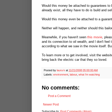
Would this money be attached to guarantees to b
already exist, all they have to do is build and s
Would this money even be attached to a guarant
Neither will happen, and neither should this bailo
Meanwhile, if you haven't seen
this movie
, plea
and its connection to oil wealth, and I don't feel 
according to what we saw in the movie itself. But
To learn more or to get involved, visit the websi
bring back the electric car that they so loved.
Posted by
laura k
at
11/21/2008 05:00:00 AM
Labels:
environment
,
labour
,
what i'm watching
No comments:
Post a Comment
Newer Post
Subscribe to:
Post Comments (Atom)