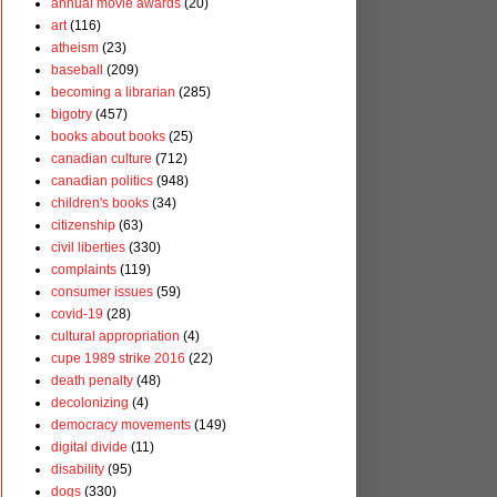
annual movie awards
(20)
art
(116)
atheism
(23)
baseball
(209)
becoming a librarian
(285)
bigotry
(457)
books about books
(25)
canadian culture
(712)
canadian politics
(948)
children's books
(34)
citizenship
(63)
civil liberties
(330)
complaints
(119)
consumer issues
(59)
covid-19
(28)
cultural appropriation
(4)
cupe 1989 strike 2016
(22)
death penalty
(48)
decolonizing
(4)
democracy movements
(149)
digital divide
(11)
disability
(95)
dogs
(330)