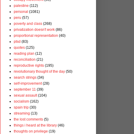
palestine
(112)
personal
(1081)
peru
(57)
poverty and class
(268)
privatization doesn't work
(86)
proportional representation
(40)
ptsd
(83)
quotes
(125)
reading plan
(12)
reconciliation
(21)
reproductive rights
(195)
revolutionary thought of the day
(50)
search strings
(34)
self-improvement
(28)
september 11
(39)
sexual assault
(104)
socialism
(162)
spain trip
(30)
streaming
(13)
the lost comments
(5)
things i heard at the library
(46)
thoughts on privilege
(19)