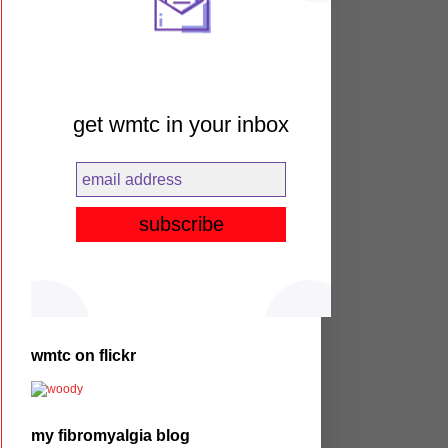
get wmtc in your inbox
wmtc on flickr
my fibromyalgia blog