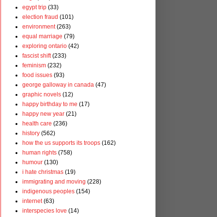
egypt trip
(33)
election fraud
(101)
environment
(263)
equal marriage
(79)
exploring ontario
(42)
fascist shift
(233)
feminism
(232)
food issues
(93)
george galloway in canada
(47)
graphic novels
(12)
happy birthday to me
(17)
happy new year
(21)
health care
(236)
history
(562)
how the us supports its troops
(162)
human rights
(758)
humour
(130)
i hate christmas
(19)
immigrating and moving
(228)
indigenous peoples
(154)
internet
(63)
interspecies love
(14)