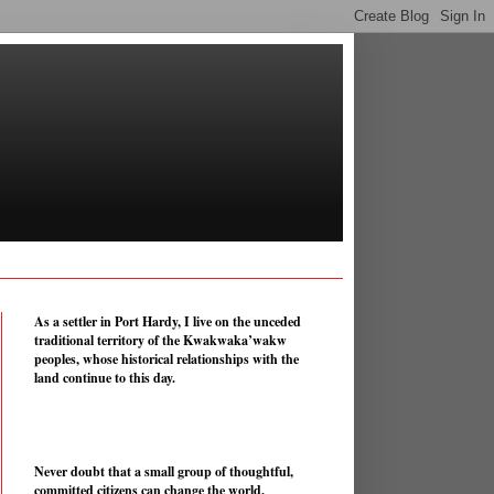
As a settler in Port Hardy, I live on the unceded
traditional territory of the Kwakwaka’wakw
peoples, whose historical relationships with the
land continue to this day.
Never doubt that a small group of thoughtful,
committed citizens can change the world.