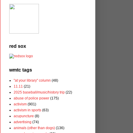
red sox
wmtc tags
"at your library" column
(48)
11.11
(21)
2025 baseball/music/history trip
(22)
abuse of police power
(175)
activism
(901)
activism in sports
(63)
acupuncture
(8)
advertising
(74)
animals (other than dogs)
(136)