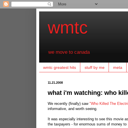
wmtc
we move to canada
wmtc greatest hits
stuff by me
meta
11.21.2008
what i'm watching: who kille
We recently (finally) saw
"Who Killed The Electr
informative, and worth seeing.
It was especially interesting to see this movie 
the taxpayers - for enormous sums of money to 