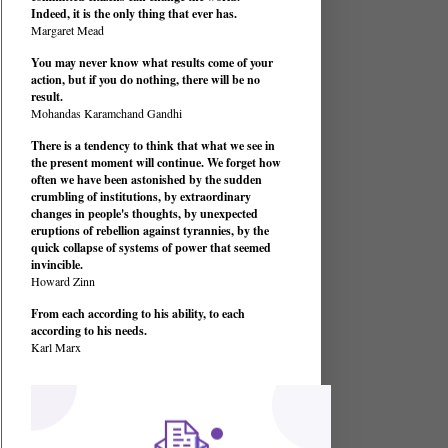
Indeed, it is the only thing that ever has.
Margaret Mead
You may never know what results come of your
action, but if you do nothing, there will be no
result.
Mohandas Karamchand Gandhi
There is a tendency to think that what we see in
the present moment will continue. We forget how
often we have been astonished by the sudden
crumbling of institutions, by extraordinary
changes in people's thoughts, by unexpected
eruptions of rebellion against tyrannies, by the
quick collapse of systems of power that seemed
invincible.
Howard Zinn
From each according to his ability, to each
according to his needs.
Karl Marx