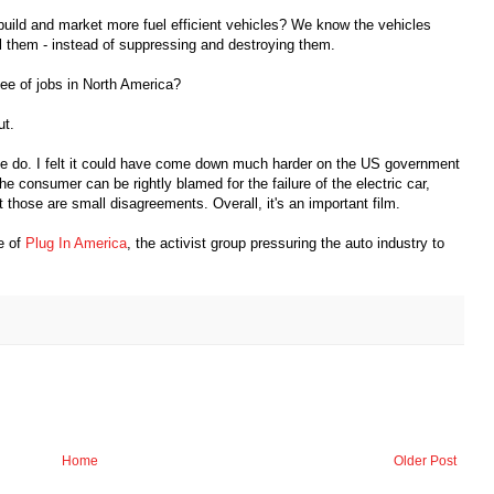
uild and market more fuel efficient vehicles? We know the vehicles
ell them - instead of suppressing and destroying them.
ee of jobs in North America?
ut.
se do. I felt it could have come down much harder on the US government
the consumer can be rightly blamed for the failure of the electric car,
 those are small disagreements. Overall, it's an important film.
te of
Plug In America
, the activist group pressuring the auto industry to
Home
Older Post