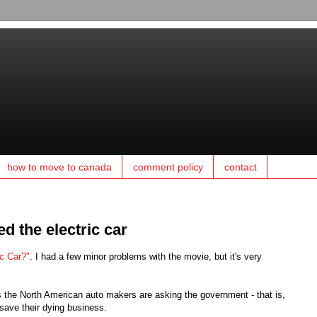
how to move to canada
comment policy
contact
d the electric car
ic Car?"
. I had a few minor problems with the movie, but it's very
as the North American auto makers are asking the government - that is,
save their dying business.