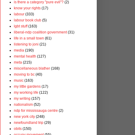
is there a category "pure evil"?
(2)
know your rights
(17)
labour
(333)
labour book club
(5)
lgbt stuff
(163)
liberal-ndp coalition government
(31)
life in a small town
(61)
listening to joni
(21)
media
(190)
mental health
(127)
meta
(215)
miscellaneous blather
(168)
moving to bc
(40)
music
(163)
my little gardens
(17)
my working life
(122)
my writing
(157)
nationalism
(52)
ndp for mississauga centre
(2)
new york city
(248)
newfoundland trip
(29)
obits
(150)
occupy movement
(55)