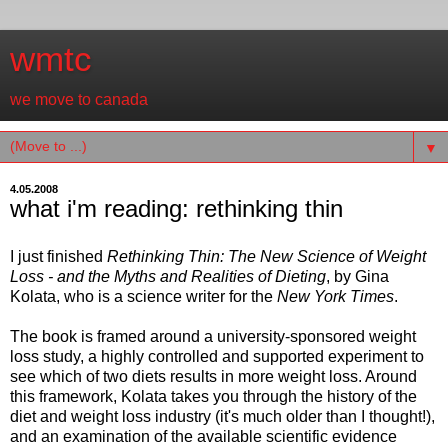
wmtc
we move to canada
▼
4.05.2008
what i'm reading: rethinking thin
I just finished
Rethinking Thin: The New Science of Weight
Loss - and the Myths and Realities of Dieting
, by Gina
Kolata, who is a science writer for the
New York Times
.
The book is framed around a university-sponsored weight
loss study, a highly controlled and supported experiment to
see which of two diets results in more weight loss. Around
this framework, Kolata takes you through the history of the
diet and weight loss industry (it's much older than I thought!),
and an examination of the available scientific evidence