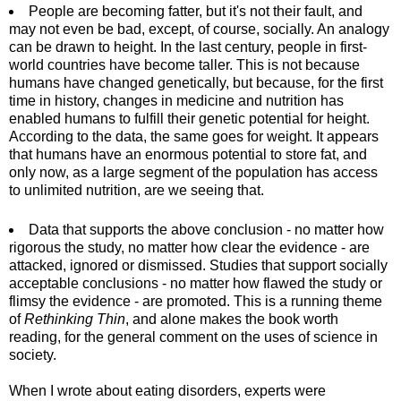
People are becoming fatter, but it's not their fault, and
may not even be bad, except, of course, socially. An analogy
can be drawn to height. In the last century, people in first-
world countries have become taller. This is not because
humans have changed genetically, but because, for the first
time in history, changes in medicine and nutrition has
enabled humans to fulfill their genetic potential for height.
According to the data, the same goes for weight. It appears
that humans have an enormous potential to store fat, and
only now, as a large segment of the population has access
to unlimited nutrition, are we seeing that.
Data that supports the above conclusion - no matter how
rigorous the study, no matter how clear the evidence - are
attacked, ignored or dismissed. Studies that support socially
acceptable conclusions - no matter how flawed the study or
flimsy the evidence - are promoted. This is a running theme
of
Rethinking Thin
, and alone makes the book worth
reading, for the general comment on the uses of science in
society.
When I wrote about eating disorders, experts were