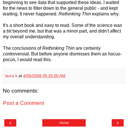
beginning to see data that supported these ideas. I waited
for the news to filter down to the general public - and kept
waiting. It never happened.
Rethinking Thin
explains why.
It's a short book and easy to read. Some of the science was
a bit beyond me, but that was a minor part, and didn't affect
my overall understanding.
The conclusions of
Rethinking Thin
are certainly
controversial. But before anyone dismisses them as hocus-
pocus, I would read this.
laura k
at
4/05/2008 05:25:00 AM
No comments:
Post a Comment
‹
›
Home