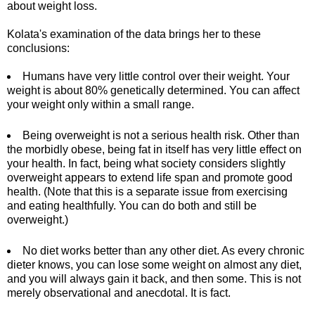
about weight loss.
Kolata's examination of the data brings her to these
conclusions:
Humans have very little control over their weight. Your
weight is about 80% genetically determined. You can affect
your weight only within a small range.
Being overweight is not a serious health risk. Other than
the morbidly obese, being fat in itself has very little effect on
your health. In fact, being what society considers slightly
overweight appears to extend life span and promote good
health. (Note that this is a separate issue from exercising
and eating healthfully. You can do both and still be
overweight.)
No diet works better than any other diet. As every chronic
dieter knows, you can lose some weight on almost any diet,
and you will always gain it back, and then some. This is not
merely observational and anecdotal. It is fact.