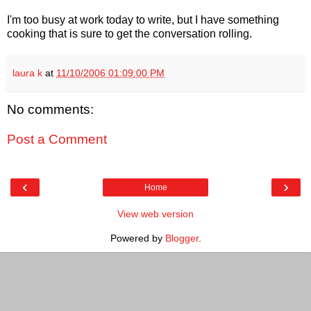
I'm too busy at work today to write, but I have something
cooking that is sure to get the conversation rolling.
laura k
at
11/10/2006 01:09:00 PM
No comments:
Post a Comment
‹
›
Home
View web version
Powered by
Blogger
.