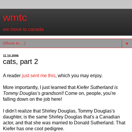
wmtc
we move to canada
▼
11.10.2006
cats, part 2
A reader
just sent me this
, which you may enjoy.
More importantly, I just learned that
Kiefer Sutherland is
Tommy Douglas's grandson!!
Come on, people, you're
falling down on the job here!
I didn't realize that Shirley Douglas, Tommy Douglas's
daughter, is the same Shirley Douglas that's a Canadian
actor, and that she was married to Donald Sutherland. That
Kiefer has one cool pedigree.