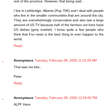
rest of the province. However, that being said...
I live in Lethbridge, Alberta (Pop 70K) and I deal with people
who live in the smaller communities that are around the city.
They are overwhelmingly conservative and also see a large
amount of US TV because half of the farmers out here have
US dishes (grey market). I know quite a few people who
think that Fox news is the best thing to ever happen to the
world.
Reply
Anonymous
Tuesday, February 08, 2005 11:01:00 AM
That was me btw...
Peter
Reply
Anonymous
Tuesday, February 08, 2005 12:59:00 PM
ALPF Here: