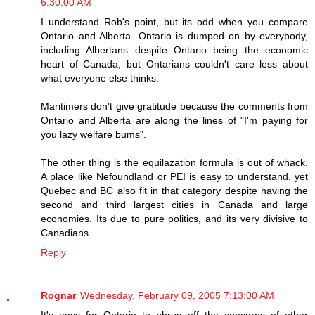
6:30:00 AM
I understand Rob's point, but its odd when you compare
Ontario and Alberta. Ontario is dumped on by everybody,
including Albertans despite Ontario being the economic
heart of Canada, but Ontarians couldn't care less about
what everyone else thinks.
Maritimers don't give gratitude because the comments from
Ontario and Alberta are along the lines of "I'm paying for
you lazy welfare bums".
The other thing is the equilazation formula is out of whack.
A place like Nefoundland or PEI is easy to understand, yet
Quebec and BC also fit in that category despite having the
second and third largest cities in Canada and large
economies. Its due to pure politics, and its very divisive to
Canadians.
Reply
Rognar
Wednesday, February 09, 2005 7:13:00 AM