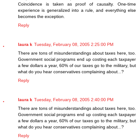
Coincidence is taken as proof of causalty. One-time
experience is generalized into a rule, and everything else
becomes the exception.
Reply
laura k
Tuesday, February 08, 2005 2:25:00 PM
There are tons of misunderstandings about taxes here, too.
Government social programs end up costing each taxpayer
a few dollars a year, 60% of our taxes go to the military, but
what do you hear conservatives complaining about...?
Reply
laura k
Tuesday, February 08, 2005 2:40:00 PM
There are tons of misunderstandings about taxes here, too.
Government social programs end up costing each taxpayer
a few dollars a year, 60% of our taxes go to the military, but
what do you hear conservatives complaining about...?
Reply