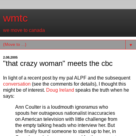
wmtc
we move to canada
▼
2.08.2005
"that crazy woman" meets the cbc
In light of a recent post by my pal ALPF and the subsequent
conversation
(see the comments for details), I thought this
might be of interest.
Doug Ireland
speaks the truth when he
says:
Ann Coulter is a loudmouth ignoramus who
spouts her outrageous nationalist inaccuracies
on American television with little challenge from
the empty talking heads who interview her. But
she finally found someone to stand up to her, in