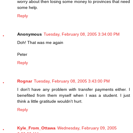
worry about then losing some money to provinces that need
some help.
Reply
Anonymous
Tuesday, February 08, 2005 3:34:00 PM
Doh! That was me again
Peter
Reply
Rognar
Tuesday, February 08, 2005 3:43:00 PM
I don't have any problem with transfer payments either. I
benefited from them myself when I was a student. I just
think a little gratitude wouldn't hurt.
Reply
Kyle_From_Ottawa
Wednesday, February 09, 2005