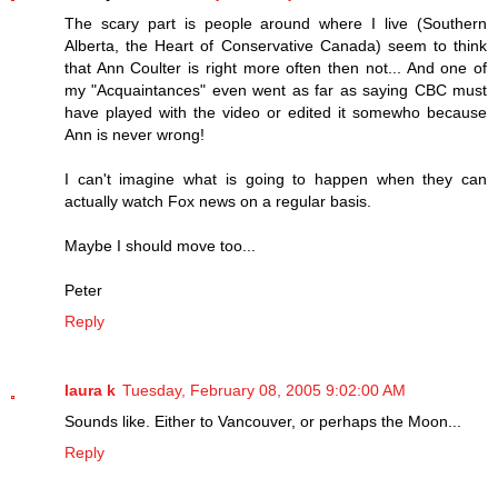
The scary part is people around where I live (Southern
Alberta, the Heart of Conservative Canada) seem to think
that Ann Coulter is right more often then not... And one of
my "Acquaintances" even went as far as saying CBC must
have played with the video or edited it somewho because
Ann is never wrong!
I can't imagine what is going to happen when they can
actually watch Fox news on a regular basis.
Maybe I should move too...
Peter
Reply
laura k
Tuesday, February 08, 2005 9:02:00 AM
Sounds like. Either to Vancouver, or perhaps the Moon...
Reply