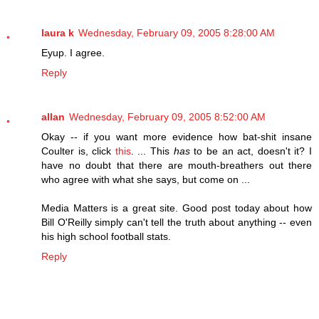
laura k
Wednesday, February 09, 2005 8:28:00 AM
Eyup. I agree.
Reply
allan
Wednesday, February 09, 2005 8:52:00 AM
Okay -- if you want more evidence how bat-shit insane
Coulter is, click
this
. ... This
has
to be an act, doesn't it? I
have no doubt that there are mouth-breathers out there
who agree with what she says, but come on ...
Media Matters is a great site. Good post today about how
Bill O'Reilly simply can't tell the truth about anything -- even
his high school football stats.
Reply