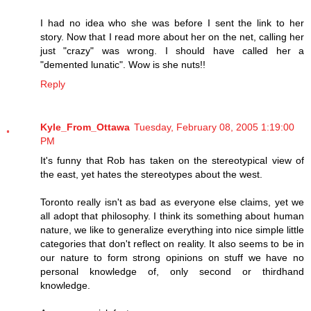
I had no idea who she was before I sent the link to her
story. Now that I read more about her on the net, calling her
just "crazy" was wrong. I should have called her a
"demented lunatic". Wow is she nuts!!
Reply
Kyle_From_Ottawa
Tuesday, February 08, 2005 1:19:00
PM
It's funny that Rob has taken on the stereotypical view of
the east, yet hates the stereotypes about the west.
Toronto really isn't as bad as everyone else claims, yet we
all adopt that philosophy. I think its something about human
nature, we like to generalize everything into nice simple little
categories that don't reflect on reality. It also seems to be in
our nature to form strong opinions on stuff we have no
personal knowledge of, only second or thirdhand
knowledge.