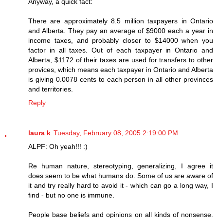
Anyway, a quick fact:
There are approximately 8.5 million taxpayers in Ontario
and Alberta. They pay an average of $9000 each a year in
income taxes, and probably closer to $14000 when you
factor in all taxes. Out of each taxpayer in Ontario and
Alberta, $1172 of their taxes are used for transfers to other
provices, which means each taxpayer in Ontario and Alberta
is giving 0.0078 cents to each person in all other provinces
and territories.
Reply
laura k
Tuesday, February 08, 2005 2:19:00 PM
ALPF: Oh yeah!!! :)
Re human nature, stereotyping, generalizing, I agree it
does seem to be what humans do. Some of us are aware of
it and try really hard to avoid it - which can go a long way, I
find - but no one is immune.
People base beliefs and opinions on all kinds of nonsense.