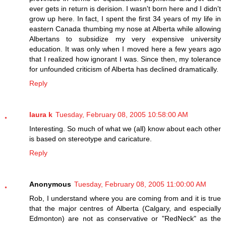
ever gets in return is derision. I wasn't born here and I didn't
grow up here. In fact, I spent the first 34 years of my life in
eastern Canada thumbing my nose at Alberta while allowing
Albertans to subsidize my very expensive university
education. It was only when I moved here a few years ago
that I realized how ignorant I was. Since then, my tolerance
for unfounded criticism of Alberta has declined dramatically.
Reply
laura k
Tuesday, February 08, 2005 10:58:00 AM
Interesting. So much of what we (all) know about each other
is based on stereotype and caricature.
Reply
Anonymous
Tuesday, February 08, 2005 11:00:00 AM
Rob, I understand where you are coming from and it is true
that the major centres of Alberta (Calgary, and especially
Edmonton) are not as conservative or "RedNeck" as the