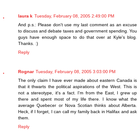
laura k
Tuesday, February 08, 2005 2:49:00 PM
And p.s.: Please don't use my last comment as an excuse
to discuss and debate taxes and government spending. You
guys have enough space to do that over at Kyle's blog.
Thanks. :)
Reply
Rognar
Tuesday, February 08, 2005 3:03:00 PM
The only claim I have ever made about eastern Canada is
that it thwarts the political aspirations of the West. This is
not a stereotype, it's a fact. I'm from the East, I grew up
there and spent most of my life there. I know what the
average Quebecer or Nova Scotian thinks about Alberta.
Heck, if I forget, I can call my family back in Halifax and ask
them.
Reply