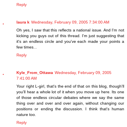
Reply
laura k
Wednesday, February 09, 2005 7:34:00 AM
Oh yes, I saw that this reflects a national issue. And I'm not
kicking you guys out of this thread. I'm just suggesting that
it's an endless circle and you've each made your points a
few times...
Reply
Kyle_From_Ottawa
Wednesday, February 09, 2005
7:41:00 AM
Your right L-girl, that's the end of that on this blog, though'll
you'll hear a whole lot of it when you move up here. Its one
of those endless circular debates where we say the same
thing over and over and over again, without changing our
positions or ending the discussion. I think that's human
nature too.
Reply