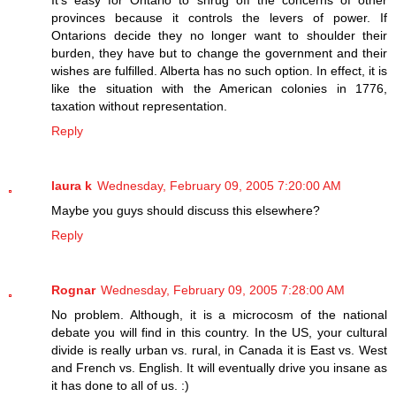
It's easy for Ontario to shrug off the concerns of other
provinces because it controls the levers of power. If
Ontarions decide they no longer want to shoulder their
burden, they have but to change the government and their
wishes are fulfilled. Alberta has no such option. In effect, it is
like the situation with the American colonies in 1776,
taxation without representation.
Reply
laura k
Wednesday, February 09, 2005 7:20:00 AM
Maybe you guys should discuss this elsewhere?
Reply
Rognar
Wednesday, February 09, 2005 7:28:00 AM
No problem. Although, it is a microcosm of the national
debate you will find in this country. In the US, your cultural
divide is really urban vs. rural, in Canada it is East vs. West
and French vs. English. It will eventually drive you insane as
it has done to all of us. :)