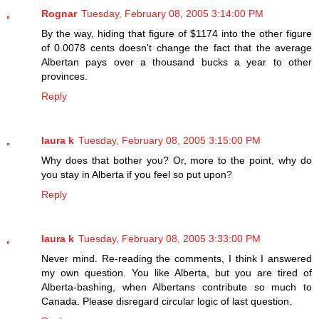
Rognar
Tuesday, February 08, 2005 3:14:00 PM
By the way, hiding that figure of $1174 into the other figure
of 0.0078 cents doesn't change the fact that the average
Albertan pays over a thousand bucks a year to other
provinces.
Reply
laura k
Tuesday, February 08, 2005 3:15:00 PM
Why does that bother you? Or, more to the point, why do
you stay in Alberta if you feel so put upon?
Reply
laura k
Tuesday, February 08, 2005 3:33:00 PM
Never mind. Re-reading the comments, I think I answered
my own question. You like Alberta, but you are tired of
Alberta-bashing, when Albertans contribute so much to
Canada. Please disregard circular logic of last question.