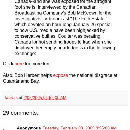
Canada--and she was exposed for the arrogant
fool she is. Interviewed by the Canadian
Broadcasting Company's Bob McKeown for the
investigative TV broadcast "The Fifth Estate,"
which devoted an hour-long January 26 special
to how U.S. media have been highjacked by
conservative bullies, Coulter was berating
Canada for not sending troops to Iraq when she
displayed her empty-headedness in the following
exchange:
Click
here
for more fun.
Also, Bob Herbert helps
expose
the national disgrace at
Guantánamo Bay.
laura k
at
2/08/2005 04:52:00 AM
29 comments:
Anonymous
Tuesday, February 08, 2005 8:55:00 AM