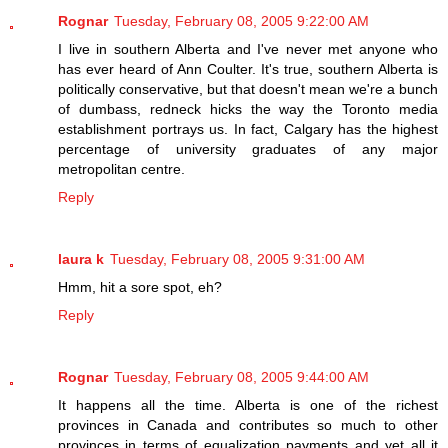
Rognar
Tuesday, February 08, 2005 9:22:00 AM
I live in southern Alberta and I've never met anyone who
has ever heard of Ann Coulter. It's true, southern Alberta is
politically conservative, but that doesn't mean we're a bunch
of dumbass, redneck hicks the way the Toronto media
establishment portrays us. In fact, Calgary has the highest
percentage of university graduates of any major
metropolitan centre.
Reply
laura k
Tuesday, February 08, 2005 9:31:00 AM
Hmm, hit a sore spot, eh?
Reply
Rognar
Tuesday, February 08, 2005 9:44:00 AM
It happens all the time. Alberta is one of the richest
provinces in Canada and contributes so much to other
provinces in terms of equalization payments and yet all it