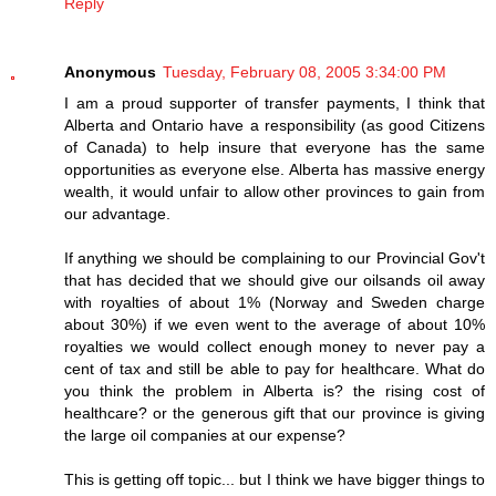
Reply
Anonymous
Tuesday, February 08, 2005 3:34:00 PM
I am a proud supporter of transfer payments, I think that
Alberta and Ontario have a responsibility (as good Citizens
of Canada) to help insure that everyone has the same
opportunities as everyone else. Alberta has massive energy
wealth, it would unfair to allow other provinces to gain from
our advantage.
If anything we should be complaining to our Provincial Gov't
that has decided that we should give our oilsands oil away
with royalties of about 1% (Norway and Sweden charge
about 30%) if we even went to the average of about 10%
royalties we would collect enough money to never pay a
cent of tax and still be able to pay for healthcare. What do
you think the problem in Alberta is? the rising cost of
healthcare? or the generous gift that our province is giving
the large oil companies at our expense?
This is getting off topic... but I think we have bigger things to