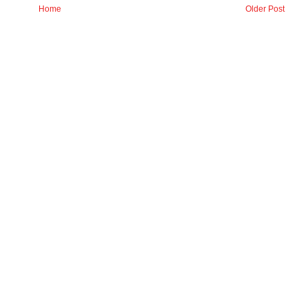
Home
Older Post