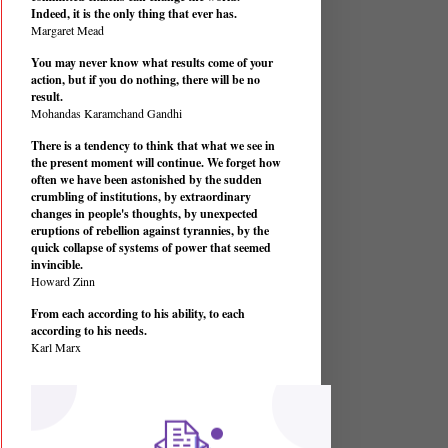
Indeed, it is the only thing that ever has.
Margaret Mead
You may never know what results come of your
action, but if you do nothing, there will be no
result.
Mohandas Karamchand Gandhi
There is a tendency to think that what we see in
the present moment will continue. We forget how
often we have been astonished by the sudden
crumbling of institutions, by extraordinary
changes in people's thoughts, by unexpected
eruptions of rebellion against tyrannies, by the
quick collapse of systems of power that seemed
invincible.
Howard Zinn
From each according to his ability, to each
according to his needs.
Karl Marx