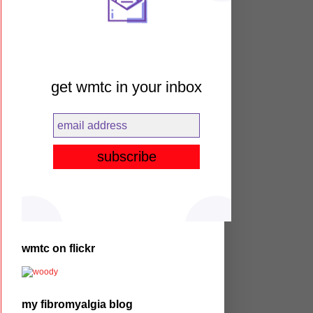
get wmtc in your inbox
wmtc on flickr
my fibromyalgia blog