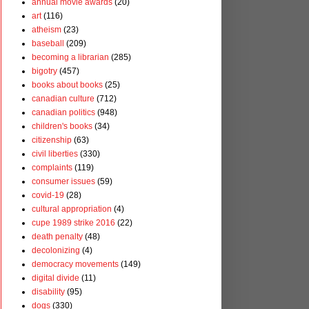
annual movie awards
(20)
art
(116)
atheism
(23)
baseball
(209)
becoming a librarian
(285)
bigotry
(457)
books about books
(25)
canadian culture
(712)
canadian politics
(948)
children's books
(34)
citizenship
(63)
civil liberties
(330)
complaints
(119)
consumer issues
(59)
covid-19
(28)
cultural appropriation
(4)
cupe 1989 strike 2016
(22)
death penalty
(48)
decolonizing
(4)
democracy movements
(149)
digital divide
(11)
disability
(95)
dogs
(330)