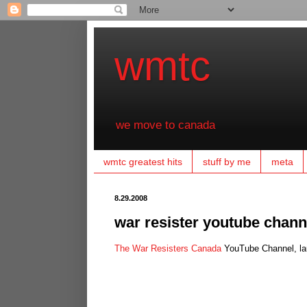
wmtc
we move to canada
wmtc greatest hits
stuff by me
meta
8.29.2008
war resister youtube chann
The War Resisters Canada
YouTube Channel, lau