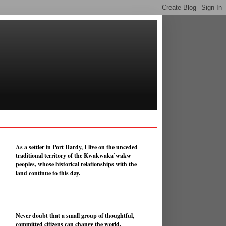
As a settler in Port Hardy, I live on the unceded
traditional territory of the Kwakwaka’wakw
peoples, whose historical relationships with the
land continue to this day.
Never doubt that a small group of thoughtful,
committed citizens can change the world.