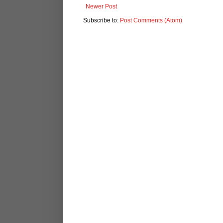
Newer Post
Subscribe to:
Post Comments (Atom)