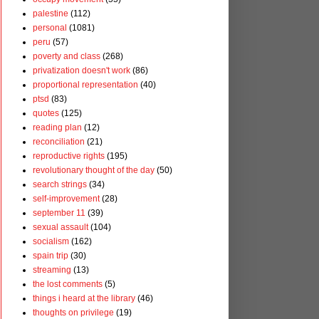
palestine
(112)
personal
(1081)
peru
(57)
poverty and class
(268)
privatization doesn't work
(86)
proportional representation
(40)
ptsd
(83)
quotes
(125)
reading plan
(12)
reconciliation
(21)
reproductive rights
(195)
revolutionary thought of the day
(50)
search strings
(34)
self-improvement
(28)
september 11
(39)
sexual assault
(104)
socialism
(162)
spain trip
(30)
streaming
(13)
the lost comments
(5)
things i heard at the library
(46)
thoughts on privilege
(19)