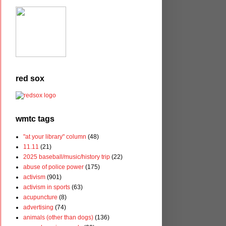
red sox
wmtc tags
"at your library" column
(48)
11.11
(21)
2025 baseball/music/history trip
(22)
abuse of police power
(175)
activism
(901)
activism in sports
(63)
acupuncture
(8)
advertising
(74)
animals (other than dogs)
(136)