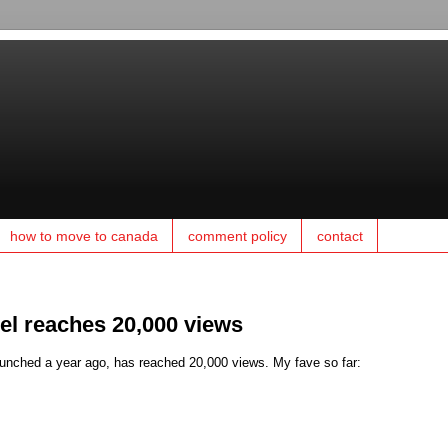
how to move to canada
comment policy
contact
el reaches 20,000 views
nched a year ago, has reached 20,000 views. My fave so far: