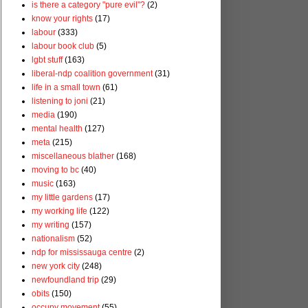
is there a category "pure evil"?
(2)
know your rights
(17)
labour
(333)
labour book club
(5)
lgbt stuff
(163)
liberal-ndp coalition government
(31)
life in a small town
(61)
listening to joni
(21)
media
(190)
mental health
(127)
meta
(215)
miscellaneous blather
(168)
moving to bc
(40)
music
(163)
my little gardens
(17)
my working life
(122)
my writing
(157)
nationalism
(52)
ndp for mississauga centre
(2)
new york city
(248)
newfoundland trip
(29)
obits
(150)
occupy movement
(55)