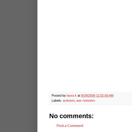
Posted by
laura k
at
8/29/2008 11:02:00 AM
Labels:
activism
,
war resisters
No comments:
Post a Comment