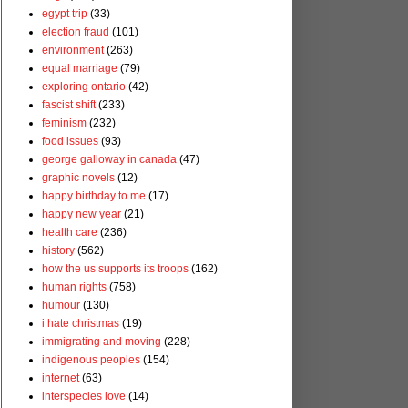
egypt trip
(33)
election fraud
(101)
environment
(263)
equal marriage
(79)
exploring ontario
(42)
fascist shift
(233)
feminism
(232)
food issues
(93)
george galloway in canada
(47)
graphic novels
(12)
happy birthday to me
(17)
happy new year
(21)
health care
(236)
history
(562)
how the us supports its troops
(162)
human rights
(758)
humour
(130)
i hate christmas
(19)
immigrating and moving
(228)
indigenous peoples
(154)
internet
(63)
interspecies love
(14)