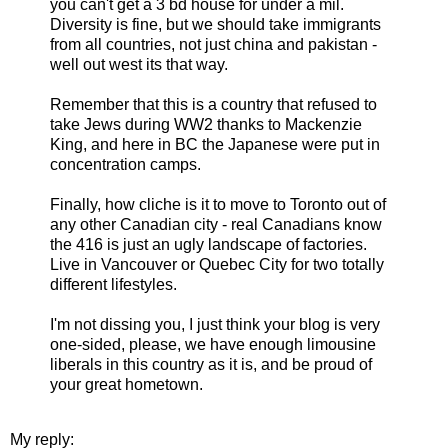
you can't get a 3 bd house for under a mil.
Diversity is fine, but we should take immigrants
from all countries, not just china and pakistan -
well out west its that way.
Remember that this is a country that refused to
take Jews during WW2 thanks to Mackenzie
King, and here in BC the Japanese were put in
concentration camps.
Finally, how cliche is it to move to Toronto out of
any other Canadian city - real Canadians know
the 416 is just an ugly landscape of factories.
Live in Vancouver or Quebec City for two totally
different lifestyles.
I'm not dissing you, I just think your blog is very
one-sided, please, we have enough limousine
liberals in this country as it is, and be proud of
your great hometown.
My reply: