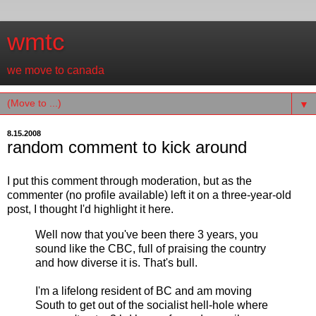
wmtc
we move to canada
▼
8.15.2008
random comment to kick around
I put this comment through moderation, but as the
commenter (no profile available) left it on a three-year-old
post, I thought I'd highlight it here.
Well now that you've been there 3 years, you
sound like the CBC, full of praising the country
and how diverse it is. That's bull.
I'm a lifelong resident of BC and am moving
South to get out of the socialist hell-hole where