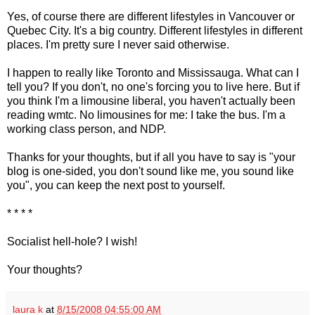
Yes, of course there are different lifestyles in Vancouver or
Quebec City. It's a big country. Different lifestyles in different
places. I'm pretty sure I never said otherwise.
I happen to really like Toronto and Mississauga. What can I
tell you? If you don't, no one's forcing you to live here. But if
you think I'm a limousine liberal, you haven't actually been
reading wmtc. No limousines for me: I take the bus. I'm a
working class person, and NDP.
Thanks for your thoughts, but if all you have to say is "your
blog is one-sided, you don't sound like me, you sound like
you", you can keep the next post to yourself.
* * * *
Socialist hell-hole? I wish!
Your thoughts?
laura k
at
8/15/2008 04:55:00 AM