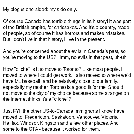
My blog
is
one-sided: my side only.
Of course Canada has terrible things in its history! It was part
of the British empire, for chrissakes. And it's a country, made
of people, so of course it has horrors and makes mistakes.
But I don't live in that history, I live in the present.
And you're concerned about the evils in Canada's past, so
you're moving to the US? Hmm, no evils in that past, uh-uh!
How "cliche" is it to move to Toronto? Like most people, I
moved to where I could get work. I also moved to where we'd
have ML baseball, and be relatively close to our family,
especially my mother. Toronto is a good fit for me. Should I
not move to the city of my choice because some stranger on
the internet thinks it's a "cliche"?
Just FYI, the other US-to-Canada immigrants I know have
moved to: Fredericton, Saskatoon, Vancouver, Victoria,
Halifax, Windsor, Kingston and a few other places. And
some to the GTA - because it worked for them.