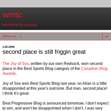
wmtc
we move to canada
▼
2.05.2008
second place is still friggin great
The Joy of Sox
, written by our own Redsock, won second
place in the Best Sports Blog category of the
Canadian Blog
Awards
.
Joy of Sox won Best Sports Blog last year, so Allan is a little
disappointed at this year's outcome. But man, second place!
I think it's great.
Best Progressive Blog is announced tomorrow. I don't expect
to win, and won't be disappointed when I don't. I was very