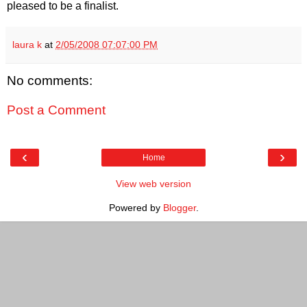
pleased to be a finalist.
laura k
at
2/05/2008 07:07:00 PM
No comments:
Post a Comment
‹
›
Home
View web version
Powered by
Blogger
.