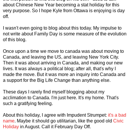
about Chinese New Year becoming a stat holiday for this
very purpose. So I hope Kyle from Ottawa is enjoying is day
off.
I wasn't even going to blog about this today. My impulse to
not write about Family Day is some measure of the evolution
of this blog.
Once upon a time we move to canada was about moving to
Canada, and leaving the US, and leaving New York City.
Then it was about arriving in Canada, and making our new
lives. It was always a political blog; after all, that's why I
made the move. But it was more an inquiry into Canada and
a support for the Big Life Change than anything else.
These days I rarely find myself blogging about my
acclimation to Canada. I'm just here. It's my home. That's
such a gratifying feeling.
About this holiday, I agree with Impudent Strumpet:
it's a bad
name
. Maybe it should go utilitarian, like the good old
Civic
Holiday
in August. Call it February Day Off.