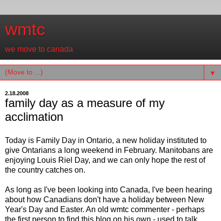
wmtc
we move to canada
▼
2.18.2008
family day as a measure of my
acclimation
Today is Family Day in Ontario, a new holiday instituted to
give Ontarians a long weekend in February. Manitobans are
enjoying Louis Riel Day, and we can only hope the rest of
the country catches on.
As long as I've been looking into Canada, I've been hearing
about how Canadians don't have a holiday between New
Year's Day and Easter. An old wmtc commenter - perhaps
the first person to find this blog on his own - used to talk