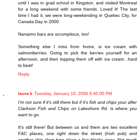
until I was in grad school in Kingston, and visited Montreal
for a long weekend with some friends. Loved it! The last
time I had it, we were long-weekending in Quebec City, for
Canada Day in 2000.
Nanaimo bars are scrumptious, too!
Something else I miss from home, is ice cream with
salmonberries. Going to pick the berries yourself for an
afternoon, and then topping them off with ice cream...hard
to beat!
Reply
laura k
Tuesday, January 10, 2006 8:40:00 PM
I'm not sure if it's still there but if it's fish and chips your after
Clarkson Fish and Chips on Lakeshore Rd. is where you
want to go.
It's still there! But between us and them are two excellent
F&C places, one
right
down the street (Irish pub) and
another chip shop type place a few blocks away. Not much