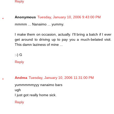
Reply
Anonymous
Tuesday, January 10, 2006 9:43:00 PM
mmmm ... Nanaimo ... yummy.
I make them on occasion, actually. I'll bring a batch if I ever
get around to driving up to pay you a much-belated visit.
This damn laziness of mine ...
:-) G
Reply
Andrea
Tuesday, January 10, 2006 11:31:00 PM
yummmmmyyy nanaimo bars
ugh
I just got really home sick.
Reply