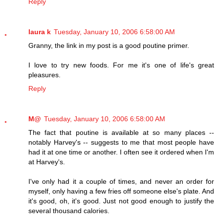
Reply
laura k
Tuesday, January 10, 2006 6:58:00 AM
Granny, the link in my post is a good poutine primer.
I love to try new foods. For me it's one of life's great
pleasures.
Reply
M@
Tuesday, January 10, 2006 6:58:00 AM
The fact that poutine is available at so many places --
notably Harvey's -- suggests to me that most people have
had it at one time or another. I often see it ordered when I'm
at Harvey's.
I've only had it a couple of times, and never an order for
myself, only having a few fries off someone else's plate. And
it's good, oh, it's good. Just not good enough to justify the
several thousand calories.