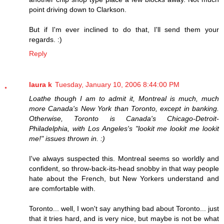
point driving down to Clarkson.
But if I'm ever inclined to do that, I'll send them your
regards. :)
Reply
laura k
Tuesday, January 10, 2006 8:44:00 PM
Loathe though I am to admit it, Montreal is much, much
more Canada's New York than Toronto, except in banking.
Otherwise, Toronto is Canada's Chicago-Detroit-
Philadelphia, with Los Angeles's "lookit me lookit me lookit
me!" issues thrown in. :)
I've always suspected this. Montreal seems so worldly and
confident, so throw-back-its-head snobby in that way people
hate about the French, but New Yorkers understand and
are comfortable with.
Toronto... well, I won't say anything bad about Toronto... just
that it tries hard, and is very nice, but maybe is not be what