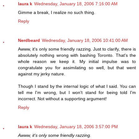
laura k
Wednesday, January 18, 2006 7:16:00 AM
Gimme a break, I realize no such thing.
Reply
Nerdbeard
Wednesday, January 18, 2006 10:41:00 AM
Awww, it's only some friendly razzing. Just to clarify, there is
absolutely nothing wrong with bashing Toronto. That's the
whole reason we keep it. My initial impulse was to
congratulate you for assimilating so well, but that went
against my jerky nature.
Though I stand by the internal logic of what I said. You can
tell me I'm wrong, but I won't stand for being told I'm
incorrect. Not without a supporting argument!
Reply
laura k
Wednesday, January 18, 2006 3:57:00 PM
Awww, it's only some friendly razzing.