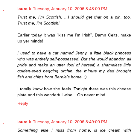
laura k
Tuesday, January 10, 2006 8:48:00 PM
Trust me, I'm Scottish. ...I should get that on a pin, too.
Trust me, I'm Scottish!
Earlier today it was "kiss me I'm Irish". Damn Celts, make
up yer minds!
I used to have a cat named Jenny, a little black princess
who was entirely self-possessed. But she would abandon all
pride and make an utter fool of herself, a shameless little
golden-eyed begging urchin, the minute my dad brought
fish and chips from Bernie's home. :)
I totally know how she feels. Tonight there was this cheese
plate and this wonderful wine... Oh never mind.
Reply
laura k
Tuesday, January 10, 2006 8:49:00 PM
Something else I miss from home, is ice cream with