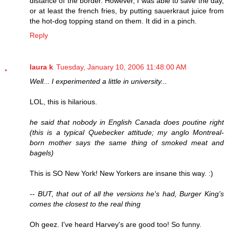
distance of the border. However, I was able to save the day,
or at least the french fries, by putting sauerkraut juice from
the hot-dog topping stand on them. It did in a pinch.
Reply
laura k
Tuesday, January 10, 2006 11:48:00 AM
Well... I experimented a little in university...
LOL, this is hilarious.
he said that nobody in English Canada does poutine right
(this is a typical Quebecker attitude; my anglo Montreal-
born mother says the same thing of smoked meat and
bagels)
This is SO New York! New Yorkers are insane this way. :)
-- BUT, that out of all the versions he's had, Burger King's
comes the closest to the real thing
Oh geez. I've heard Harvey's are good too! So funny.