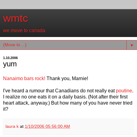
wmtc
we move to canada
▼
1.10.2006
yum
Nanaimo bars rock!
Thank you, Marnie!
I've heard a rumour that Canadians do not really eat
poutine
.
I realize no one eats it on a daily basis. (Not after their first
heart attack, anyway.) But how many of you have never tried
it?
laura k
at
1/10/2006 05:56:00 AM