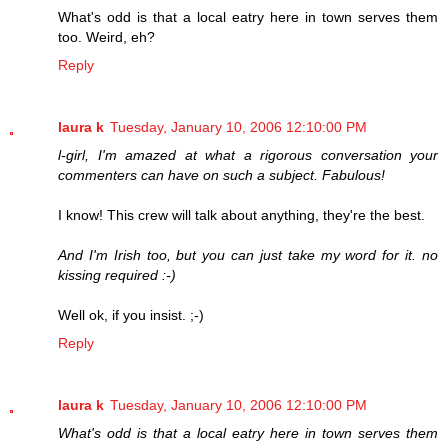
What's odd is that a local eatry here in town serves them
too. Weird, eh?
Reply
laura k
Tuesday, January 10, 2006 12:10:00 PM
l-girl, I'm amazed at what a rigorous conversation your
commenters can have on such a subject. Fabulous!
I know! This crew will talk about anything, they're the best.
And I'm Irish too, but you can just take my word for it. no
kissing required :-)
Well ok, if you insist. ;-)
Reply
laura k
Tuesday, January 10, 2006 12:10:00 PM
What's odd is that a local eatry here in town serves them