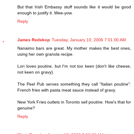
But that Irish Embassy stuff sounds like it would be good
enough to justify it. Wee-yow.
Reply
James Redekop
Tuesday, January 10, 2006 7:01:00 AM
Nanaimo bars are great. My mother makes the best ones,
using her own granola recipe.
Lori loves poutine, but I'm not too keen (don't like cheese,
not keen on gravy).
The Peel Pub serves something they call "Italian poutine":
French fries with pasta meat sauce instead of gravy.
New York Fries outlets in Toronto sell poutine. How's that for
genuine?
Reply