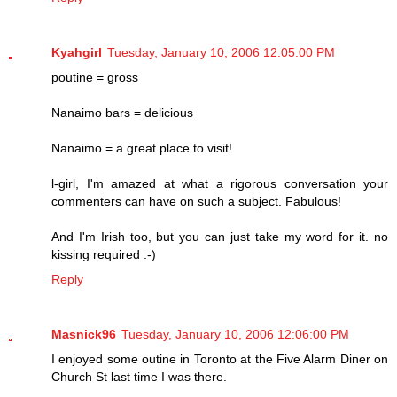
Kyahgirl
Tuesday, January 10, 2006 12:05:00 PM
poutine = gross
Nanaimo bars = delicious
Nanaimo = a great place to visit!
l-girl, I'm amazed at what a rigorous conversation your
commenters can have on such a subject. Fabulous!
And I'm Irish too, but you can just take my word for it. no
kissing required :-)
Reply
Masnick96
Tuesday, January 10, 2006 12:06:00 PM
I enjoyed some outine in Toronto at the Five Alarm Diner on
Church St last time I was there.