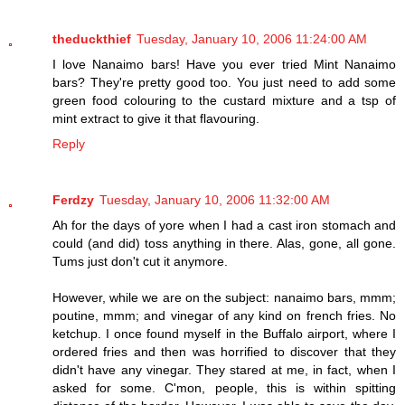
theduckthief
Tuesday, January 10, 2006 11:24:00 AM
I love Nanaimo bars! Have you ever tried Mint Nanaimo
bars? They're pretty good too. You just need to add some
green food colouring to the custard mixture and a tsp of
mint extract to give it that flavouring.
Reply
Ferdzy
Tuesday, January 10, 2006 11:32:00 AM
Ah for the days of yore when I had a cast iron stomach and
could (and did) toss anything in there. Alas, gone, all gone.
Tums just don't cut it anymore.
However, while we are on the subject: nanaimo bars, mmm;
poutine, mmm; and vinegar of any kind on french fries. No
ketchup. I once found myself in the Buffalo airport, where I
ordered fries and then was horrified to discover that they
didn't have any vinegar. They stared at me, in fact, when I
asked for some. C'mon, people, this is within spitting