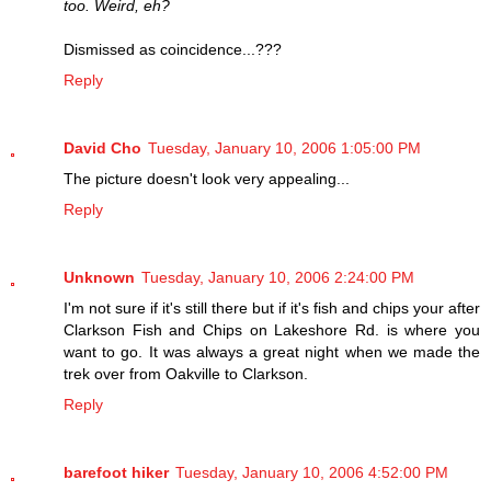
too. Weird, eh?
Dismissed as coincidence...???
Reply
David Cho
Tuesday, January 10, 2006 1:05:00 PM
The picture doesn't look very appealing...
Reply
Unknown
Tuesday, January 10, 2006 2:24:00 PM
I'm not sure if it's still there but if it's fish and chips your after
Clarkson Fish and Chips on Lakeshore Rd. is where you
want to go. It was always a great night when we made the
trek over from Oakville to Clarkson.
Reply
barefoot hiker
Tuesday, January 10, 2006 4:52:00 PM