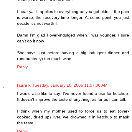
I hear ya. It applies to everything as you get older - the pain
is worse, the recovery time longer. At some point, you just
decide it's not worth it.
Damn I'm glad I over-indulged when I was younger. I sure
can't do it now.
She says, just before having a big indulgent dinner and
(undoubtedly) too much wine.
Reply
laura k
Tuesday, January 10, 2006 11:57:00 AM
I would also like to say: I've never found a use for ketchup.
It doesn't improve the taste of anything, as far as I can tell.
I think when my mother used to force us to eat (over-
cooked, dried up) liver, we drowned it in ketchup to mask
the taste.
Reply