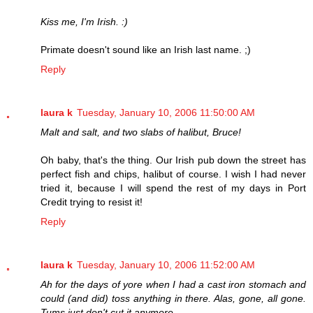
Kiss me, I'm Irish. :)
Primate doesn't sound like an Irish last name. ;)
Reply
laura k
Tuesday, January 10, 2006 11:50:00 AM
Malt and salt, and two slabs of halibut, Bruce!
Oh baby, that's the thing. Our Irish pub down the street has
perfect fish and chips, halibut of course. I wish I had never
tried it, because I will spend the rest of my days in Port
Credit trying to resist it!
Reply
laura k
Tuesday, January 10, 2006 11:52:00 AM
Ah for the days of yore when I had a cast iron stomach and
could (and did) toss anything in there. Alas, gone, all gone.
Tums just don't cut it anymore.