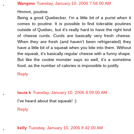
Wangmo
Tuesday, January 10, 2006 7:56:00 AM
Hmmm, poutine.
Being a good Quebecker, I'm a little bit of a purist when it
comes to poutine. It is possible to find tolerable poutines
outside of Quebec, but it's really hard to have the right kind
of cheese curds. Curds are basically very fresh cheese.
When they are fresh (and haven't been refrigerated) they
have a little bit of a squeak when you bite into them. Without
the squeak, it's basically regular cheese with a funny shape.
But like the cookie monster says so well, it’s a sometime
food, as the number of calories is impossible to justify.
Reply
laura k
Tuesday, January 10, 2006 8:09:00 AM
I've heard about that squeak! :)
Reply
kelly
Tuesday, January 10, 2006 8:42:00 AM