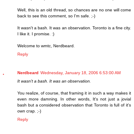
Well, this is an old thread, so chances are no one will come
back to see this comment, so I'm safe. ;-)
It wasn't a bash. It was an observation. Toronto is a fine city.
I like it. I promise. :)
Welcome to wmtc, Nerdbeard.
Reply
Nerdbeard
Wednesday, January 18, 2006 6:53:00 AM
It wasn't a bash. It was an observation.
You realize, of course, that framing it in such a way makes it
even more damning. In other words, It's not just a jovial
bash but a considered observation that Toronto is full of it's
own crap. ;-)
Reply