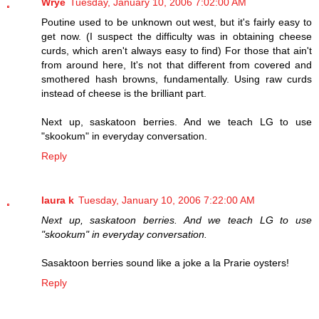
Wrye
Tuesday, January 10, 2006 7:02:00 AM
Poutine used to be unknown out west, but it's fairly easy to
get now. (I suspect the difficulty was in obtaining cheese
curds, which aren't always easy to find) For those that ain't
from around here, It's not that different from covered and
smothered hash browns, fundamentally. Using raw curds
instead of cheese is the brilliant part.
Next up, saskatoon berries. And we teach LG to use
"skookum" in everyday conversation.
Reply
laura k
Tuesday, January 10, 2006 7:22:00 AM
Next up, saskatoon berries. And we teach LG to use
"skookum" in everyday conversation.
Sasaktoon berries sound like a joke a la Prarie oysters!
Reply