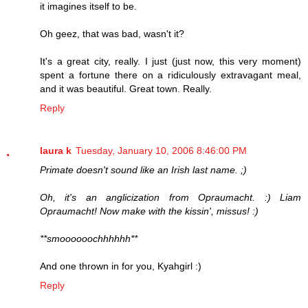
it imagines itself to be.
Oh geez, that was bad, wasn't it?
It's a great city, really. I just (just now, this very moment)
spent a fortune there on a ridiculously extravagant meal,
and it was beautiful. Great town. Really.
Reply
laura k
Tuesday, January 10, 2006 8:46:00 PM
Primate doesn't sound like an Irish last name. ;)
Oh, it's an anglicization from Opraumacht. :) Liam
Opraumacht! Now make with the kissin', missus! :)
**smoooooochhhhhh**
And one thrown in for you, Kyahgirl :)
Reply