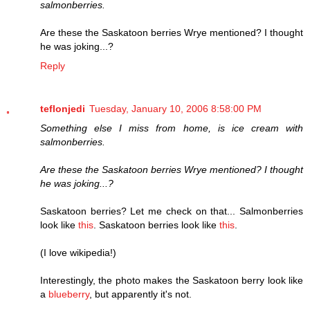
salmonberries.
Are these the Saskatoon berries Wrye mentioned? I thought
he was joking...?
Reply
teflonjedi
Tuesday, January 10, 2006 8:58:00 PM
Something else I miss from home, is ice cream with
salmonberries.
Are these the Saskatoon berries Wrye mentioned? I thought
he was joking...?
Saskatoon berries? Let me check on that... Salmonberries
look like
this
. Saskatoon berries look like
this
.
(I love wikipedia!)
Interestingly, the photo makes the Saskatoon berry look like
a
blueberry
, but apparently it's not.