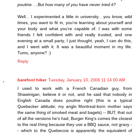
poutine. ...But how many of you have never tried it?
Well... I experimented a little in university... you know, wild
times, you want to fit in, you're learning about yourself and
your body and what you're capable of. I was with some
friends I felt confident with and really trusted, and one
evening at a small party, I just thought, yeah, I can do this,
and I went with it. It was a beautiful moment in my life.
Tums, anyone? :)
Reply
barefoot hiker
Tuesday, January 10, 2006 11:14:00 AM
I used to work with a French Canadian guy, from
Shawinigan, believe it or not, and he said that nobody in
English Canada does poutine right (this is a typical
Quebecker attitude; my anglo Montreal-born mother says
the same thing of smoked meat and bagels) -- BUT, that out
of all the versions he's had, Burger King's comes the closest
to the real thing because they use a BBQ sauce, not gravy -
- which to the Quebecois is apparently the equivalent of