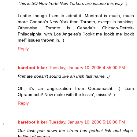
This is SO New York! New Yorkers are insane this way. :)
Loathe though I am to admit it, Montreal is much, much
more Canada's New York than Toronto, except in banking.
Otherwise, Toronto is Canada's Chicago-Detroit-
Philadelphia, with Los Angeles's "lookit me lookit me lookit
me!" issues thrown in. :)
Reply
barefoot hiker
Tuesday, January 10, 2006 4:55:00 PM
Primate doesn't sound like an Irish last name. ;)
Oh, it's an anglicization from Opraumacht. :) Liam
Opraumacht! Now make with the kissin', missus! :)
Reply
barefoot hiker
Tuesday, January 10, 2006 5:16:00 PM
Our Irish pub down the street has perfect fish and chips,
halibut of course.