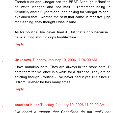
French fries and vinegar are the BEST. Although it *has* to
be white vinegar, and not malt. I remember being in
Kentucky about 6 years ago, and asking for vinegar. When I
explained that I wanted the stuff that came in massive jugs
for cleaning, they thought I was insane.
As for poutine, Ive never tried it. But that's only because I
have a thing about gloopy food/texture.
Reply
Unknown
Tuesday, January 10, 2006 11:04:00 AM
I love nanaimo bars! They are always in the store here. P
gets them for me once in a while for a surprise. They are so
adicting though. Poutine - I've never had it yet. But since P
is from Quebec he has many times.
Reply
barefoot hiker
Tuesday, January 10, 2006 11:09:00 AM
I've heard a rumour that Canadians do not really eat