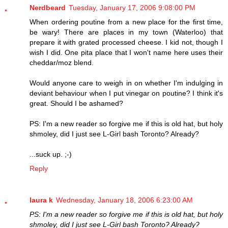
Nerdbeard
Tuesday, January 17, 2006 9:08:00 PM
When ordering poutine from a new place for the first time,
be wary! There are places in my town (Waterloo) that
prepare it with grated processed cheese. I kid not, though I
wish I did. One pita place that I won't name here uses their
cheddar/moz blend.
Would anyone care to weigh in on whether I'm indulging in
deviant behaviour when I put vinegar on poutine? I think it's
great. Should I be ashamed?
PS: I'm a new reader so forgive me if this is old hat, but holy
shmoley, did I just see L-Girl bash Toronto? Already?
...suck up. ;-)
Reply
laura k
Wednesday, January 18, 2006 6:23:00 AM
PS: I'm a new reader so forgive me if this is old hat, but holy
shmoley, did I just see L-Girl bash Toronto? Already?