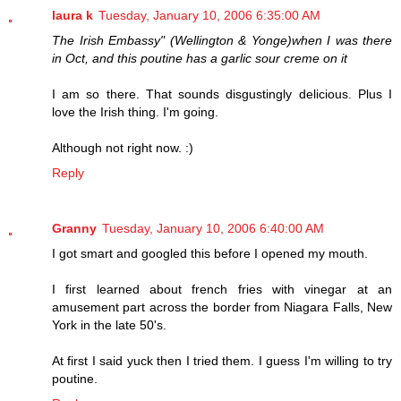
laura k
Tuesday, January 10, 2006 6:35:00 AM
The Irish Embassy" (Wellington & Yonge)when I was there
in Oct, and this poutine has a garlic sour creme on it
I am so there. That sounds disgustingly delicious. Plus I
love the Irish thing. I'm going.
Although not right now. :)
Reply
Granny
Tuesday, January 10, 2006 6:40:00 AM
I got smart and googled this before I opened my mouth.
I first learned about french fries with vinegar at an
amusement part across the border from Niagara Falls, New
York in the late 50's.
At first I said yuck then I tried them. I guess I'm willing to try
poutine.