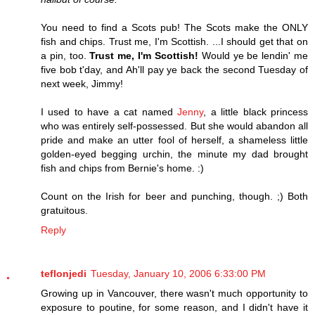
You need to find a Scots pub! The Scots make the ONLY
fish and chips. Trust me, I'm Scottish. ...I should get that on
a pin, too.
Trust me, I'm Scottish!
Would ye be lendin' me
five bob t'day, and Ah'll pay ye back the second Tuesday of
next week, Jimmy!
I used to have a cat named
Jenny
, a little black princess
who was entirely self-possessed. But she would abandon all
pride and make an utter fool of herself, a shameless little
golden-eyed begging urchin, the minute my dad brought
fish and chips from Bernie's home. :)
Count on the Irish for beer and punching, though. ;) Both
gratuitous.
Reply
teflonjedi
Tuesday, January 10, 2006 6:33:00 PM
Growing up in Vancouver, there wasn't much opportunity to
exposure to poutine, for some reason, and I didn't have it