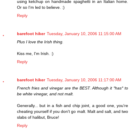
using ketchup on handmade spaghetti in an Italian home.
Or so I'm led to believe. :)
Reply
barefoot hiker
Tuesday, January 10, 2006 11:15:00 AM
Plus I love the Irish thing.
Kiss me, I'm Irish. :)
Reply
barefoot hiker
Tuesday, January 10, 2006 11:17:00 AM
French fries and vinegar are the BEST. Although it *has* to
be white vinegar, and not malt.
Generally... but in a fish and chip joint, a good one, you're
cheating yourself if you don't go malt. Malt and salt, and two
slabs of halibut, Bruce!
Reply