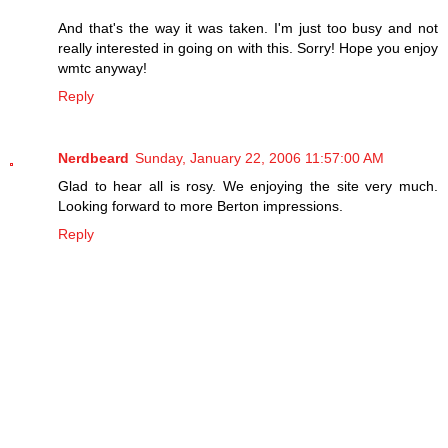
And that's the way it was taken. I'm just too busy and not
really interested in going on with this. Sorry! Hope you enjoy
wmtc anyway!
Reply
Nerdbeard
Sunday, January 22, 2006 11:57:00 AM
Glad to hear all is rosy. We enjoying the site very much.
Looking forward to more Berton impressions.
Reply