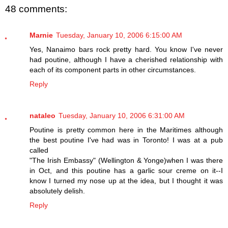
48 comments:
Marnie
Tuesday, January 10, 2006 6:15:00 AM
Yes, Nanaimo bars rock pretty hard. You know I've never
had poutine, although I have a cherished relationship with
each of its component parts in other circumstances.
Reply
nataleo
Tuesday, January 10, 2006 6:31:00 AM
Poutine is pretty common here in the Maritimes although
the best poutine I've had was in Toronto! I was at a pub
called
"The Irish Embassy" (Wellington & Yonge)when I was there
in Oct, and this poutine has a garlic sour creme on it--I
know I turned my nose up at the idea, but I thought it was
absolutely delish.
Reply