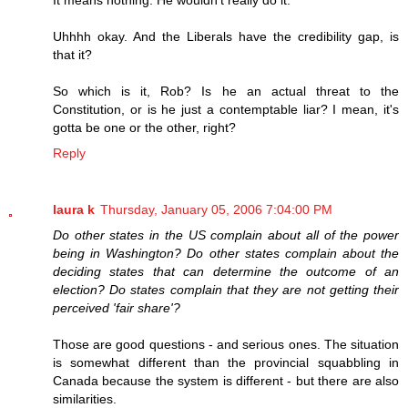
It means nothing. He wouldn't really do it.
Uhhhh okay. And the Liberals have the credibility gap, is
that it?
So which is it, Rob? Is he an actual threat to the
Constitution, or is he just a contemptable liar? I mean, it's
gotta be one or the other, right?
Reply
laura k
Thursday, January 05, 2006 7:04:00 PM
Do other states in the US complain about all of the power
being in Washington? Do other states complain about the
deciding states that can determine the outcome of an
election? Do states complain that they are not getting their
perceived 'fair share'?
Those are good questions - and serious ones. The situation
is somewhat different than the provincial squabbling in
Canada because the system is different - but there are also
similarities.