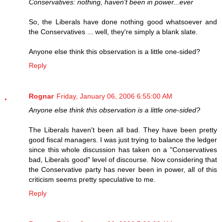
Conservatives: nothing, haven't been in power...ever
So, the Liberals have done nothing good whatsoever and
the Conservatives ... well, they're simply a blank slate.
Anyone else think this observation is a little one-sided?
Reply
Rognar
Friday, January 06, 2006 6:55:00 AM
Anyone else think this observation is a little one-sided?
The Liberals haven't been all bad. They have been pretty
good fiscal managers. I was just trying to balance the ledger
since this whole discussion has taken on a "Conservatives
bad, Liberals good" level of discourse. Now considering that
the Conservative party has never been in power, all of this
criticism seems pretty speculative to me.
Reply