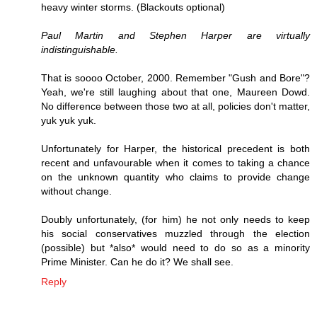
heavy winter storms. (Blackouts optional)
Paul Martin and Stephen Harper are virtually
indistinguishable.
That is soooo October, 2000. Remember "Gush and Bore"?
Yeah, we're still laughing about that one, Maureen Dowd.
No difference between those two at all, policies don't matter,
yuk yuk yuk.
Unfortunately for Harper, the historical precedent is both
recent and unfavourable when it comes to taking a chance
on the unknown quantity who claims to provide change
without change.
Doubly unfortunately, (for him) he not only needs to keep
his social conservatives muzzled through the election
(possible) but *also* would need to do so as a minority
Prime Minister. Can he do it? We shall see.
Reply