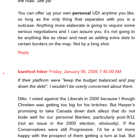
the road. See ya!
You can offer up your own
personal
UDI anytime you like,
so long as the only thing that separates with you is a
suitcase. Anything more elaborate is going to require some
serious negotiations and I can assure you, it's not going to
be anything like as clean and neat as adding extra dots to
certain borders on the map. Not by a long shot.
Reply
barefoot hiker
Friday, January 06, 2006 7:46:00 AM
If their platform were "keep the budget balanced and pay
down the debt", I wouldn't be overly concerned about them.
Ditto. I voted
against
the Liberals in 2000 because I though
Chretien was getting too big for his britches. But Harper's
promising to take Canada down dark alleys that do not
bode well for our personal liberties, particularly post-9/11
(not an issue in the 2000 election, obviously). If the
Conservatives were still Progressive, I'd be a lot more
happy with the prospect of them getting a turn at bat. But