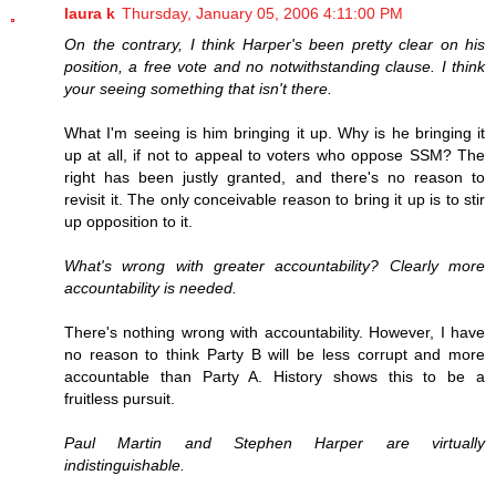
laura k
Thursday, January 05, 2006 4:11:00 PM
On the contrary, I think Harper's been pretty clear on his
position, a free vote and no notwithstanding clause. I think
your seeing something that isn't there.
What I'm seeing is him bringing it up. Why is he bringing it
up at all, if not to appeal to voters who oppose SSM? The
right has been justly granted, and there's no reason to
revisit it. The only conceivable reason to bring it up is to stir
up opposition to it.
What's wrong with greater accountability? Clearly more
accountability is needed.
There's nothing wrong with accountability. However, I have
no reason to think Party B will be less corrupt and more
accountable than Party A. History shows this to be a
fruitless pursuit.
Paul Martin and Stephen Harper are virtually
indistinguishable.