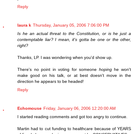
Reply
laura k
Thursday, January 05, 2006 7:06:00 PM
Is he an actual threat to the Constitution, or is he just a
contemptable liar? I mean, it's gotta be one or the other,
right?
Thanks, LP. I was wondering when you'd show up.
There's no point in voting for someone
hoping
he won't
make good on his talk, or at best doesn't move in the
direction he appears to be headed!
Reply
Echomouse
Friday, January 06, 2006 12:20:00 AM
I started reading comments and got too angry to continue.
Martin had to cut funding to healthcare because of YEARS