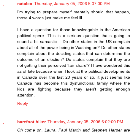
nataleo
Thursday, January 05, 2006 5:07:00 PM
I'm trying to prepare myself mentally should that happen,
those 4 words just make me feel ill.
I have a question for those knowledgable in the American
political spere. This is a serious question that's going to
sound a bit sarcastic.....Do other states in the US complain
about all of the power being in Washington? Do other states
complain about the deciding states that can determine the
outcome of an election? Do states complain that they are
not getting their perceived 'fair share'? I have wondered this
as of late because when I look at the political developments
in Canada over the last 20 years or so, it just seems like
Canada has become this dysfunctional family where the
kids are fighting because they aren't getting enough
attention.
Reply
barefoot hiker
Thursday, January 05, 2006 6:02:00 PM
Oh come on, Laura, Paul Martin and Stephen Harper are