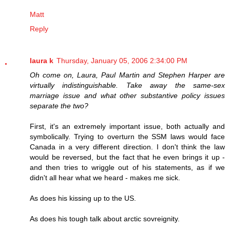
Matt
Reply
laura k
Thursday, January 05, 2006 2:34:00 PM
Oh come on, Laura, Paul Martin and Stephen Harper are
virtually indistinguishable. Take away the same-sex
marriage issue and what other substantive policy issues
separate the two?
First, it's an extremely important issue, both actually and
symbolically. Trying to overturn the SSM laws would face
Canada in a very different direction. I don't think the law
would be reversed, but the fact that he even brings it up -
and then tries to wriggle out of his statements, as if we
didn't all hear what we heard - makes me sick.
As does his kissing up to the US.
As does his tough talk about arctic sovreignity.