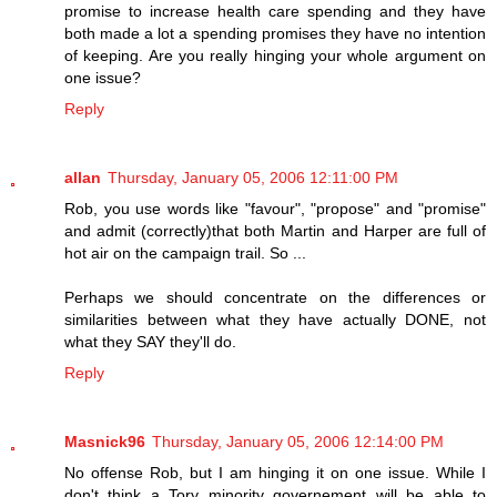
promise to increase health care spending and they have
both made a lot a spending promises they have no intention
of keeping. Are you really hinging your whole argument on
one issue?
Reply
allan
Thursday, January 05, 2006 12:11:00 PM
Rob, you use words like "favour", "propose" and "promise"
and admit (correctly)that both Martin and Harper are full of
hot air on the campaign trail. So ...
Perhaps we should concentrate on the differences or
similarities between what they have actually DONE, not
what they SAY they'll do.
Reply
Masnick96
Thursday, January 05, 2006 12:14:00 PM
No offense Rob, but I am hinging it on one issue. While I
don't think a Tory minority governement will be able to