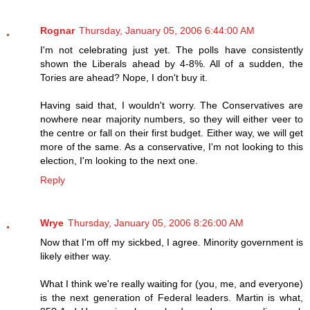
Rognar
Thursday, January 05, 2006 6:44:00 AM
I'm not celebrating just yet. The polls have consistently
shown the Liberals ahead by 4-8%. All of a sudden, the
Tories are ahead? Nope, I don't buy it.
Having said that, I wouldn't worry. The Conservatives are
nowhere near majority numbers, so they will either veer to
the centre or fall on their first budget. Either way, we will get
more of the same. As a conservative, I'm not looking to this
election, I'm looking to the next one.
Reply
Wrye
Thursday, January 05, 2006 8:26:00 AM
Now that I'm off my sickbed, I agree. Minority government is
likely either way.
What I think we're really waiting for (you, me, and everyone)
is the next generation of Federal leaders. Martin is what,