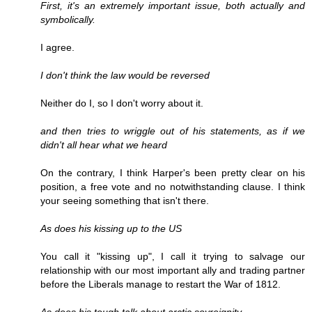
First, it's an extremely important issue, both actually and
symbolically.
I agree.
I don't think the law would be reversed
Neither do I, so I don't worry about it.
and then tries to wriggle out of his statements, as if we
didn't all hear what we heard
On the contrary, I think Harper's been pretty clear on his
position, a free vote and no notwithstanding clause. I think
your seeing something that isn't there.
As does his kissing up to the US
You call it "kissing up", I call it trying to salvage our
relationship with our most important ally and trading partner
before the Liberals manage to restart the War of 1812.