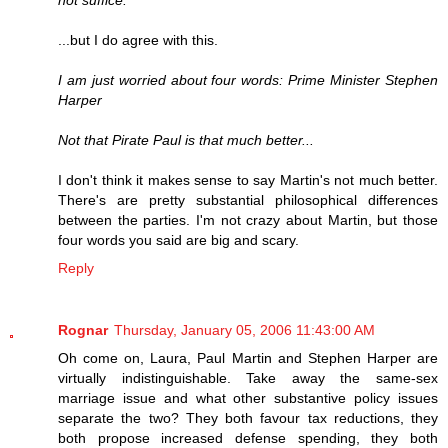
not suffice.
...but I do agree with this.
I am just worried about four words: Prime Minister Stephen
Harper
Not that Pirate Paul is that much better...
I don't think it makes sense to say Martin's not much better.
There's are pretty substantial philosophical differences
between the parties. I'm not crazy about Martin, but those
four words you said are big and scary.
Reply
Rognar
Thursday, January 05, 2006 11:43:00 AM
Oh come on, Laura, Paul Martin and Stephen Harper are
virtually indistinguishable. Take away the same-sex
marriage issue and what other substantive policy issues
separate the two? They both favour tax reductions, they
both propose increased defense spending, they both