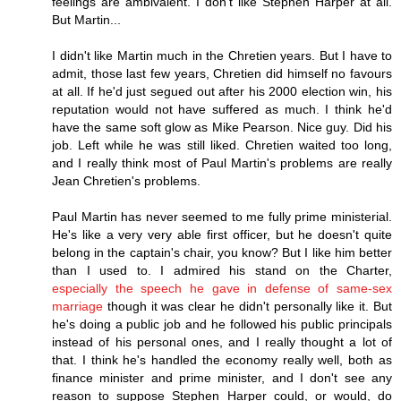
feelings are ambivalent. I don't like Stephen Harper at all.
But Martin...
I didn't like Martin much in the Chretien years. But I have to
admit, those last few years, Chretien did himself no favours
at all. If he'd just segued out after his 2000 election win, his
reputation would not have suffered as much. I think he'd
have the same soft glow as Mike Pearson. Nice guy. Did his
job. Left while he was still liked. Chretien waited too long,
and I really think most of Paul Martin's problems are really
Jean Chretien's problems.
Paul Martin has never seemed to me fully prime ministerial.
He's like a very very able first officer, but he doesn't quite
belong in the captain's chair, you know? But I like him better
than I used to. I admired his stand on the Charter,
especially the speech he gave in defense of same-sex
marriage
though it was clear he didn't personally like it. But
he's doing a public job and he followed his public principals
instead of his personal ones, and I really thought a lot of
that. I think he's handled the economy really well, both as
finance minister and prime minister, and I don't see any
reason to suppose Stephen Harper could, or would, do