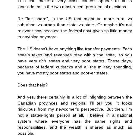
This can make a very close contest appear to be a
landslide, as in the two most recent presidential elections.
Re "fair share", in the US that might be more rural vs
suburban vs urban than state vs state. Or maybe it's not
relevant now because the federal govt gives so little money
to anything anymore.
The US doesn't have anything like transfer payments. Each
state's taxes and revenues stay within the state, so you
have very rich states and very poor states. These days,
because of federal cutbacks and all the military spending,
you have mostly poor states and poor-er states.
Does that help?
And yes, there certainly is a lot of infighting between the
Canadian provinces and regions. I'll tell you, it looks
ridiculous from my newcomer's perspective. But then, I'm
not a states-rights person at all. I believe in a national
system where everyone has the same rights and
responsibilities, and the wealth is shared as much as
possible.