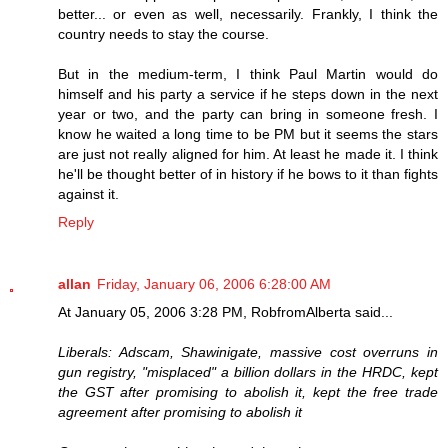
better... or even as well, necessarily. Frankly, I think the
country needs to stay the course.
But in the medium-term, I think Paul Martin would do
himself and his party a service if he steps down in the next
year or two, and the party can bring in someone fresh. I
know he waited a long time to be PM but it seems the stars
are just not really aligned for him. At least he made it. I think
he'll be thought better of in history if he bows to it than fights
against it.
Reply
allan
Friday, January 06, 2006 6:28:00 AM
At January 05, 2006 3:28 PM, RobfromAlberta said...
Liberals: Adscam, Shawinigate, massive cost overruns in
gun registry, "misplaced" a billion dollars in the HRDC, kept
the GST after promising to abolish it, kept the free trade
agreement after promising to abolish it