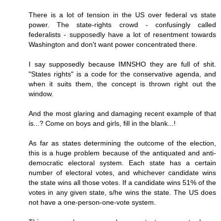
There is a lot of tension in the US over federal vs state
power. The state-rights crowd - confusingly called
federalists - supposedly have a lot of resentment towards
Washington and don't want power concentrated there.
I say supposedly because IMNSHO they are full of shit.
"States rights" is a code for the conservative agenda, and
when it suits them, the concept is thrown right out the
window.
And the most glaring and damaging recent example of that
is...? Come on boys and girls, fill in the blank...!
As far as states determining the outcome of the election,
this is a huge problem because of the antiquated and anti-
democratic electoral system. Each state has a certain
number of electoral votes, and whichever candidate wins
the state wins all those votes. If a candidate wins 51% of the
votes in any given state, s/he wins the state. The US does
not have a one-person-one-vote system.