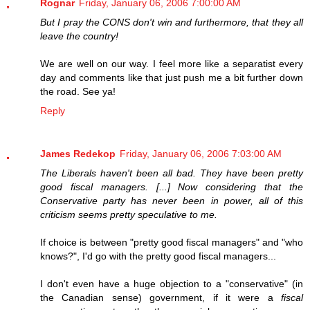
Rognar
Friday, January 06, 2006 7:00:00 AM
But I pray the CONS don't win and furthermore, that they all
leave the country!
We are well on our way. I feel more like a separatist every
day and comments like that just push me a bit further down
the road. See ya!
Reply
James Redekop
Friday, January 06, 2006 7:03:00 AM
The Liberals haven't been all bad. They have been pretty
good fiscal managers. [...] Now considering that the
Conservative party has never been in power, all of this
criticism seems pretty speculative to me.
If choice is between "pretty good fiscal managers" and "who
knows?", I'd go with the pretty good fiscal managers...
I don't even have a huge objection to a "conservative" (in
the Canadian sense) government, if it were a
fiscal