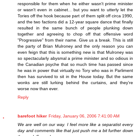
responsible for them when he either wasn't prime minister
or wasn't even in cabinet... but you want to utterly let the
Tories off the hook because part of them split off circa 1990,
and the two factions did a 12-year square dance that finally
resulted in the same bunch of people plunking down
together and agreeing to chop off that offensive word
"Progressive" from their name. Give us a break. This is still
the party of Brian Mulroney and the only reason you can
even feign that this is something new is that Mulroney was
so spectacularly abysmal a prime minister and so odious in
the Canadian psyche that so much time has passed since
he was in power that virtually no Tory who was in Parliment
then has survived to sit in the House today. But the same
wonks are still lurking behind the curtains, and they're
worse now than ever.
Reply
barefoot hiker
Friday, January 06, 2006 7:41:00 AM
We are well on our way. I feel more like a separatist every
day and comments like that just push me a bit further down