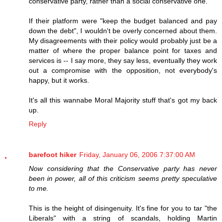
conservative party, rather than a social conservative one.
If their platform were "keep the budget balanced and pay
down the debt", I wouldn't be overly concerned about them.
My disagreements with their policy would probably just be a
matter of where the proper balance point for taxes and
services is -- I say more, they say less, eventually they work
out a compromise with the opposition, not everybody's
happy, but it works.
It's all this wannabe Moral Majority stuff that's got my back
up.
Reply
barefoot hiker
Friday, January 06, 2006 7:37:00 AM
Now considering that the Conservative party has never
been in power, all of this criticism seems pretty speculative
to me.
This is the height of disingenuity. It's fine for you to tar "the
Liberals" with a string of scandals, holding Martin