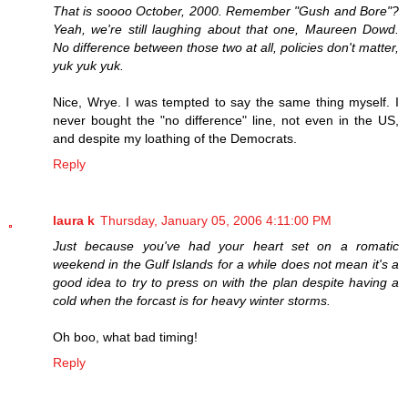
That is soooo October, 2000. Remember "Gush and Bore"?
Yeah, we're still laughing about that one, Maureen Dowd.
No difference between those two at all, policies don't matter,
yuk yuk yuk.
Nice, Wrye. I was tempted to say the same thing myself. I
never bought the "no difference" line, not even in the US,
and despite my loathing of the Democrats.
Reply
laura k
Thursday, January 05, 2006 4:11:00 PM
Just because you've had your heart set on a romatic
weekend in the Gulf Islands for a while does not mean it's a
good idea to try to press on with the plan despite having a
cold when the forcast is for heavy winter storms.
Oh boo, what bad timing!
Reply