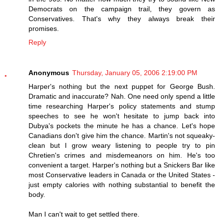
Democrats on the campaign trail, they govern as
Conservatives. That's why they always break their
promises.
Reply
Anonymous
Thursday, January 05, 2006 2:19:00 PM
Harper's nothing but the next puppet for George Bush.
Dramatic and inaccurate? Nah. One need only spend a little
time researching Harper's policy statements and stump
speeches to see he won't hesitate to jump back into
Dubya's pockets the minute he has a chance. Let's hope
Canadians don't give him the chance. Martin's not squeaky-
clean but I grow weary listening to people try to pin
Chretien's crimes and misdemeanors on him. He's too
convenient a target. Harper's nothing but a Snickers Bar like
most Conservative leaders in Canada or the United States -
just empty calories with nothing substantial to benefit the
body.
Man I can't wait to get settled there.