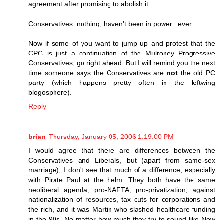
agreement after promising to abolish it
Conservatives: nothing, haven't been in power...ever
Now if some of you want to jump up and protest that the
CPC is just a continuation of the Mulroney Progressive
Conservatives, go right ahead. But I will remind you the next
time someone says the Conservatives are
not
the old PC
party (which happens pretty often in the leftwing
blogosphere).
Reply
brian
Thursday, January 05, 2006 1:19:00 PM
I would agree that there are differences between the
Conservatives and Liberals, but (apart from same-sex
marriage), I don't see that much of a difference, especially
with Pirate Paul at the helm. They both have the same
neoliberal agenda, pro-NAFTA, pro-privatization, against
nationalization of resources, tax cuts for corporations and
the rich, and it was Martin who slashed healthcare funding
in the 90s. No matter how much they try to sound like New