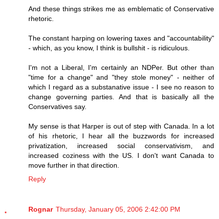
And these things strikes me as emblematic of Conservative
rhetoric.
The constant harping on lowering taxes and "accountability"
- which, as you know, I think is bullshit - is ridiculous.
I'm not a Liberal, I'm certainly an NDPer. But other than
"time for a change" and "they stole money" - neither of
which I regard as a substanative issue - I see no reason to
change governing parties. And that is basically all the
Conservatives say.
My sense is that Harper is out of step with Canada. In a lot
of his rhetoric, I hear all the buzzwords for increased
privatization, increased social conservativism, and
increased coziness with the US. I don't want Canada to
move further in that direction.
Reply
Rognar
Thursday, January 05, 2006 2:42:00 PM