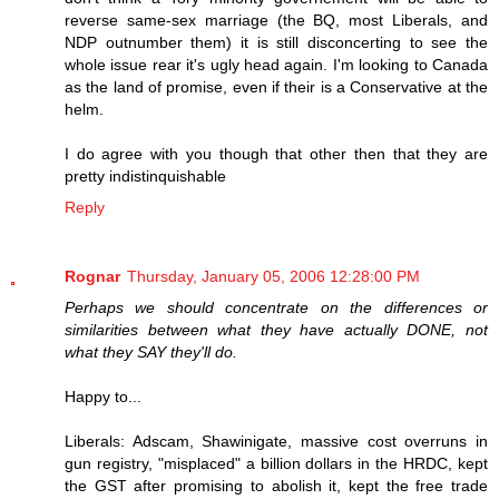
reverse same-sex marriage (the BQ, most Liberals, and
NDP outnumber them) it is still disconcerting to see the
whole issue rear it's ugly head again. I'm looking to Canada
as the land of promise, even if their is a Conservative at the
helm.
I do agree with you though that other then that they are
pretty indistinquishable
Reply
Rognar
Thursday, January 05, 2006 12:28:00 PM
Perhaps we should concentrate on the differences or
similarities between what they have actually DONE, not
what they SAY they'll do.
Happy to...
Liberals: Adscam, Shawinigate, massive cost overruns in
gun registry, "misplaced" a billion dollars in the HRDC, kept
the GST after promising to abolish it, kept the free trade