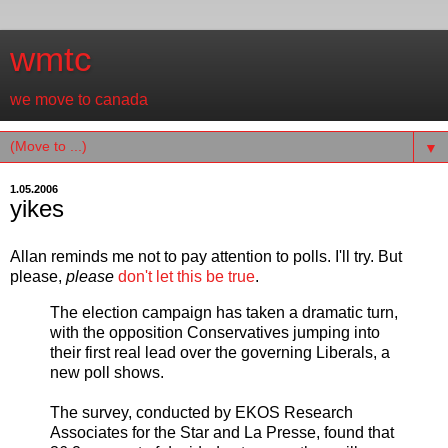
wmtc
we move to canada
▼
1.05.2006
yikes
Allan reminds me not to pay attention to polls. I'll try. But
please,
please
don't let this be true
.
The election campaign has taken a dramatic turn,
with the opposition Conservatives jumping into
their first real lead over the governing Liberals, a
new poll shows.
The survey, conducted by EKOS Research
Associates for the Star and La Presse, found that