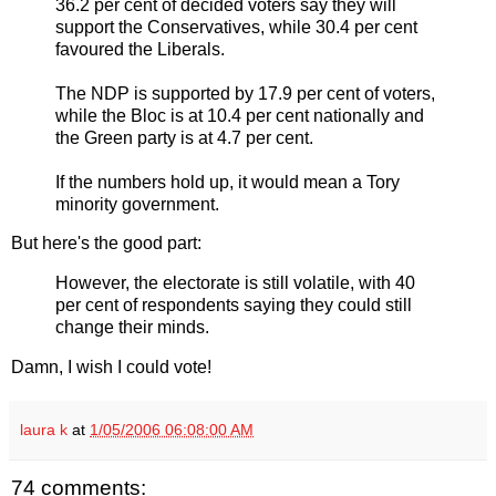
36.2 per cent of decided voters say they will
support the Conservatives, while 30.4 per cent
favoured the Liberals.
The NDP is supported by 17.9 per cent of voters,
while the Bloc is at 10.4 per cent nationally and
the Green party is at 4.7 per cent.
If the numbers hold up, it would mean a Tory
minority government.
But here's the good part:
However, the electorate is still volatile, with 40
per cent of respondents saying they could still
change their minds.
Damn, I wish I could vote!
laura k
at
1/05/2006 06:08:00 AM
74 comments: