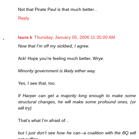
Not that Pirate Paul is that much better...
Reply
laura k
Thursday, January 05, 2006 11:35:00 AM
Now that I'm off my sickbed, I agree.
Ack! Hope you're feeling much better, Wrye.
Minority government is likely either way.
Yes, I see that, too.
If Harper can get a majority long enough to make some
structural changes, he will make some profound ones, (or
will try)
That's what I'm afraid of...
but I just don't see how he can--a coalition with the BQ will