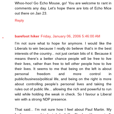
Whoo-hoo! Go Echo Mouse, go! You are welcome to rant in
comments any day. Let's hope there are lots of Echo Mice
out there on Jan 23.
Reply
barefoot hiker
Friday, January 06, 2006 5:46:00 AM
I'm not sure what to hope for anymore. I would like the
Liberals to win because I really do believe that's in the best
interests of the country... not just certain bits of it. Because it
means there's a better chance people will be free to live
their lives, rather than free to tell
other
people how to live
their lives. It seems to me that being on the left is about
personal freedom and more control in
public/business/political life, and being on the right is more
about controlling people's personal lives and taking the
rules out of public life... allowing the rich and powerful to run
wild while holding the weak in check. So I favour a Liberal
win with a strong NDP presence.
That said... I'm not sure how I feel about Paul Martin. My