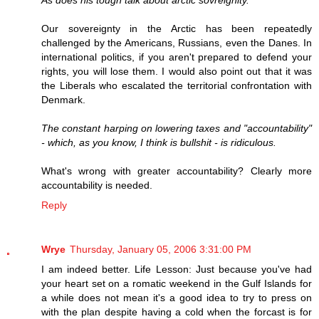
As does his tough talk about arctic sovreignity.
Our sovereignty in the Arctic has been repeatedly
challenged by the Americans, Russians, even the Danes. In
international politics, if you aren't prepared to defend your
rights, you will lose them. I would also point out that it was
the Liberals who escalated the territorial confrontation with
Denmark.
The constant harping on lowering taxes and "accountability"
- which, as you know, I think is bullshit - is ridiculous.
What's wrong with greater accountability? Clearly more
accountability is needed.
Reply
Wrye
Thursday, January 05, 2006 3:31:00 PM
I am indeed better. Life Lesson: Just because you've had
your heart set on a romatic weekend in the Gulf Islands for
a while does not mean it's a good idea to try to press on
with the plan despite having a cold when the forcast is for