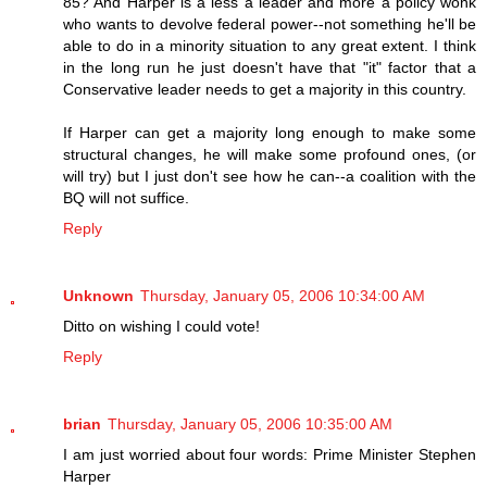
85? And Harper is a less a leader and more a policy wonk
who wants to devolve federal power--not something he'll be
able to do in a minority situation to any great extent. I think
in the long run he just doesn't have that "it" factor that a
Conservative leader needs to get a majority in this country.
If Harper can get a majority long enough to make some
structural changes, he will make some profound ones, (or
will try) but I just don't see how he can--a coalition with the
BQ will not suffice.
Reply
Unknown
Thursday, January 05, 2006 10:34:00 AM
Ditto on wishing I could vote!
Reply
brian
Thursday, January 05, 2006 10:35:00 AM
I am just worried about four words: Prime Minister Stephen
Harper