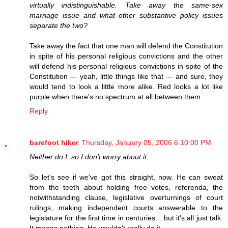
virtually indistinguishable. Take away the same-sex
marriage issue and what other substantive policy issues
separate the two?
Take away the fact that one man will defend the Constitution
in spite of his personal religious convictions and the other
will defend his personal religious convictions in spite of the
Constitution — yeah, little things like that — and sure, they
would tend to look a little more alike. Red looks a lot like
purple when there's no spectrum at all between them.
Reply
barefoot hiker
Thursday, January 05, 2006 6:10:00 PM
Neither do I, so I don't worry about it.
So let's see if we've got this straight, now. He can sweat
from the teeth about holding free votes, referenda, the
notwithstanding clause, legislative overturnings of court
rulings, making independent courts answerable to the
legislature for the first time in centuries... but it's all just talk.