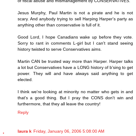
of fiscal abuse and mismanagement by CONSERVATIVES.
Jesus Murphy, Paul Martin is not a pirate and he is not
scary. And anybody trying to sell Harping Harper's party as
anything other than conservative is full of it.
Good Lord, I hope Canadians wake up before they vote.
Sorry to rant in comments L-girl but I can't stand seeing
history twisted to serve Conservatives aims.
Martin CAN be trusted way more than Harper. Harper talks
a lot but Conservatives have a LONG history of b'sing to get
power. They will and have always said anything to get
elected.
I think we're looking at minority no matter who gets in and
that's a good thing. But I pray the CONS don't win and
furthermore, that they all leave the country!
Reply
laura k
Friday, January 06, 2006 5:08:00 AM