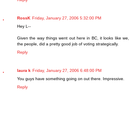
RossK
Friday, January 27, 2006 5:32:00 PM
Hey L--
Given the way things went out here in BC, it looks like we,
the people, did a pretty good job of voting strategically.
Reply
laura k
Friday, January 27, 2006 6:48:00 PM
You guys have something going on out there. Impressive.
Reply