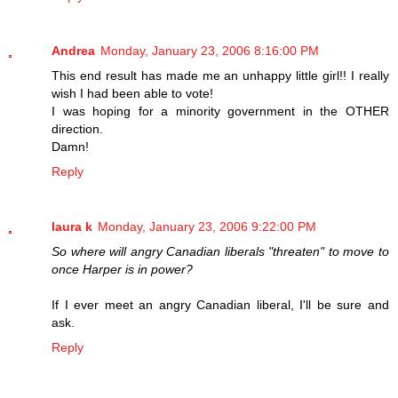
Andrea
Monday, January 23, 2006 8:16:00 PM
This end result has made me an unhappy little girl!! I really
wish I had been able to vote!
I was hoping for a minority government in the OTHER
direction.
Damn!
Reply
laura k
Monday, January 23, 2006 9:22:00 PM
So where will angry Canadian liberals "threaten" to move to
once Harper is in power?
If I ever meet an angry Canadian liberal, I'll be sure and
ask.
Reply