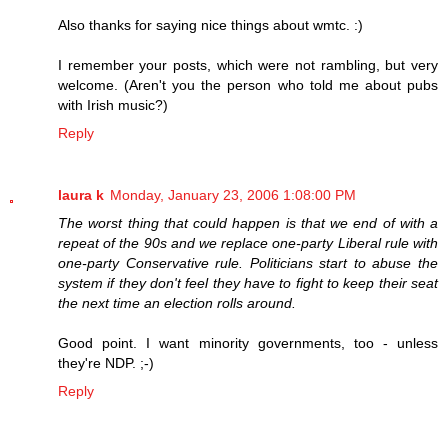
Also thanks for saying nice things about wmtc. :)
I remember your posts, which were not rambling, but very
welcome. (Aren't you the person who told me about pubs
with Irish music?)
Reply
laura k
Monday, January 23, 2006 1:08:00 PM
The worst thing that could happen is that we end of with a
repeat of the 90s and we replace one-party Liberal rule with
one-party Conservative rule. Politicians start to abuse the
system if they don't feel they have to fight to keep their seat
the next time an election rolls around.
Good point. I want minority governments, too - unless
they're NDP. ;-)
Reply