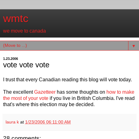
wmtc
we move to canada
▼
1.23.2006
vote vote vote
I trust that every Canadian reading this blog will vote today.
The excellent
Gazetteer
has some thoughts on
how to make
the most of your vote
if you live in British Columbia. I've read
that's where this election may be decided.
laura k
at
1/23/2006 06:11:00 AM
28 comments: