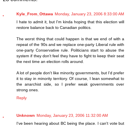
Kyle_From_Ottawa
Monday, January 23, 2006 8:33:00 AM
I hate to admit it, but I'm kinda hoping that this election will
restore balance back to Canadian politics.
The worst thing that could happen is that we end of with a
repeat of the 90s and we replace one-party Liberal rule with
one-party Conservative rule. Politicians start to abuse the
system if they don't feel they have to fight to keep their seat
the next time an election rolls around.
A lot of people don't like minority governments, but I'd prefer
it to stay in minority territory. Of course, I lean somewhat to
the anarchist side, so I prefer weak governments over
strong ones.
Reply
Unknown
Monday, January 23, 2006 11:32:00 AM
I've been hearing about BC being the place. I can't vote but