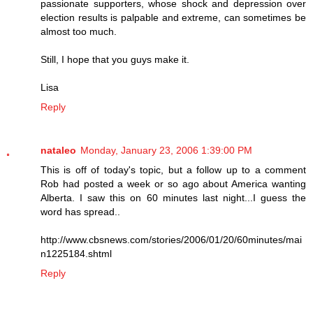
passionate supporters, whose shock and depression over
election results is palpable and extreme, can sometimes be
almost too much.
Still, I hope that you guys make it.
Lisa
Reply
nataleo
Monday, January 23, 2006 1:39:00 PM
This is off of today's topic, but a follow up to a comment
Rob had posted a week or so ago about America wanting
Alberta. I saw this on 60 minutes last night...I guess the
word has spread..
http://www.cbsnews.com/stories/2006/01/20/60minutes/mai
n1225184.shtml
Reply