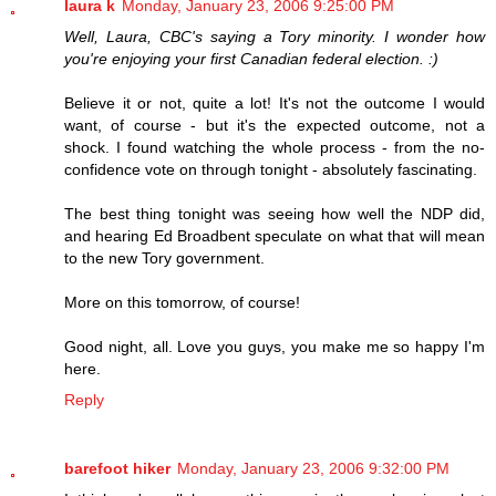
laura k
Monday, January 23, 2006 9:25:00 PM
Well, Laura, CBC's saying a Tory minority. I wonder how
you're enjoying your first Canadian federal election. :)
Believe it or not, quite a lot! It's not the outcome I would
want, of course - but it's the expected outcome, not a
shock. I found watching the whole process - from the no-
confidence vote on through tonight - absolutely fascinating.
The best thing tonight was seeing how well the NDP did,
and hearing Ed Broadbent speculate on what that will mean
to the new Tory government.
More on this tomorrow, of course!
Good night, all. Love you guys, you make me so happy I'm
here.
Reply
barefoot hiker
Monday, January 23, 2006 9:32:00 PM