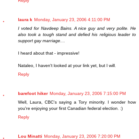
Reply
laura k
Monday, January 23, 2006 4:11:00 PM
I voted for Navdeep Bains. A nice guy and very polite. He
also took a tough stand and defied his religious leader to
support gay marriage....
I heard about that - impressive!
Nataleo, I haven't looked at your link yet, but I will.
Reply
barefoot hiker
Monday, January 23, 2006 7:15:00 PM
Well, Laura, CBC's saying a Tory minority. I wonder how
you're enjoying your first Canadian federal election. :)
Reply
Lou Minatti
Monday, January 23, 2006 7:20:00 PM