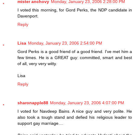
mister anchovy
Monday, January 23, 2006 2:28:00 PM
I voted this morning, for Gord Perks, the NDP candidate in
Davenport.
Reply
Lisa
Monday, January 23, 2006 2:54:00 PM
Gord Perks is a good friend of a good friend. I've met him a
few times. He is a GREAT guy: committed, smart and best
of all, very very witty.
Lisa
Reply
sharonapple88
Monday, January 23, 2006 4:07:00 PM
I voted for Navdeep Bains. A nice guy and very polite. He
also took a tough stand and defied his religious leader to
support gay marriage....