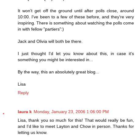
It won't get off the ground until after polls close, around
10:00. I've been to a few of these before, and they're very
inspiring. There is something about watching the polls come
in with fellow "partiers":)
Jack and Olivia will both be there.
I just thought I'd let you know about this, in case it's
something you might be interested in...
By the way, this an absolutely great blog...
Lisa
Reply
laura k
Monday, January 23, 2006 1:06:00 PM
Lisa, thank you so much for this! That would really be fun,
and I'd like to meet Layton and Chow in person. Thanks for
letting us know.