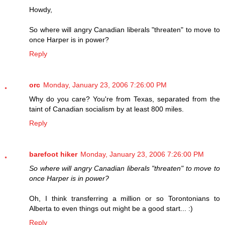
Howdy,
So where will angry Canadian liberals "threaten" to move to
once Harper is in power?
Reply
orc
Monday, January 23, 2006 7:26:00 PM
Why do you care? You're from Texas, separated from the
taint of Canadian socialism by at least 800 miles.
Reply
barefoot hiker
Monday, January 23, 2006 7:26:00 PM
So where will angry Canadian liberals "threaten" to move to
once Harper is in power?
Oh, I think transferring a million or so Torontonians to
Alberta to even things out might be a good start... :)
Reply