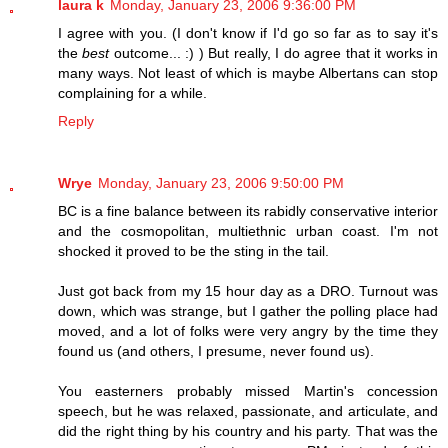
laura k
Monday, January 23, 2006 9:36:00 PM
I agree with you. (I don't know if I'd go so far as to say it's
the
best
outcome... :) ) But really, I do agree that it works in
many ways. Not least of which is maybe Albertans can stop
complaining for a while.
Reply
Wrye
Monday, January 23, 2006 9:50:00 PM
BC is a fine balance between its rabidly conservative interior
and the cosmopolitan, multiethnic urban coast. I'm not
shocked it proved to be the sting in the tail.
Just got back from my 15 hour day as a DRO. Turnout was
down, which was strange, but I gather the polling place had
moved, and a lot of folks were very angry by the time they
found us (and others, I presume, never found us).
You easterners probably missed Martin's concession
speech, but he was relaxed, passionate, and articulate, and
did the right thing by his country and his party. That was the