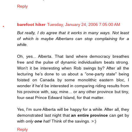
Reply
barefoot hiker
Tuesday, January 24, 2006 7:05:00 AM
But really, I do agree that it works in many ways. Not least
of which is maybe Albertans can stop complaining for a
while.
Oh, yes... Alberta. That land where democracy breathes
free and the pulse of dynamic individualism beats strong.
Won't it be interesting when Rob swings by? After all the
lecturing he's done to us about a "one-party state" being
foisted on Canada by some monolithic eastern bloc, I
wonder if he'd be interested in comparing riding results from
his province with, say, mine... or any other province but tiny,
four-seat Prince Edward Island, for that matter.
Yes, I'm sure Alberta will be happy for a while. After all, they
demonstrated last night that
an entire province
can get by
with
only
one
hat!
Think of the savings. >:)
Reply