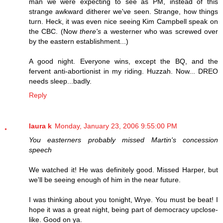
man we were expecting to see as PM, instead of this
strange awkward ditherer we've seen. Strange, how things
turn. Heck, it was even nice seeing Kim Campbell speak on
the CBC. (Now
there's
a westerner who was screwed over
by the eastern establishment...)
A good night. Everyone wins, except the BQ, and the
fervent anti-abortionist in my riding. Huzzah. Now... DREO
needs sleep...badly.
Reply
laura k
Monday, January 23, 2006 9:55:00 PM
You easterners probably missed Martin's concession
speech
We watched it! He was definitely good. Missed Harper, but
we'll be seeing enough of him in the near future.
I was thinking about you tonight, Wrye. You must be beat! I
hope it was a great night, being part of democracy upclose-
like. Good on ya.