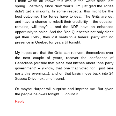
I think we've all known this was in the works since last
spring... certainly since New Year's. I'm just glad the Tories
didn't get a majority. In some respects, this might be the
best outcome. The Tories have to deal. The Grits are out
and have a chance to rebuilt their credibility -- the question
remains, will they? -- and the NDP have an enhanced
opportunity to shine. And the Bloc Quebecois not only didn't
get their +50%, they lost seats to a federal party with no
presence in Quebec for years till tonight.
My hopes are that the Grits can reinvent themselves over
the next couple of years, recover the confidence of
Canadians (outside that place that bitches about "one party
government" -- y'know, that one that voted for... just
one
party this evening...), and on that basis move back into 24
Sussex Drive next time 'round.
Or maybe Harper will surprise and impress me. But given
the people he owes tonight... I doubt it.
Reply