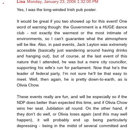
Lisa
Monday, January 23, 2006 1:32:00 PM
Yes, I was the long-winded Irish pub poster.
It would be great if you two showed up for this event! One
word of warning though: the Guvernment is a HUGE dance
club - not exactly the warmest or the most intimate of
environments, so I can't guarantee what the atmosphere
will be like. Also, in past events, Jack Layton was extremely
accessible (basically just wandering around having drinks
and hanging out), but of course, at the last event of this
nature that I attended, he was but a mere city councillor,
supporting his wife's run for parliament. Now that he's the
leader of federal party, I'm not sure he'll be that easy to
meet. Well, then again, he is pretty down-to-earth, as is
Olivia Chow.
These events really are fun, and will be especially so if the
NDP does better than expected this time, and if Olivia Chow
wins her seat. Jubilation all round. On the other hand, if
they don't do well, or Olivia loses again (and this may well
happen), it will probably end up being particularly
depressing - being in the midst of several committed and