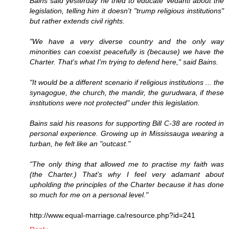
Bains said yesterday he tried to educate Vedanti about the
legislation, telling him it doesn't "trump religious institutions"
but rather extends civil rights.
"We have a very diverse country and the only way
minorities can coexist peacefully is (because) we have the
Charter. That's what I'm trying to defend here," said Bains.
"It would be a different scenario if religious institutions ... the
synagogue, the church, the mandir, the gurudwara, if these
institutions were not protected" under this legislation.
Bains said his reasons for supporting Bill C-38 are rooted in
personal experience. Growing up in Mississauga wearing a
turban, he felt like an "outcast."
"The only thing that allowed me to practise my faith was
(the Charter.) That's why I feel very adamant about
upholding the principles of the Charter because it has done
so much for me on a personal level."
http://www.equal-marriage.ca/resource.php?id=241