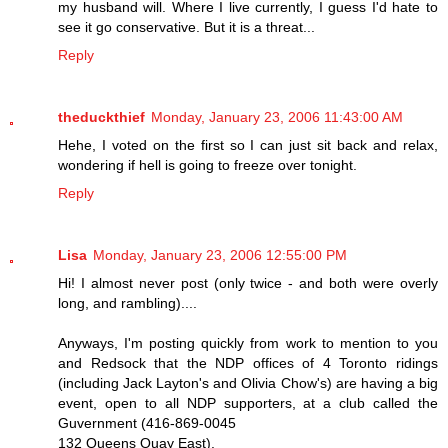
my husband will. Where I live currently, I guess I'd hate to
see it go conservative. But it is a threat...
Reply
theduckthief
Monday, January 23, 2006 11:43:00 AM
Hehe, I voted on the first so I can just sit back and relax,
wondering if hell is going to freeze over tonight.
Reply
Lisa
Monday, January 23, 2006 12:55:00 PM
Hi! I almost never post (only twice - and both were overly
long, and rambling)....
Anyways, I'm posting quickly from work to mention to you
and Redsock that the NDP offices of 4 Toronto ridings
(including Jack Layton's and Olivia Chow's) are having a big
event, open to all NDP supporters, at a club called the
Guvernment (416-869-0045
132 Queens Quay East).