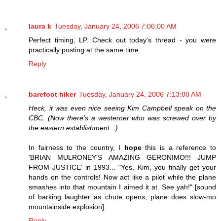
laura k
Tuesday, January 24, 2006 7:06:00 AM
Perfect timing, LP. Check out today's thread - you were
practically posting at the same time.
Reply
barefoot hiker
Tuesday, January 24, 2006 7:13:00 AM
Heck, it was even nice seeing Kim Campbell speak on the
CBC. (Now there's a westerner who was screwed over by
the eastern establishment...)
In fairness to the country, I
hope
this is a reference to
'BRIAN MULRONEY'S AMAZING GERONIMO!!! JUMP
FROM JUSTICE' in 1993... "Yes, Kim, you finally get your
hands on the controls! Now act like a pilot while the plane
smashes into that mountain I aimed it at. See yah!" [sound
of barking laughter as chute opens; plane does slow-mo
mountainside explosion].
Reply