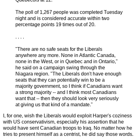
The poll of 1,267 people was completed Tuesday
night and is considered accurate within two
percentage points 19 times out of 20.
. . . .
"There are no safe seats for the Liberals
anywhere any more. None in Atlantic Canada,
none in the West, or in Quebec and in Ontario,"
he said on a campaign swing through the
Niagara region. "The Liberals don't have enough
seats that they can potentially win to be a
majority government, so I think if Canadians want
a strong majority -- and I think most Canadians
want that -- then they should look very seriously
at giving us that kind of a mandate."
I, for one, wish the Liberals would exploit Harper's coziness
with US conservativism, especially his assertion that he
would have sent Canadian troops to Iraq. No matter how he
tries to present himself as a centrist, he did say those words.