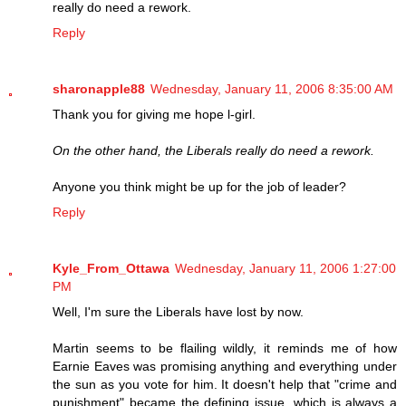
really do need a rework.
Reply
sharonapple88
Wednesday, January 11, 2006 8:35:00 AM
Thank you for giving me hope l-girl.
On the other hand, the Liberals really do need a rework.
Anyone you think might be up for the job of leader?
Reply
Kyle_From_Ottawa
Wednesday, January 11, 2006 1:27:00
PM
Well, I'm sure the Liberals have lost by now.
Martin seems to be flailing wildly, it reminds me of how
Earnie Eaves was promising anything and everything under
the sun as you vote for him. It doesn't help that "crime and
punishment" became the defining issue, which is always a