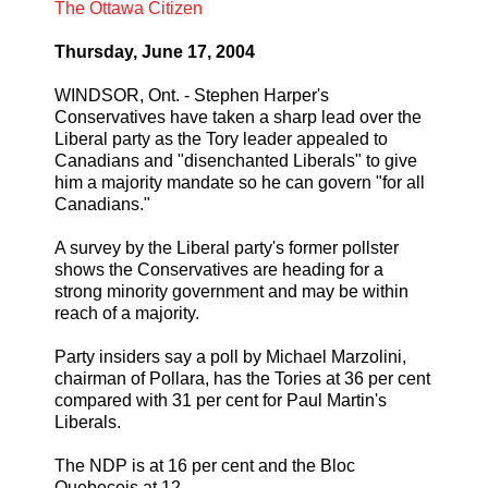
The Ottawa Citizen
Thursday, June 17, 2004
WINDSOR, Ont. - Stephen Harper's
Conservatives have taken a sharp lead over the
Liberal party as the Tory leader appealed to
Canadians and "disenchanted Liberals" to give
him a majority mandate so he can govern "for all
Canadians."
A survey by the Liberal party's former pollster
shows the Conservatives are heading for a
strong minority government and may be within
reach of a majority.
Party insiders say a poll by Michael Marzolini,
chairman of Pollara, has the Tories at 36 per cent
compared with 31 per cent for Paul Martin's
Liberals.
The NDP is at 16 per cent and the Bloc
Quebecois at 12.