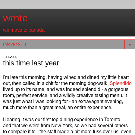
wmtc
we move to canada
▼
1.11.2006
this time last year
I'm late this morning, having wined and dined my little heart
out, then called in a chit for the morning dog-walk.
Splendido
lived up to its name, and was indeed splendid - a gorgeous
room, perfect service, and a wildly creative tasting menu. It
was just what I was looking for - an extravagant evening,
much more than a great meal, an entire experience.
Hearing it was our first top dining experience in Toronto -
and that we were from New York, so we had several others
to compare it to - the staff made a bit more fuss over us, even