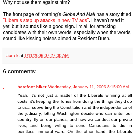
Why not use them against him?
The front page of morning's
Globe And Mail
has a story titled
"Liberals step up attacks in new TV ads"
. I haven't read it
yet, but it sounds like a good sign. I'm all for attacking
candidates with their own words, especially when the words
sound like kissing noises aimed at Resident Bush.
laura k
at
1/11/2006 07:27:00 AM
6 comments:
barefoot hiker
Wednesday, January 11, 2006 8:15:00 AM
Yeah. It's not just a matter of the Liberals winning at all
costs, it's keeping the Tories from doing the things they'd do
to us... subverting the Constitution and the independence of
the judiciary, letting Washington decide who can enter our
country, fly on our planes, and how we conduct our private
lives, and being willing to send Canadians to die in
pointless, immoral wars. On the other hand, the Liberals