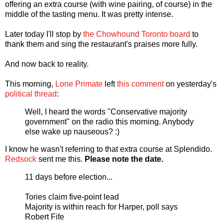
offering an extra course (with wine pairing, of course) in the
middle of the tasting menu. It was pretty intense.
Later today I'll stop by
the Chowhound Toronto board
to
thank them and sing the restaurant's praises more fully.
And now back to reality.
This morning,
Lone Primate
left
this comment
on yesterday's
political thread
:
Well, I heard the words "Conservative majority
government" on the radio this morning. Anybody
else wake up nauseous? :)
I know he wasn't referring to that extra course at Splendido.
Redsock
sent me this.
Please note the date.
11 days before election...
Tories claim five-point lead
Majority is within reach for Harper, poll says
Robert Fife