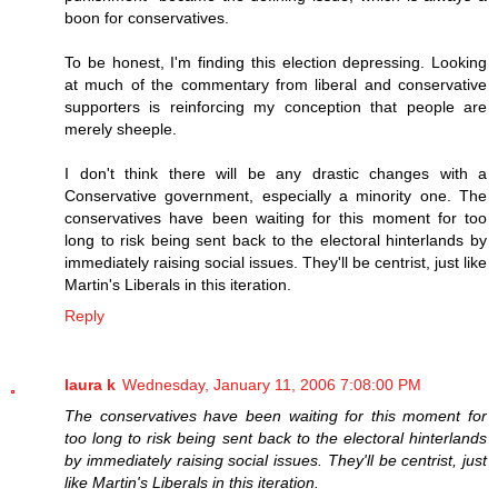
boon for conservatives.
To be honest, I'm finding this election depressing. Looking
at much of the commentary from liberal and conservative
supporters is reinforcing my conception that people are
merely sheeple.
I don't think there will be any drastic changes with a
Conservative government, especially a minority one. The
conservatives have been waiting for this moment for too
long to risk being sent back to the electoral hinterlands by
immediately raising social issues. They'll be centrist, just like
Martin's Liberals in this iteration.
Reply
laura k
Wednesday, January 11, 2006 7:08:00 PM
The conservatives have been waiting for this moment for
too long to risk being sent back to the electoral hinterlands
by immediately raising social issues. They'll be centrist, just
like Martin's Liberals in this iteration.