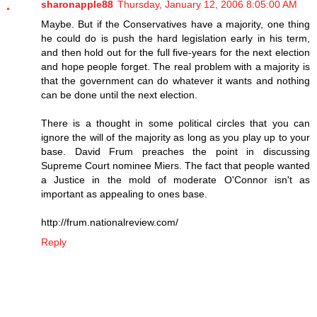
sharonapple88
Thursday, January 12, 2006 8:05:00 AM
Maybe. But if the Conservatives have a majority, one thing
he could do is push the hard legislation early in his term,
and then hold out for the full five-years for the next election
and hope people forget. The real problem with a majority is
that the government can do whatever it wants and nothing
can be done until the next election.
There is a thought in some political circles that you can
ignore the will of the majority as long as you play up to your
base. David Frum preaches the point in discussing
Supreme Court nominee Miers. The fact that people wanted
a Justice in the mold of moderate O'Connor isn't as
important as appealing to ones base.
http://frum.nationalreview.com/
Reply