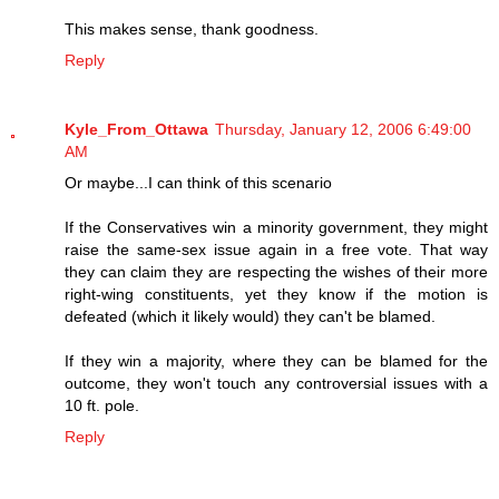
This makes sense, thank goodness.
Reply
Kyle_From_Ottawa
Thursday, January 12, 2006 6:49:00
AM
Or maybe...I can think of this scenario
If the Conservatives win a minority government, they might
raise the same-sex issue again in a free vote. That way
they can claim they are respecting the wishes of their more
right-wing constituents, yet they know if the motion is
defeated (which it likely would) they can't be blamed.
If they win a majority, where they can be blamed for the
outcome, they won't touch any controversial issues with a
10 ft. pole.
Reply