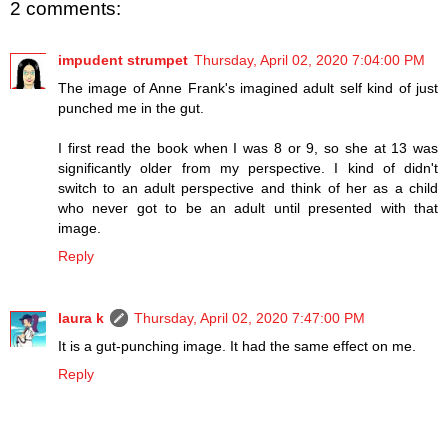
2 comments:
impudent strumpet
Thursday, April 02, 2020 7:04:00 PM
The image of Anne Frank's imagined adult self kind of just
punched me in the gut.
I first read the book when I was 8 or 9, so she at 13 was
significantly older from my perspective. I kind of didn't
switch to an adult perspective and think of her as a child
who never got to be an adult until presented with that
image.
Reply
laura k
Thursday, April 02, 2020 7:47:00 PM
It is a gut-punching image. It had the same effect on me.
Reply