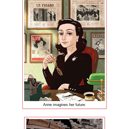
Anne imagines her future.