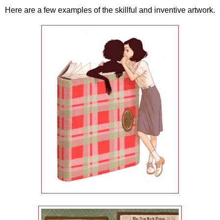
Here are a few examples of the skillful and inventive artwork.