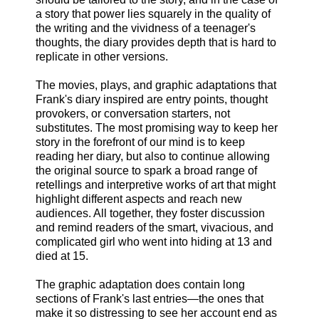
a story that power lies squarely in the quality of
the writing and the vividness of a teenager's
thoughts, the diary provides depth that is hard to
replicate in other versions.
The movies, plays, and graphic adaptations that
Frank's diary inspired are entry points, thought
provokers, or conversation starters, not
substitutes. The most promising way to keep her
story in the forefront of our mind is to keep
reading her diary, but also to continue allowing
the original source to spark a broad range of
retellings and interpretive works of art that might
highlight different aspects and reach new
audiences. All together, they foster discussion
and remind readers of the smart, vivacious, and
complicated girl who went into hiding at 13 and
died at 15.
The graphic adaptation does contain long
sections of Frank's last entries—the ones that
make it so distressing to see her account end as