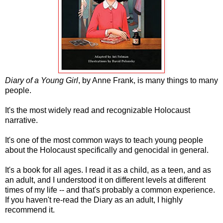
Diary of a Young Girl
, by Anne Frank, is many things to many
people.
It's the most widely read and recognizable Holocaust
narrative.
It's one of the most common ways to teach young people
about the Holocaust specifically and genocidal in general.
It's a book for all ages. I read it as a child, as a teen, and as
an adult, and I understood it on different levels at different
times of my life -- and that's probably a common experience.
If you haven't re-read the Diary as an adult, I highly
recommend it.