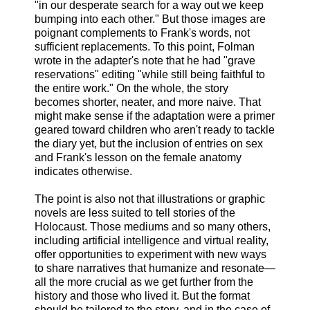
"in our desperate search for a way out we keep
bumping into each other." But those images are
poignant complements to Frank's words, not
sufficient replacements. To this point, Folman
wrote in the adapter's note that he had "grave
reservations" editing "while still being faithful to
the entire work." On the whole, the story
becomes shorter, neater, and more naive. That
might make sense if the adaptation were a primer
geared toward children who aren't ready to tackle
the diary yet, but the inclusion of entries on sex
and Frank's lesson on the female anatomy
indicates otherwise.
The point is also not that illustrations or graphic
novels are less suited to tell stories of the
Holocaust. Those mediums and so many others,
including artificial intelligence and virtual reality,
offer opportunities to experiment with new ways
to share narratives that humanize and resonate—
all the more crucial as we get further from the
history and those who lived it. But the format
should be tailored to the story, and in the case of