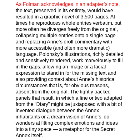
As Folman acknowledges in an adapter’s note
,
the text, preserved in its entirety, would have
resulted in a graphic novel of 3,500 pages. At
times he reproduces whole entries verbatim, but
more often he diverges freely from the original,
collapsing multiple entries onto a single page
and replacing Anne’s droll commentary with
more accessible (and often more dramatic)
language. Polonsky’s illustrations, richly detailed
and sensitively rendered, work marvelously to fill
in the gaps, allowing an image or a facial
expression to stand in for the missing text and
also providing context about Anne’s historical
circumstances that is, for obvious reasons,
absent from the original. The tightly packed
panels that result, in which a line or two adapted
from the “Diary” might be juxtaposed with a bit of
invented dialogue between the Annex
inhabitants or a dream vision of Anne’s, do
wonders at fitting complex emotions and ideas
into a tiny space — a metaphor for the Secret
Annex itself.