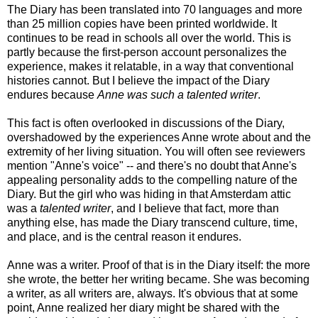
The Diary has been translated into 70 languages and more
than 25 million copies have been printed worldwide. It
continues to be read in schools all over the world. This is
partly because the first-person account personalizes the
experience, makes it relatable, in a way that conventional
histories cannot. But I believe the impact of the Diary
endures because
Anne was such a talented writer
.
This fact is often overlooked in discussions of the Diary,
overshadowed by the experiences Anne wrote about and the
extremity of her living situation. You will often see reviewers
mention "Anne's voice" -- and there's no doubt that Anne's
appealing personality adds to the compelling nature of the
Diary. But the girl who was hiding in that Amsterdam attic
was a
talented writer
, and I believe that fact, more than
anything else, has made the Diary transcend culture, time,
and place, and is the central reason it endures.
Anne was a writer. Proof of that is in the Diary itself: the more
she wrote, the better her writing became. She was becoming
a writer, as all writers are, always. It's obvious that at some
point, Anne realized her diary might be shared with the