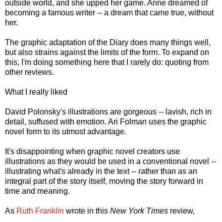
outside world, and she upped her game. Anne dreamed of
becoming a famous writer -- a dream that came true, without
her.
The graphic adaptation of the Diary does many things well,
but also strains against the limits of the form. To expand on
this, I'm doing something here that I rarely do: quoting from
other reviews.
What I really liked
David Polonsky's illustrations are gorgeous -- lavish, rich in
detail, suffused with emotion. Ari Folman uses the graphic
novel form to its utmost advantage.
It's disappointing when graphic novel creators use
illustrations as they would be used in a conventional novel --
illustrating what's already in the text -- rather than as an
integral part of the story itself, moving the story forward in
time and meaning.
As
Ruth Franklin
wrote in this
New York Times
review,