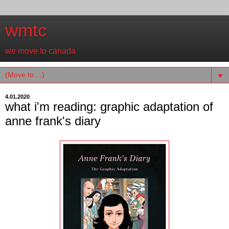
wmtc
we move to canada
▼
4.01.2020
what i'm reading: graphic adaptation of
anne frank's diary