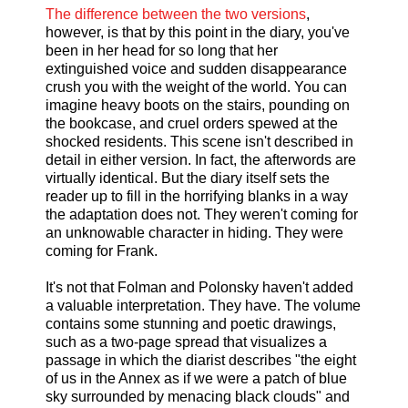
The difference between the two versions
,
however, is that by this point in the diary, you've
been in her head for so long that her
extinguished voice and sudden disappearance
crush you with the weight of the world. You can
imagine heavy boots on the stairs, pounding on
the bookcase, and cruel orders spewed at the
shocked residents. This scene isn't described in
detail in either version. In fact, the afterwords are
virtually identical. But the diary itself sets the
reader up to fill in the horrifying blanks in a way
the adaptation does not. They weren't coming for
an unknowable character in hiding. They were
coming for Frank.
It's not that Folman and Polonsky haven't added
a valuable interpretation. They have. The volume
contains some stunning and poetic drawings,
such as a two-page spread that visualizes a
passage in which the diarist describes "the eight
of us in the Annex as if we were a patch of blue
sky surrounded by menacing black clouds" and