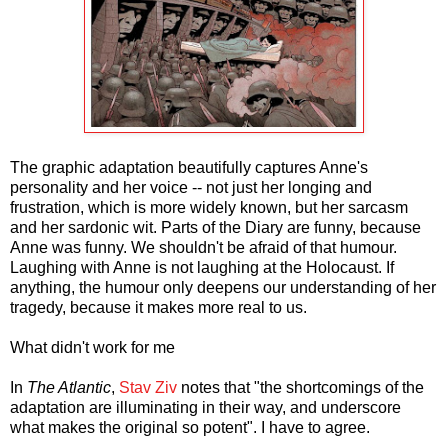
The graphic adaptation beautifully captures Anne's
personality and her voice -- not just her longing and
frustration, which is more widely known, but her sarcasm
and her sardonic wit. Parts of the Diary are funny, because
Anne was funny. We shouldn't be afraid of that humour.
Laughing with Anne is not laughing at the Holocaust. If
anything, the humour only deepens our understanding of her
tragedy, because it makes more real to us.
What didn't work for me
In
The Atlantic
,
Stav Ziv
notes that "the shortcomings of the
adaptation are illuminating in their way, and underscore
what makes the original so potent". I have to agree.