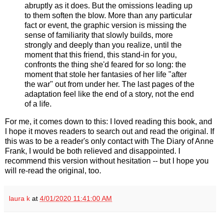
abruptly as it does. But the omissions leading up
to them soften the blow. More than any particular
fact or event, the graphic version is missing the
sense of familiarity that slowly builds, more
strongly and deeply than you realize, until the
moment that this friend, this stand-in for you,
confronts the thing she'd feared for so long: the
moment that stole her fantasies of her life "after
the war" out from under her. The last pages of the
adaptation feel like the end of a story, not the end
of a life.
For me, it comes down to this: I loved reading this book, and
I hope it moves readers to search out and read the original. If
this was to be a reader's only contact with The Diary of Anne
Frank, I would be both relieved and disappointed. I
recommend this version without hesitation -- but I hope you
will re-read the original, too.
laura k
at
4/01/2020 11:41:00 AM