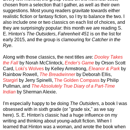
chosen from a selection that I gather, as well as their own
suggestions. Most young readers gravitate towards either
realistic fiction or fantasy fiction, so I try to balance the two. I
also include one or two classics on each list of choices, and
they are surprisingly popular: this month we are reading S.
E. Hinton's
The Outsiders
,
Fahrenheit 451
is on the list for
early 2015, and the group is clamouring for
Catcher in the
Rye
.
Along with those classics, the next titles are:
Dooley Takes
the Fall
by Norah McClintock,
Ender's Game
by Orson Scott
Card,
Loki's Wolves
by Kelley Armstrong,
Eleanor & Park
by
Rainbow Rowell,
The Breadwinner
by Deborah Ellis,
Stargirl
by Jerry Spinelli,
The Golden Compass
by Philip
Pullman, and
The Absolutely True Diary of a Part-Time
Indian
by Sherman Alexie.
I'm especially happy to be doing
The Outsiders
, a book I was
obsessed with in sixth grade (or "grade six," as we say
here). S. E. Hinton's classic had a huge influence on my
writing and thinking about young-adult fiction. When I
learned that Hinton was a woman, and wrote the book when