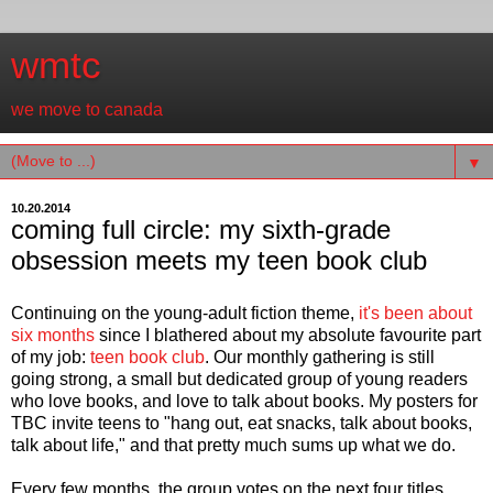
wmtc
we move to canada
▼
10.20.2014
coming full circle: my sixth-grade
obsession meets my teen book club
Continuing on the young-adult fiction theme,
it's been about
six months
since I blathered about my absolute favourite part
of my job:
teen book club
. Our monthly gathering is still
going strong, a small but dedicated group of young readers
who love books, and love to talk about books. My posters for
TBC invite teens to "hang out, eat snacks, talk about books,
talk about life," and that pretty much sums up what we do.
Every few months, the group votes on the next four titles,