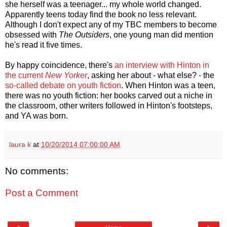
she herself was a teenager... my whole world changed.
Apparently teens today find the book no less relevant.
Although I don't expect any of my TBC members to become
obsessed with
The Outsiders
, one young man did mention
he's read it five times.
By happy coincidence, there's
an interview with Hinton in
the current
New Yorker
, asking her about - what else? - the
so-called debate on youth fiction
. When Hinton was a teen,
there was no youth fiction: her books carved out a niche in
the classroom, other writers followed in Hinton's footsteps,
and YA was born.
laura k
at
10/20/2014 07:00:00 AM
No comments:
Post a Comment