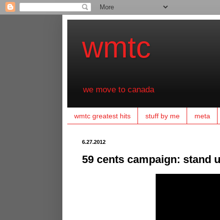
wmtc
we move to canada
wmtc greatest hits
stuff by me
meta
6.27.2012
59 cents campaign: stand up