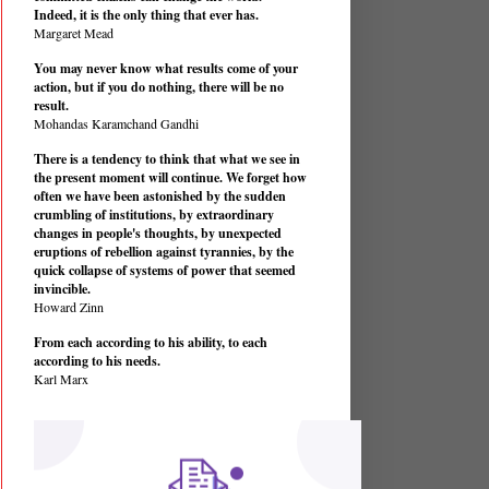
Indeed, it is the only thing that ever has.
Margaret Mead
You may never know what results come of your
action, but if you do nothing, there will be no
result.
Mohandas Karamchand Gandhi
There is a tendency to think that what we see in
the present moment will continue. We forget how
often we have been astonished by the sudden
crumbling of institutions, by extraordinary
changes in people's thoughts, by unexpected
eruptions of rebellion against tyrannies, by the
quick collapse of systems of power that seemed
invincible.
Howard Zinn
From each according to his ability, to each
according to his needs.
Karl Marx