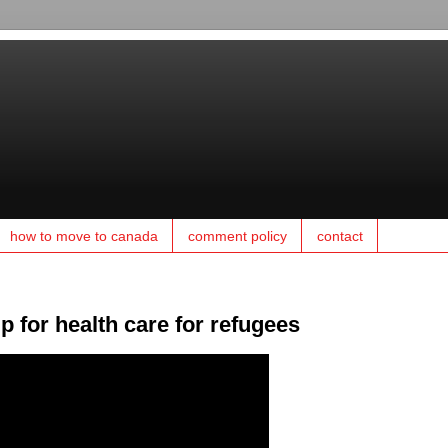
how to move to canada
comment policy
contact
 for health care for refugees