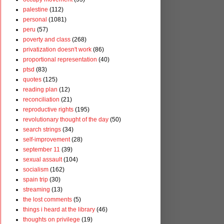
palestine
(112)
personal
(1081)
peru
(57)
poverty and class
(268)
privatization doesn't work
(86)
proportional representation
(40)
ptsd
(83)
quotes
(125)
reading plan
(12)
reconciliation
(21)
reproductive rights
(195)
revolutionary thought of the day
(50)
search strings
(34)
self-improvement
(28)
september 11
(39)
sexual assault
(104)
socialism
(162)
spain trip
(30)
streaming
(13)
the lost comments
(5)
things i heard at the library
(46)
thoughts on privilege
(19)