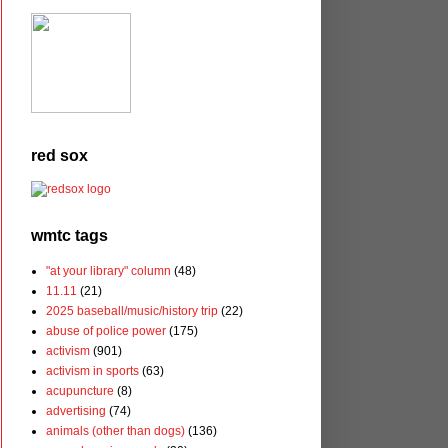
red sox
wmtc tags
"at your library" column
(48)
11.11
(21)
2025 baseball/music/history trip
(22)
abuse of police power
(175)
activism
(901)
activism in sports
(63)
acupuncture
(8)
advertising
(74)
animals (other than dogs)
(136)