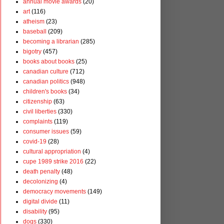
annual movie awards
(20)
art
(116)
atheism
(23)
baseball
(209)
becoming a librarian
(285)
bigotry
(457)
books about books
(25)
canadian culture
(712)
canadian politics
(948)
children's books
(34)
citizenship
(63)
civil liberties
(330)
complaints
(119)
consumer issues
(59)
covid-19
(28)
cultural appropriation
(4)
cupe 1989 strike 2016
(22)
death penalty
(48)
decolonizing
(4)
democracy movements
(149)
digital divide
(11)
disability
(95)
dogs
(330)