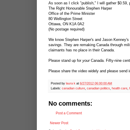
As soon as I click "publish," I will gather $0.59, 
The Right Honourable Stephen Harper
Office of the Prime Minister
80 Wellington Street
Ottawa, ON K1A 0A2
(No postage required)
We know Stephen Harper's and Jason Kenney's ne
savings. They are remaking Canada through milita
claimants has no place in their Canada.
Please stand up for
your
Canada. Fifty-nine cents
Please share the video widely and please send 
Posted by
laura k
at
6/27/2012 06:00:00 AM
Labels:
canadian culture
,
canadian politics
,
health care
,
No comments:
Post a Comment
Newer Post