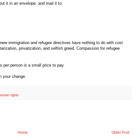
put it in an envelope, and mail it to:
w immigration and refugee directives have nothing to do with cost
rization, privatization, and selfish greed. Compassion for refugee
 per person is a small price to pay.
in your change.
human rights
Home
Older Post