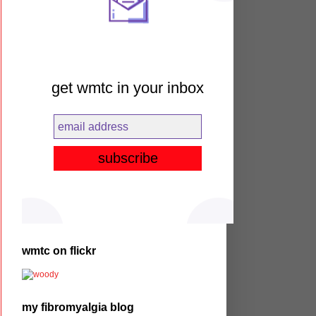
get wmtc in your inbox
wmtc on flickr
my fibromyalgia blog