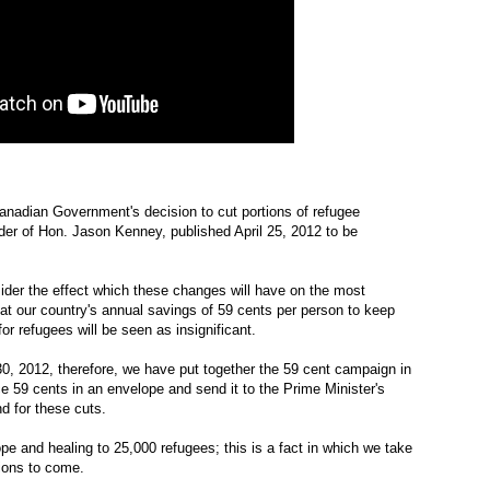
anadian Government's decision to cut portions of refugee
der of Hon. Jason Kenney, published April 25, 2012 to be
ider the effect which these changes will have on the most
that our country's annual savings of 59 cents per person to keep
r refugees will be seen as insignificant.
0, 2012, therefore, we have put together the 59 cent campaign in
e 59 cents in an envelope and send it to the Prime Minister's
nd for these cuts.
e and healing to 25,000 refugees; this is a fact in which we take
tions to come.