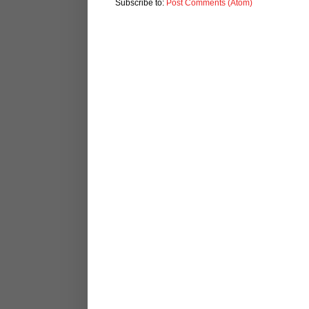
Subscribe to:
Post Comments (Atom)