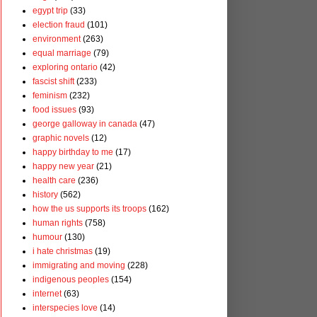
egypt trip
(33)
election fraud
(101)
environment
(263)
equal marriage
(79)
exploring ontario
(42)
fascist shift
(233)
feminism
(232)
food issues
(93)
george galloway in canada
(47)
graphic novels
(12)
happy birthday to me
(17)
happy new year
(21)
health care
(236)
history
(562)
how the us supports its troops
(162)
human rights
(758)
humour
(130)
i hate christmas
(19)
immigrating and moving
(228)
indigenous peoples
(154)
internet
(63)
interspecies love
(14)