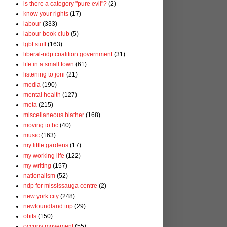
is there a category "pure evil"?
(2)
know your rights
(17)
labour
(333)
labour book club
(5)
lgbt stuff
(163)
liberal-ndp coalition government
(31)
life in a small town
(61)
listening to joni
(21)
media
(190)
mental health
(127)
meta
(215)
miscellaneous blather
(168)
moving to bc
(40)
music
(163)
my little gardens
(17)
my working life
(122)
my writing
(157)
nationalism
(52)
ndp for mississauga centre
(2)
new york city
(248)
newfoundland trip
(29)
obits
(150)
occupy movement
(55)