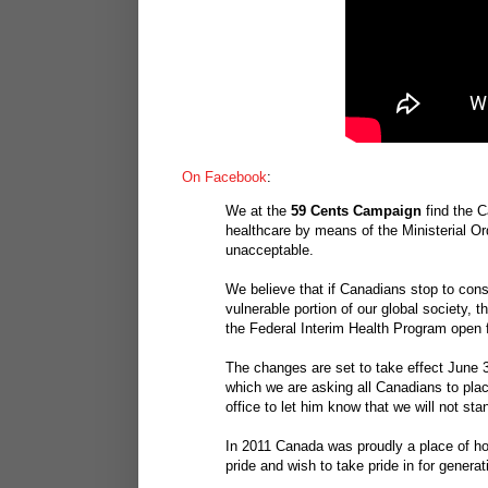
On Facebook
:
We at the
59 Cents Campaign
find the C
healthcare by means of the Ministerial Or
unacceptable.
We believe that if Canadians stop to cons
vulnerable portion of our global society, 
the Federal Interim Health Program open fo
The changes are set to take effect June 3
which we are asking all Canadians to plac
office to let him know that we will not sta
In 2011 Canada was proudly a place of hop
pride and wish to take pride in for genera