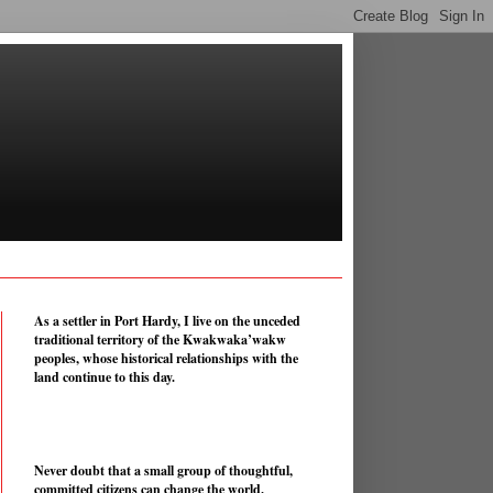
As a settler in Port Hardy, I live on the unceded
traditional territory of the Kwakwaka’wakw
peoples, whose historical relationships with the
land continue to this day.
Never doubt that a small group of thoughtful,
committed citizens can change the world.