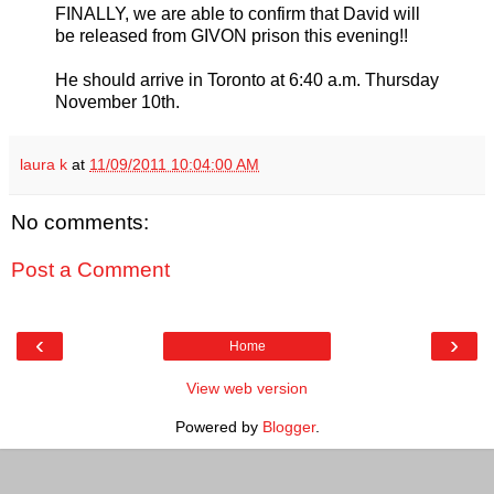
FINALLY, we are able to confirm that David will
be released from GIVON prison this evening!!
He should arrive in Toronto at 6:40 a.m. Thursday
November 10th.
laura k
at
11/09/2011 10:04:00 AM
No comments:
Post a Comment
‹
›
Home
View web version
Powered by
Blogger
.