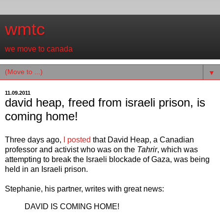
wmtc
we move to canada
▼
11.09.2011
david heap, freed from israeli prison, is
coming home!
Three days ago,
I
posted
that David Heap, a Canadian
professor and activist who was on the
Tahrir
, which was
attempting to break the Israeli blockade of Gaza, was being
held in an Israeli prison.
Stephanie, his partner, writes with great news:
DAVID IS COMING HOME!