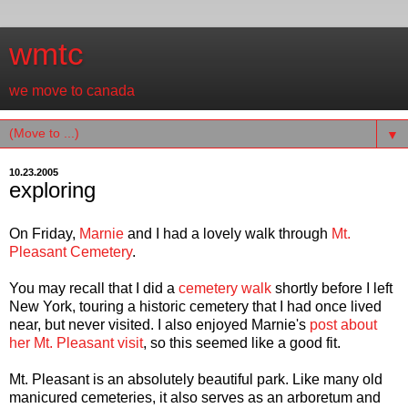
wmtc
we move to canada
▼
10.23.2005
exploring
On Friday,
Marnie
and I had a lovely walk through
Mt.
Pleasant Cemetery
.
You may recall that I did a
cemetery walk
shortly before I left
New York, touring a historic cemetery that I had once lived
near, but never visited. I also enjoyed Marnie's
post about
her Mt. Pleasant visit
, so this seemed like a good fit.
Mt. Pleasant is an absolutely beautiful park. Like many old
manicured cemeteries, it also serves as an arboretum and