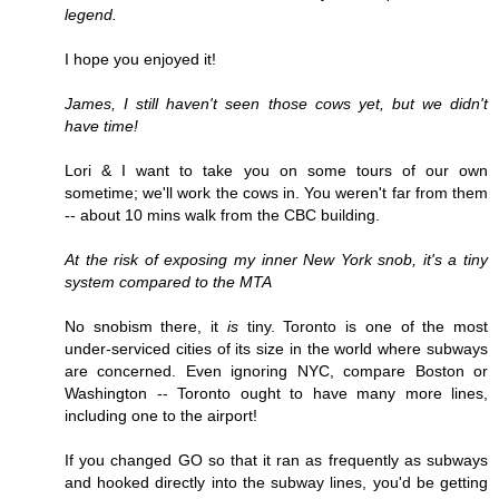
legend.
I hope you enjoyed it!
James, I still haven't seen those cows yet, but we didn't
have time!
Lori & I want to take you on some tours of our own
sometime; we'll work the cows in. You weren't far from them
-- about 10 mins walk from the CBC building.
At the risk of exposing my inner New York snob, it's a tiny
system compared to the MTA
No snobism there, it
is
tiny. Toronto is one of the most
under-serviced cities of its size in the world where subways
are concerned. Even ignoring NYC, compare Boston or
Washington -- Toronto ought to have many more lines,
including one to the airport!
If you changed GO so that it ran as frequently as subways
and hooked directly into the subway lines, you'd be getting