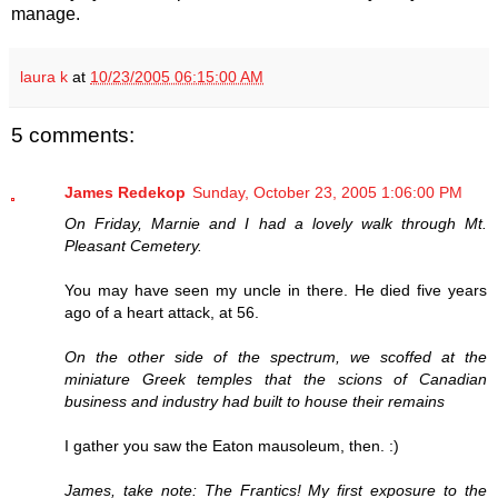
manage.
laura k
at
10/23/2005 06:15:00 AM
5 comments:
James Redekop
Sunday, October 23, 2005 1:06:00 PM
On Friday, Marnie and I had a lovely walk through Mt.
Pleasant Cemetery.
You may have seen my uncle in there. He died five years
ago of a heart attack, at 56.
On the other side of the spectrum, we scoffed at the
miniature Greek temples that the scions of Canadian
business and industry had built to house their remains
I gather you saw the Eaton mausoleum, then. :)
James, take note: The Frantics! My first exposure to the