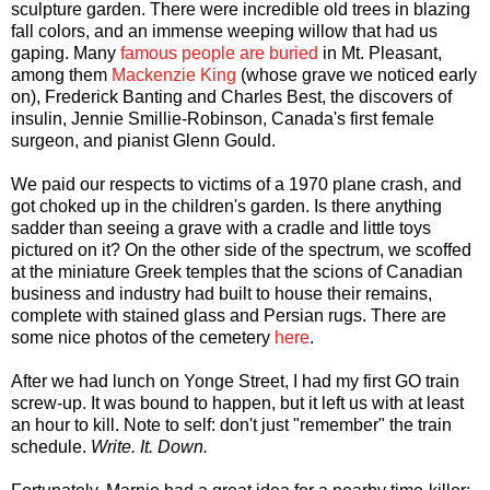
sculpture garden. There were incredible old trees in blazing
fall colors, and an immense weeping willow that had us
gaping. Many
famous people are buried
in Mt. Pleasant,
among them
Mackenzie King
(whose grave we noticed early
on), Frederick Banting and Charles Best, the discovers of
insulin, Jennie Smillie-Robinson, Canada's first female
surgeon, and pianist Glenn Gould.
We paid our respects to victims of a 1970 plane crash, and
got choked up in the children's garden. Is there anything
sadder than seeing a grave with a cradle and little toys
pictured on it? On the other side of the spectrum, we scoffed
at the miniature Greek temples that the scions of Canadian
business and industry had built to house their remains,
complete with stained glass and Persian rugs. There are
some nice photos of the cemetery
here
.
After we had lunch on Yonge Street, I had my first GO train
screw-up. It was bound to happen, but it left us with at least
an hour to kill. Note to self: don't just "remember" the train
schedule.
Write. It. Down.