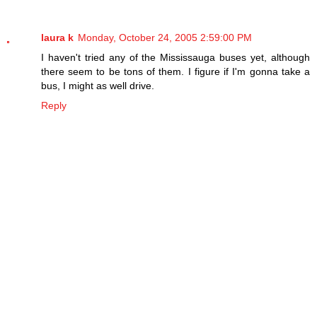
laura k
Monday, October 24, 2005 2:59:00 PM
I haven't tried any of the Mississauga buses yet, although
there seem to be tons of them. I figure if I'm gonna take a
bus, I might as well drive.
Reply