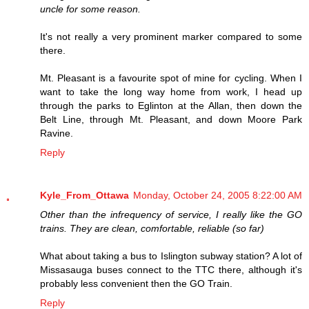
uncle for some reason.
It's not really a very prominent marker compared to some
there.
Mt. Pleasant is a favourite spot of mine for cycling. When I
want to take the long way home from work, I head up
through the parks to Eglinton at the Allan, then down the
Belt Line, through Mt. Pleasant, and down Moore Park
Ravine.
Reply
Kyle_From_Ottawa
Monday, October 24, 2005 8:22:00 AM
Other than the infrequency of service, I really like the GO
trains. They are clean, comfortable, reliable (so far)
What about taking a bus to Islington subway station? A lot of
Missasauga buses connect to the TTC there, although it's
probably less convenient then the GO Train.
Reply