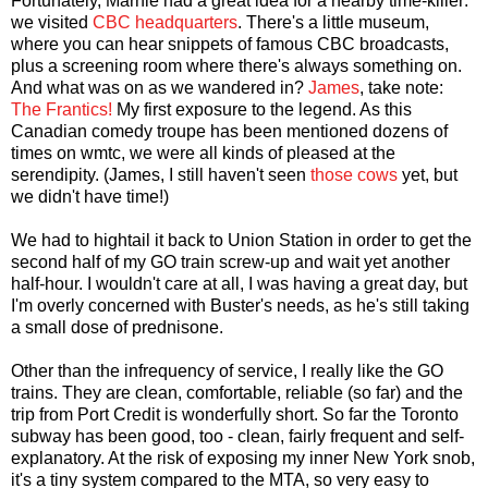
Fortunately, Marnie had a great idea for a nearby time-killer:
we visited
CBC headquarters
. There's a little museum,
where you can hear snippets of famous CBC broadcasts,
plus a screening room where there's always something on.
And what was on as we wandered in?
James
, take note:
The Frantics!
My first exposure to the legend. As this
Canadian comedy troupe has been mentioned dozens of
times on wmtc, we were all kinds of pleased at the
serendipity. (James, I still haven't seen
those cows
yet, but
we didn't have time!)
We had to hightail it back to Union Station in order to get the
second half of my GO train screw-up and wait yet another
half-hour. I wouldn't care at all, I was having a great day, but
I'm overly concerned with Buster's needs, as he's still taking
a small dose of prednisone.
Other than the infrequency of service, I really like the GO
trains. They are clean, comfortable, reliable (so far) and the
trip from Port Credit is wonderfully short. So far the Toronto
subway has been good, too - clean, fairly frequent and self-
explanatory. At the risk of exposing my inner New York snob,
it's a tiny system compared to the MTA, so very easy to