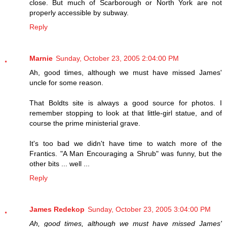
close. But much of Scarborough or North York are not
properly accessible by subway.
Reply
Marnie
Sunday, October 23, 2005 2:04:00 PM
Ah, good times, although we must have missed James'
uncle for some reason.
That Boldts site is always a good source for photos. I
remember stopping to look at that little-girl statue, and of
course the prime ministerial grave.
It's too bad we didn't have time to watch more of the
Frantics. "A Man Encouraging a Shrub" was funny, but the
other bits ... well ...
Reply
James Redekop
Sunday, October 23, 2005 3:04:00 PM
Ah, good times, although we must have missed James'