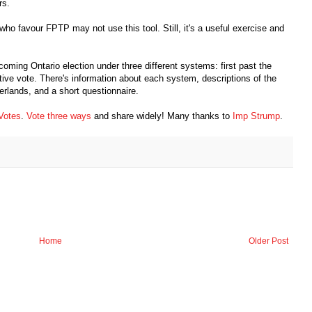
rs.
 who favour FPTP may not use this tool. Still, it's a useful exercise and
coming Ontario election under three different systems: first past the
ative vote. There's information about each system, descriptions of the
rlands, and a short questionnaire.
Votes
.
Vote three ways
and share widely! Many thanks to
Imp Strump
.
Home
Older Post