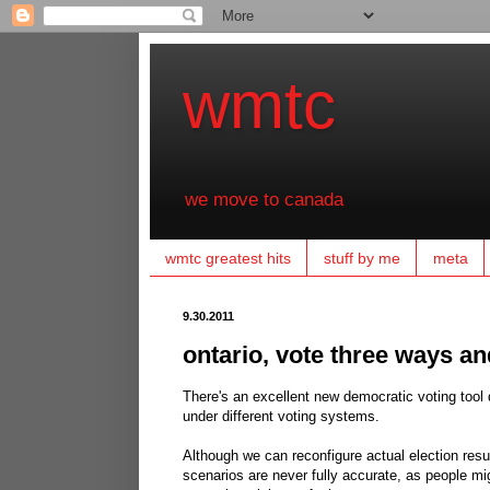
wmtc
we move to canada
wmtc greatest hits
stuff by me
meta
9.30.2011
ontario, vote three ways an
There's an excellent new democratic voting tool
under different voting systems.
Although we can reconfigure actual election resu
scenarios are never fully accurate, as people mig