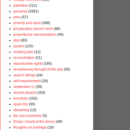
palestine
(112)
personal
(1081)
peru
(57)
poverty and class
(268)
privatization doesn't work
(86)
proportional representation
(40)
ptsd
(83)
quotes
(125)
reading plan
(12)
reconciliation
(21)
reproductive rights
(195)
revolutionary thought of the day
(50)
search strings
(34)
self-improvement
(28)
september 11
(39)
sexual assault
(104)
socialism
(162)
spain trip
(30)
streaming
(13)
the lost comments
(5)
things i heard at the library
(46)
thoughts on privilege
(19)