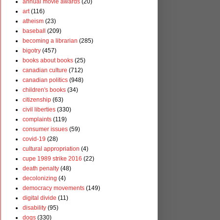
annual movie awards
(20)
art
(116)
atheism
(23)
baseball
(209)
becoming a librarian
(285)
bigotry
(457)
books about books
(25)
canadian culture
(712)
canadian politics
(948)
children's books
(34)
citizenship
(63)
civil liberties
(330)
complaints
(119)
consumer issues
(59)
covid-19
(28)
cultural appropriation
(4)
cupe 1989 strike 2016
(22)
death penalty
(48)
decolonizing
(4)
democracy movements
(149)
digital divide
(11)
disability
(95)
dogs
(330)