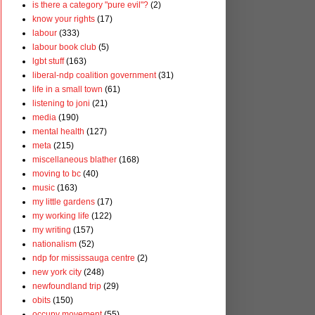
is there a category "pure evil"?
(2)
know your rights
(17)
labour
(333)
labour book club
(5)
lgbt stuff
(163)
liberal-ndp coalition government
(31)
life in a small town
(61)
listening to joni
(21)
media
(190)
mental health
(127)
meta
(215)
miscellaneous blather
(168)
moving to bc
(40)
music
(163)
my little gardens
(17)
my working life
(122)
my writing
(157)
nationalism
(52)
ndp for mississauga centre
(2)
new york city
(248)
newfoundland trip
(29)
obits
(150)
occupy movement
(55)