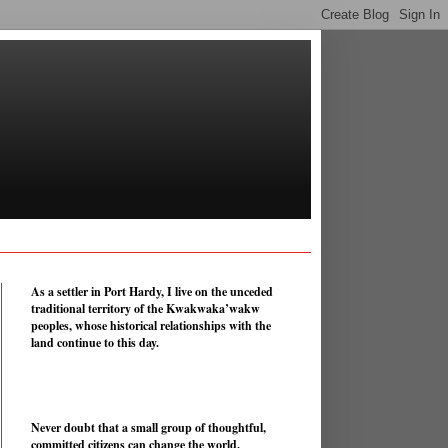
As a settler in Port Hardy, I live on the unceded
traditional territory of the Kwakwaka’wakw
peoples, whose historical relationships with the
land continue to this day.
Never doubt that a small group of thoughtful,
committed citizens can change the world.