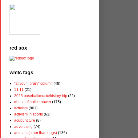
red sox
wmtc tags
"at your library" column
(48)
11.11
(21)
2025 baseball/music/history trip
(22)
abuse of police power
(175)
activism
(901)
activism in sports
(63)
acupuncture
(8)
advertising
(74)
animals (other than dogs)
(136)