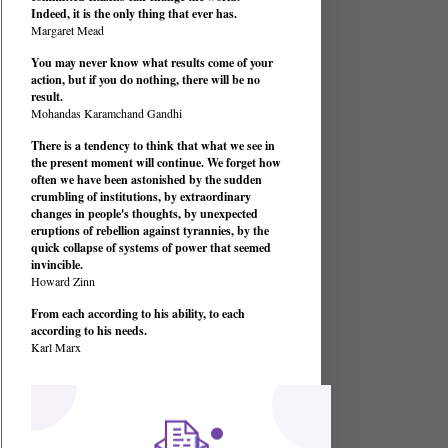
Indeed, it is the only thing that ever has.
Margaret Mead
You may never know what results come of your
action, but if you do nothing, there will be no
result.
Mohandas Karamchand Gandhi
There is a tendency to think that what we see in
the present moment will continue. We forget how
often we have been astonished by the sudden
crumbling of institutions, by extraordinary
changes in people's thoughts, by unexpected
eruptions of rebellion against tyrannies, by the
quick collapse of systems of power that seemed
invincible.
Howard Zinn
From each according to his ability, to each
according to his needs.
Karl Marx