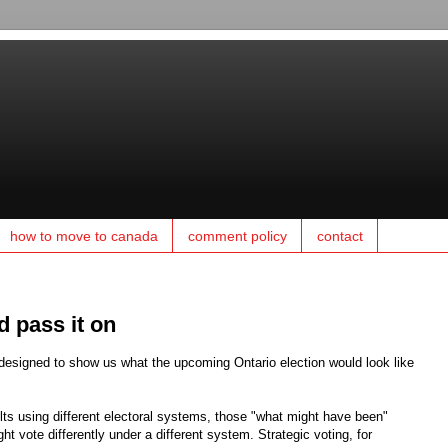
how to move to canada
comment policy
contact
d pass it on
 designed to show us what the upcoming Ontario election would look like
lts using different electoral systems, those "what might have been"
ht vote differently under a different system. Strategic voting, for