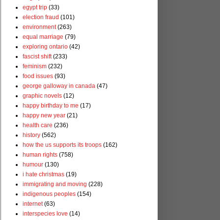
egypt trip
(33)
election fraud
(101)
environment
(263)
equal marriage
(79)
exploring ontario
(42)
fascist shift
(233)
feminism
(232)
food issues
(93)
george galloway in canada
(47)
graphic novels
(12)
happy birthday to me
(17)
happy new year
(21)
health care
(236)
history
(562)
how the us supports its troops
(162)
human rights
(758)
humour
(130)
i hate christmas
(19)
immigrating and moving
(228)
indigenous peoples
(154)
internet
(63)
interspecies love
(14)