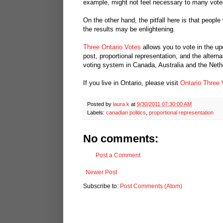
example, might not feel necessary to many vote
On the other hand, the pitfall here is that people
the results may be enlightening.
Three Ontario Votes
allows you to vote in the up
post, proportional representation, and the altern
voting system in Canada, Australia and the Nethe
If you live in Ontario, please visit
Ontario Three 
Posted by
laura k
at
9/30/2011 07:30:00 AM
Labels:
canadian politics
,
proportional representation
No comments:
Post a Comment
Newer Post
Subscribe to:
Post Comments (Atom)