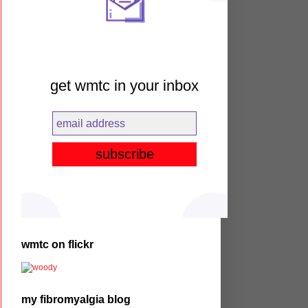
get wmtc in your inbox
wmtc on flickr
my fibromyalgia blog