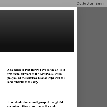
As a settler in Port Hardy, I live on the unceded
traditional territory of the Kwakwaka’wakw
peoples, whose historical relationships with the
land continue to this day.
Never doubt that a small group of thoughtful,
committed citizens can change the world.