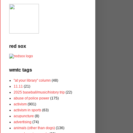
red sox
wmtc tags
"at your library" column
(48)
11.11
(21)
2025 baseball/music/history trip
(22)
abuse of police power
(175)
activism
(901)
activism in sports
(63)
acupuncture
(8)
advertising
(74)
animals (other than dogs)
(136)