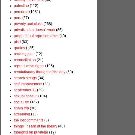
palestine
(112)
personal
(1081)
peru
(57)
poverty and class
(268)
privatization doesn't work
(86)
proportional representation
(40)
ptsd
(83)
quotes
(125)
reading plan
(12)
reconciliation
(21)
reproductive rights
(195)
revolutionary thought of the day
(50)
search strings
(34)
self-improvement
(28)
september 11
(39)
sexual assault
(104)
socialism
(162)
spain trip
(30)
streaming
(13)
the lost comments
(5)
things i heard at the library
(46)
thoughts on privilege
(19)