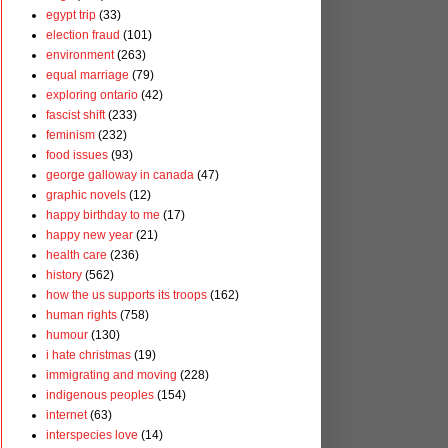
egypt trip
(33)
election fraud
(101)
environment
(263)
equal marriage
(79)
exploring ontario
(42)
fascist shift
(233)
feminism
(232)
food issues
(93)
george galloway in canada
(47)
graphic novels
(12)
happy birthday to me
(17)
happy new year
(21)
health care
(236)
history
(562)
how the us supports its troops
(162)
human rights
(758)
humour
(130)
i hate christmas
(19)
immigrating and moving
(228)
indigenous peoples
(154)
internet
(63)
interspecies love
(14)