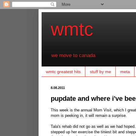
wmtc
we move to canada
wmtc greatest hits
stuff by me
meta
8.08.2011
pupdate and where i've be
This week is the annual Mom Visit, which I greatl
mom is peeking in, it will remain a surprise.
Tala's rehab did not go as well as we had hoped.
stepped up her exercise the tiniest bit and step