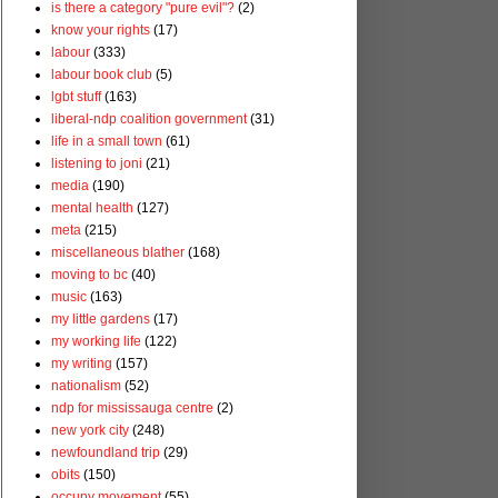
is there a category "pure evil"?
(2)
know your rights
(17)
labour
(333)
labour book club
(5)
lgbt stuff
(163)
liberal-ndp coalition government
(31)
life in a small town
(61)
listening to joni
(21)
media
(190)
mental health
(127)
meta
(215)
miscellaneous blather
(168)
moving to bc
(40)
music
(163)
my little gardens
(17)
my working life
(122)
my writing
(157)
nationalism
(52)
ndp for mississauga centre
(2)
new york city
(248)
newfoundland trip
(29)
obits
(150)
occupy movement
(55)