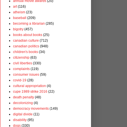
annual movie awards
(20)
art
(116)
atheism
(23)
baseball
(209)
becoming a librarian
(285)
bigotry
(457)
books about books
(25)
canadian culture
(712)
canadian politics
(948)
children's books
(34)
citizenship
(63)
civil liberties
(330)
complaints
(119)
consumer issues
(59)
covid-19
(28)
cultural appropriation
(4)
cupe 1989 strike 2016
(22)
death penalty
(48)
decolonizing
(4)
democracy movements
(149)
digital divide
(11)
disability
(95)
dogs
(330)