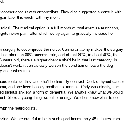
ed.
 another consult with orthopedists. They also suggested a consult with
again later this week, with my mom.
gical. The medical option is a full month of total exercise restriction,
gets nerve pain, after which we try again to gradually increase her
then surgery to decompress the nerve. Canine anatomy makes the surgery
 It has about an 80% success rate, and of that 80%, in about 40%, the
6 years old, there's a higher chance she'd be in that last category. In
doesn't work, it can actually worsen the condition or leave the dog
ry one rushes into.
ious route: do this, and she'll be fine. By contrast, Cody's thyroid cancer
our, and she lived happily another six months. Cody was elderly, she
oped serious anxiety, a form of dementia. We always knew what we would
erent. She's a young thing, so full of energy. We don't know what to do.
 with the neurologists.
zing. We are grateful to be in such good hands, only 45 minutes from