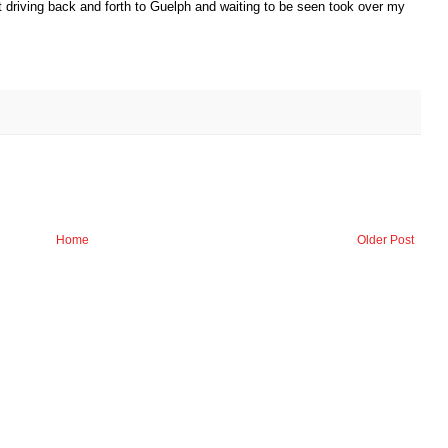
t driving back and forth to Guelph and waiting to be seen took over my
Home
Older Post