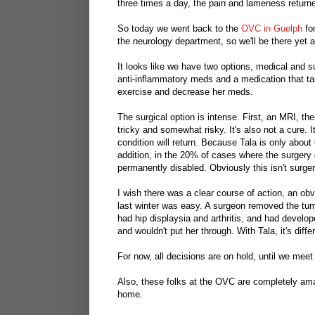
three times a day, the pain and lameness return
So today we went back to the
OVC in Guelph
for
the neurology department, so we'll be there yet 
It looks like we have two options, medical and sur
anti-inflammatory meds and a medication that tar
exercise and decrease her meds.
The surgical option is intense. First, an MRI, 
tricky and somewhat risky. It's also not a cure.
condition will return. Because Tala is only about 
addition, in the 20% of cases where the surgery 
permanently disabled. Obviously this isn't surge
I wish there was a clear course of action, an obv
last winter was easy. A surgeon removed the tum
had hip displaysia and arthritis, and had devel
and wouldn't put her through. With Tala, it's diff
For now, all decisions are on hold, until we meet
Also, these folks at the OVC are completely ama
home.