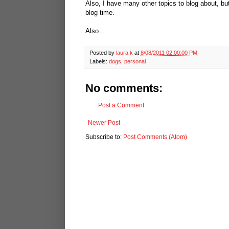
Also, I have many other topics to blog about, bu
blog time.
Also...
Posted by
laura k
at
8/08/2011 02:00:00 PM
Labels:
dogs
,
personal
No comments:
Post a Comment
Newer Post
Subscribe to:
Post Comments (Atom)