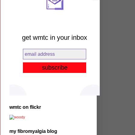
get wmtc in your inbox
wmtc on flickr
my fibromyalgia blog