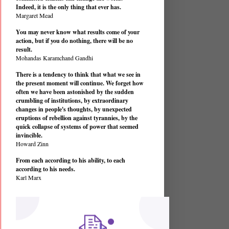
Indeed, it is the only thing that ever has.
Margaret Mead
You may never know what results come of your
action, but if you do nothing, there will be no
result.
Mohandas Karamchand Gandhi
There is a tendency to think that what we see in
the present moment will continue. We forget how
often we have been astonished by the sudden
crumbling of institutions, by extraordinary
changes in people's thoughts, by unexpected
eruptions of rebellion against tyrannies, by the
quick collapse of systems of power that seemed
invincible.
Howard Zinn
From each according to his ability, to each
according to his needs.
Karl Marx