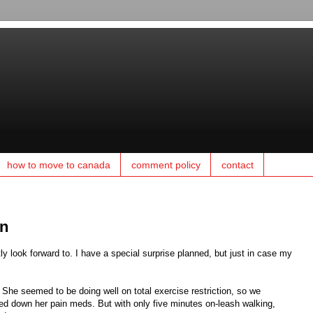
how to move to canada
comment policy
contact
en
y look forward to. I have a special surprise planned, but just in case my
 She seemed to be doing well on total exercise restriction, so we
ped down her pain meds. But with only five minutes on-leash walking,