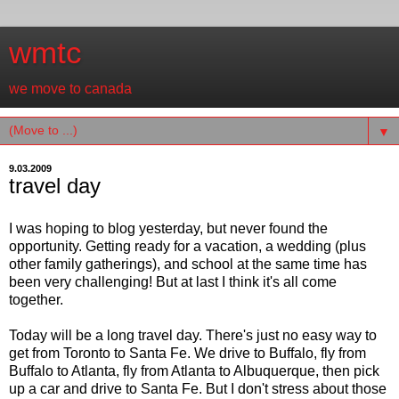
wmtc
we move to canada
▼
9.03.2009
travel day
I was hoping to blog yesterday, but never found the
opportunity. Getting ready for a vacation, a wedding (plus
other family gatherings), and school at the same time has
been very challenging! But at last I think it's all come
together.
Today will be a long travel day. There's just no easy way to
get from Toronto to Santa Fe. We drive to Buffalo, fly from
Buffalo to Atlanta, fly from Atlanta to Albuquerque, then pick
up a car and drive to Santa Fe. But I don't stress about those