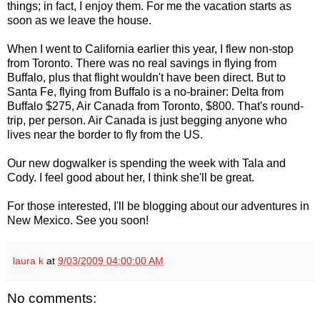
things; in fact, I enjoy them. For me the vacation starts as
soon as we leave the house.
When I went to California earlier this year, I flew non-stop
from Toronto. There was no real savings in flying from
Buffalo, plus that flight wouldn't have been direct. But to
Santa Fe, flying from Buffalo is a no-brainer: Delta from
Buffalo $275, Air Canada from Toronto, $800. That's round-
trip, per person. Air Canada is just begging anyone who
lives near the border to fly from the US.
Our new dogwalker is spending the week with Tala and
Cody. I feel good about her, I think she'll be great.
For those interested, I'll be blogging about our adventures in
New Mexico. See you soon!
laura k
at
9/03/2009 04:00:00 AM
No comments: