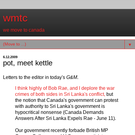
wmtc
we move to canada
▼
6.12.2009
pot, meet kettle
Letters to the editor in today's
G&M
.
I think highly of Bob Rae, and I deplore the war
crimes of both sides in Sri Lanka's conflict,
but
the notion that Canada's government can protest
with authority to Sri Lanka's government is
hypocritical nonsense (Canada Demands
Answers After Sri Lanka Expels Rae - June 11).
Our government recently forbade British MP