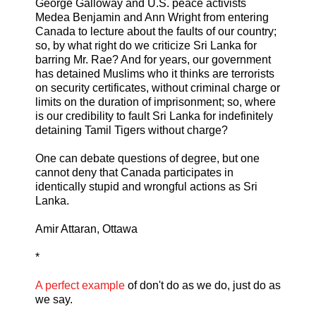
George Galloway and U.S. peace activists
Medea Benjamin and Ann Wright from entering
Canada to lecture about the faults of our country;
so, by what right do we criticize Sri Lanka for
barring Mr. Rae? And for years, our government
has detained Muslims who it thinks are terrorists
on security certificates, without criminal charge or
limits on the duration of imprisonment; so, where
is our credibility to fault Sri Lanka for indefinitely
detaining Tamil Tigers without charge?
One can debate questions of degree, but one
cannot deny that Canada participates in
identically stupid and wrongful actions as Sri
Lanka.
Amir Attaran, Ottawa
*
A perfect example
of don't do as we do, just do as
we say.