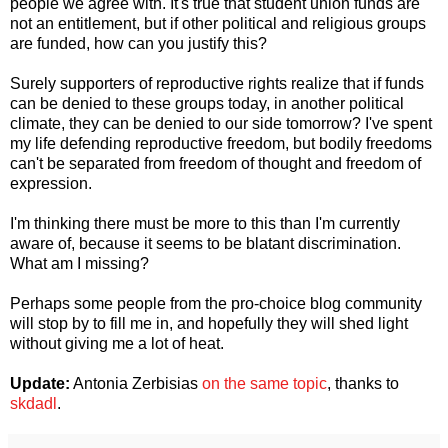
people we agree with. It's true that student union funds are
not an entitlement, but if other political and religious groups
are funded, how can you justify this?
Surely supporters of reproductive rights realize that if funds
can be denied to these groups today, in another political
climate, they can be denied to our side tomorrow? I've spent
my life defending reproductive freedom, but bodily freedoms
can't be separated from freedom of thought and freedom of
expression.
I'm thinking there must be more to this than I'm currently
aware of, because it seems to be blatant discrimination.
What am I missing?
Perhaps some people from the pro-choice blog community
will stop by to fill me in, and hopefully they will shed light
without giving me a lot of heat.
Update:
Antonia Zerbisias
on the same topic
, thanks to
skdadl
.