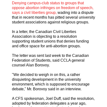
Denying campus-club status to groups that
oppose abortion infringes on freedom of speech,
says a civil liberties group,
wading into a dispute
that in recent months has pitted several university
student associations against religious groups.
In a letter, the Canadian Civil Liberties
Association is objecting to a resolution
supporting student unions that denies funding
and office space for anti-abortion groups.
The letter was sent last week to the Canadian
Federation of Students, said CCLA general
counsel Alan Borovoy.
"We decided to weigh in on this, a rather
disquieting development in the university
environment, which is supposed to encourage
debate," Mr. Borovoy said in an interview.
A CFS spokesman, Joel Duff, said the resolution,
adopted by federation delegates a year ago,