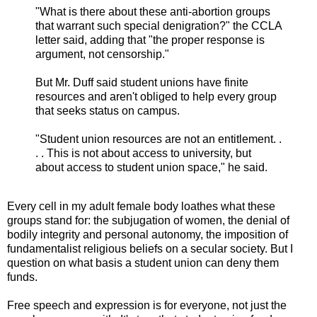
"What is there about these anti-abortion groups
that warrant such special denigration?" the CCLA
letter said, adding that "the proper response is
argument, not censorship."
But Mr. Duff said student unions have finite
resources and aren't obliged to help every group
that seeks status on campus.
"Student union resources are not an entitlement. .
. . This is not about access to university, but
about access to student union space," he said.
Every cell in my adult female body loathes what these
groups stand for: the subjugation of women, the denial of
bodily integrity and personal autonomy, the imposition of
fundamentalist religious beliefs on a secular society. But I
question on what basis a student union can deny them
funds.
Free speech and expression is for everyone, not just the