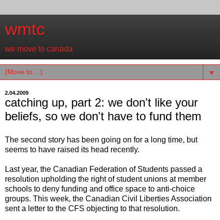
wmtc
we move to canada
▼
2.04.2009
catching up, part 2: we don't like your
beliefs, so we don't have to fund them
The second story has been going on for a long time, but
seems to have raised its head recently.
Last year, the Canadian Federation of Students passed a
resolution upholding the right of student unions at member
schools to deny funding and office space to anti-choice
groups. This week, the Canadian Civil Liberties Association
sent a letter to the CFS objecting to that resolution.