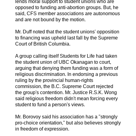
lends moral support to student unions who are
opposed to funding anti-abortion groups. But, he
said, CFS member associations are autonomous
and are not bound by the motion.
Mr. Duff noted that the student unions' opposition
to financing was upheld last fall by the Supreme
Court of British Columbia.
A group calling itself Students for Life had taken
the student union of UBC Okanagan to court,
arguing that denying them funding was a form of
religious discrimination. In endorsing a previous
ruling by the provincial human-rights
commission, the B.C. Supreme Court rejected
the group's contention. Mr. Justice R.S.K. Wong
said religious freedom didn't mean forcing every
student to fund a person's views.
Mr. Borovoy said his association has a "strongly
pro-choice orientation," but also believes strongly
in freedom of expression.