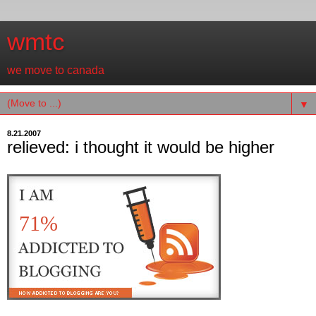
wmtc
we move to canada
▼
8.21.2007
relieved: i thought it would be higher
71%