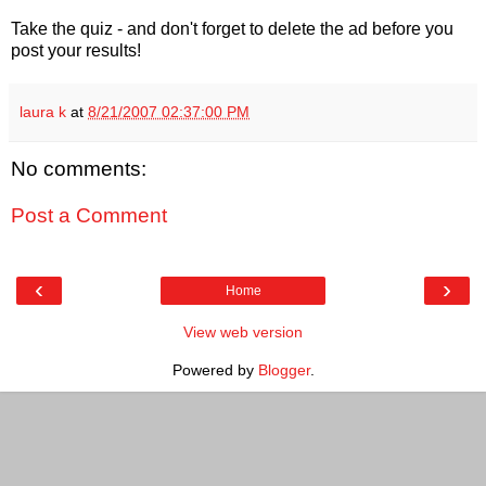
Take the quiz - and don't forget to delete the ad before you
post your results!
laura k
at
8/21/2007 02:37:00 PM
No comments:
Post a Comment
‹
›
Home
View web version
Powered by
Blogger
.