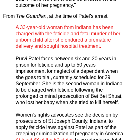
outcome of her pregnancy."
From
The Guardian
, at the time of Patel's arrest.
A 33-year-old woman from Indiana has been
charged with the feticide and fetal murder of her
unborn child after she endured a premature
delivery and sought hospital treatment.
Purvi Patel faces between six and 20 years in
prison for feticide and up to 50 years
imprisonment for neglect of a dependent when
she goes to trial, currently scheduled for 29
September. She is the second woman in Indiana
to be charged with feticide following the
prolonged criminal prosecution of Bei Bei Shuai,
who lost her baby when she tried to kill herself.
Women's rights advocates see the decision by
prosecutors of St Joseph County, Indiana, to
apply feticide laws against Patel as part of the
creeping criminalization of pregnancy in America.
At least 38 of the 50 states
have introduced fetal