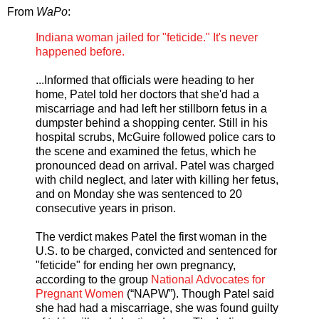
From
WaPo
:
Indiana woman jailed for "feticide." It's never
happened before.
...Informed that officials were heading to her
home, Patel told her doctors that she'd had a
miscarriage and had left her stillborn fetus in a
dumpster behind a shopping center. Still in his
hospital scrubs, McGuire followed police cars to
the scene and examined the fetus, which he
pronounced dead on arrival. Patel was charged
with child neglect, and later with killing her fetus,
and on Monday she was sentenced to 20
consecutive years in prison.
The verdict makes Patel the first woman in the
U.S. to be charged, convicted and sentenced for
"feticide" for ending her own pregnancy,
according to the group
National Advocates for
Pregnant Women
(“NAPW”). Though Patel said
she had had a miscarriage, she was found guilty