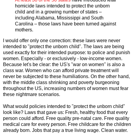
homicide laws intended to protect the unborn
child and in a growing number of states –
including Alabama, Mississippi and South
Carolina – those laws have been turned against
mothers.
I would offer only one correction: these laws were never
intended to "protect the unborn child". The laws are being
used exactly for their intended purpose: to police and punish
women. Especially - or exclusively - low-income women.
Because let's be clear: the US's "war on women" is also a
class war. Women who can afford private treatment will
never be subjected to these humiliations. On the other hand,
with the middle class shrinking and poverty burgeoning
throughout the US, increasing numbers of women must fear
these nightmare scenarios.
What would policies intended to "protect the unborn child"
look like? Laws that gave us: Fresh, healthy food that every
person could afford. Free quality pre-natal care. Free quality
medical care for every person. Free childcare for the children
already born. Jobs that pay a true living wage. Clean water.