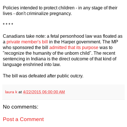
Policies intended to protect children - in any stage of their
lives - don't criminalize pregnancy.
* * * *
Canadians take note: a fetal personhood law was floated as
a
private member's bill
in the Harper government. The MP
who sponsored the bill
admitted that its purpose
was to
"recognize the humanity of the unborn child". The recent
sentencing in Indiana is the direct outcome of that kind of
language enshrined into law.
The bill was defeated after public outcry.
laura k
at
4/22/2015 06:00:00 AM
No comments:
Post a Comment