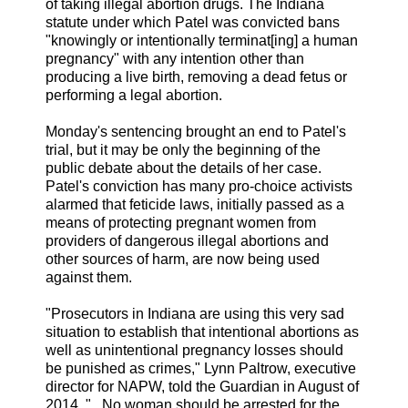
of taking illegal abortion drugs. The Indiana
statute under which Patel was convicted bans
"knowingly or intentionally terminat[ing] a human
pregnancy" with any intention other than
producing a live birth, removing a dead fetus or
performing a legal abortion.
Monday's sentencing brought an end to Patel's
trial, but it may be only the beginning of the
public debate about the details of her case.
Patel's conviction has many pro-choice activists
alarmed that feticide laws, initially passed as a
means of protecting pregnant women from
providers of dangerous illegal abortions and
other sources of harm, are now being used
against them.
"Prosecutors in Indiana are using this very sad
situation to establish that intentional abortions as
well as unintentional pregnancy losses should
be punished as crimes," Lynn Paltrow, executive
director for NAPW, told the Guardian in August of
2014. "...No woman should be arrested for the