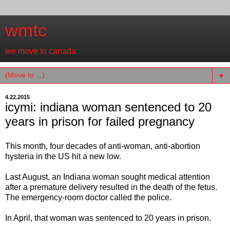
wmtc
we move to canada
▼
4.22.2015
icymi: indiana woman sentenced to 20
years in prison for failed pregnancy
This month, four decades of anti-woman, anti-abortion
hysteria in the US hit a new low.
Last August, an Indiana woman sought medical attention
after a premature delivery resulted in the death of the fetus.
The emergency-room doctor called the police.
In April, that woman was sentenced to 20 years in prison.