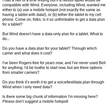
I had a hell of a time finding out if a Nexus tablet would be
compatible with Wind. Everyone, including Wind, wanted me
either to (a) use a mobile hotspot (not exactly the same as
having a tablet with data!), or (b) tether the tablet to my cell
phone. Come on, folks, is it so unthinkable to get a data plan
for a tablet?
But Wind doesn't have a data-only plan for a tablet. What to
do...
Do you have a data plan for your tablet? Through which
carrier and what does it cost?
I've been Rogers-free for years now, and I've
never
used Bell
for anything. I'd be loathe to start now, but are there options
from smaller carriers?
Do you think it's worth it to get a voice/text/data plan through
Wind when I only need data?
Is there some big chunk of information I'm missing here?
Please
don't suggest a mobile hotspot!