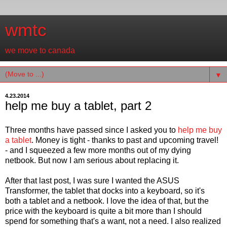
wmtc
we move to canada
▼
4.23.2014
help me buy a tablet, part 2
Three months have passed since I asked you to
help me buy
a tablet
. Money is tight - thanks to past and upcoming travel!
- and I squeezed a few more months out of my dying
netbook. But now I am serious about replacing it.
After that last post, I was sure I wanted the ASUS
Transformer, the tablet that docks into a keyboard, so it's
both a tablet and a netbook. I love the idea of that, but the
price with the keyboard is quite a bit more than I should
spend for something that's a want, not a need. I also realized