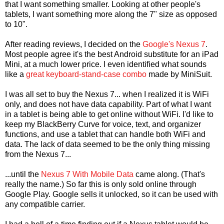
that I want something smaller. Looking at other people's
tablets, I want something more along the 7" size as opposed
to 10".
After reading reviews, I decided on the
Google's Nexus 7
.
Most people agree it's the best Android substitute for an iPad
Mini, at a much lower price. I even identified what sounds
like a
great keyboard-stand-case combo
made by MiniSuit.
I was all set to buy the Nexus 7... when I realized it is WiFi
only, and does not have data capability. Part of what I want
in a tablet is being able to get online without WiFi. I'd like to
keep my BlackBerry Curve for voice, text, and organizer
functions, and use a tablet that can handle both WiFi and
data. The lack of data seemed to be the only thing missing
from the Nexus 7...
...until the
Nexus 7 With Mobile Data
came along. (That's
really the name.) So far this is only sold online through
Google Play. Google sells it unlocked, so it can be used with
any compatible carrier.