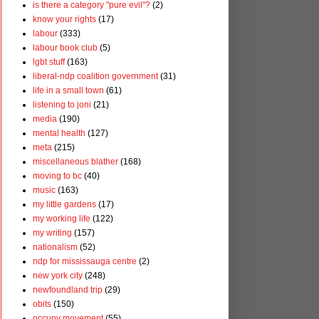
is there a category "pure evil"?
(2)
know your rights
(17)
labour
(333)
labour book club
(5)
lgbt stuff
(163)
liberal-ndp coalition government
(31)
life in a small town
(61)
listening to joni
(21)
media
(190)
mental health
(127)
meta
(215)
miscellaneous blather
(168)
moving to bc
(40)
music
(163)
my little gardens
(17)
my working life
(122)
my writing
(157)
nationalism
(52)
ndp for mississauga centre
(2)
new york city
(248)
newfoundland trip
(29)
obits
(150)
occupy movement
(55)