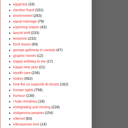
egypt trip
(33)
election fraud
(101)
environment
(263)
equal marriage
(79)
exploring ontario
(42)
fascist shift
(233)
feminism
(232)
food issues
(93)
george galloway in canada
(47)
graphic novels
(12)
happy birthday to me
(17)
happy new year
(21)
health care
(236)
history
(562)
how the us supports its troops
(162)
human rights
(758)
humour
(130)
i hate christmas
(19)
immigrating and moving
(228)
indigenous peoples
(154)
internet
(63)
interspecies love
(14)