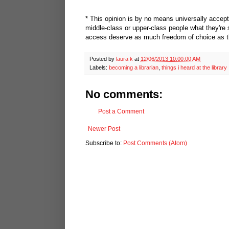
* This opinion is by no means universally accepte
middle-class or upper-class people what they're 
access deserve as much freedom of choice as the
Posted by
laura k
at
12/06/2013 10:00:00 AM
Labels:
becoming a librarian
,
things i heard at the library
No comments:
Post a Comment
Newer Post
Subscribe to:
Post Comments (Atom)