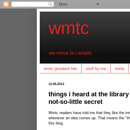
wmtc
we move to canada
wmtc greatest hits
stuff by me
meta
12.06.2013
things i heard at the library
not-so-little secret
Wmtc readers have told me that they like the inne
whenever an idea comes up. That means the "things
this blog.