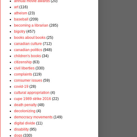
annual movie awards
(20)
art
(116)
atheism
(23)
baseball
(209)
becoming a librarian
(285)
bigotry
(457)
books about books
(25)
canadian culture
(712)
canadian politics
(948)
children's books
(34)
citizenship
(63)
civil liberties
(330)
complaints
(119)
consumer issues
(59)
covid-19
(28)
cultural appropriation
(4)
cupe 1989 strike 2016
(22)
death penalty
(48)
decolonizing
(4)
democracy movements
(149)
digital divide
(11)
disability
(95)
dogs
(330)