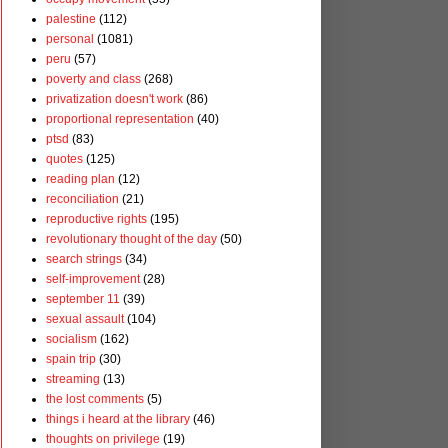
palestine
(112)
personal
(1081)
peru
(57)
poverty and class
(268)
privatization doesn't work
(86)
proportional representation
(40)
ptsd
(83)
quotes
(125)
reading plan
(12)
reconciliation
(21)
reproductive rights
(195)
revolutionary thought of the day
(50)
search strings
(34)
self-improvement
(28)
september 11
(39)
sexual assault
(104)
socialism
(162)
spain trip
(30)
streaming
(13)
the lost comments
(5)
things i heard at the library
(46)
thoughts on privilege
(19)