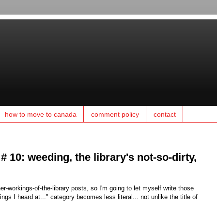
how to move to canada
comment policy
contact
 # 10: weeding, the library's not-so-dirty,
r-workings-of-the-library posts, so I'm going to let myself write those
 I heard at..." category becomes less literal... not unlike the title of