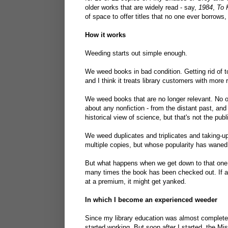
older works that are widely read - say,
1984
,
To 
of space to offer titles that no one ever borrows
How it works
Weeding starts out simple enough.
We weed books in bad condition. Getting rid of t
and I think it treats library customers with more 
We weed books that are no longer relevant. No on
about any nonfiction - from the distant past, an
historical view of science, but that's not the publ
We weed duplicates and triplicates and taking-up-
multiple copies, but whose popularity has waned,
But what happens when we get down to that one,
many times the book has been checked out. If a 
at a premium, it might get yanked.
In which I become an experienced weeder
Since my library education was almost completely
started working. But soon after I started, the M