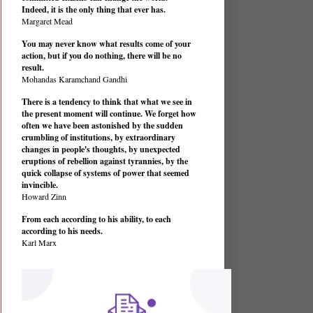
Indeed, it is the only thing that ever has.
Margaret Mead
You may never know what results come of your
action, but if you do nothing, there will be no
result.
Mohandas Karamchand Gandhi
There is a tendency to think that what we see in
the present moment will continue. We forget how
often we have been astonished by the sudden
crumbling of institutions, by extraordinary
changes in people's thoughts, by unexpected
eruptions of rebellion against tyrannies, by the
quick collapse of systems of power that seemed
invincible.
Howard Zinn
From each according to his ability, to each
according to his needs.
Karl Marx