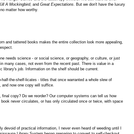
Kill A Mockingbird
, and
Great Expectations
. But we don't have the luxury
, no matter how worthy.
orn and tattered books makes the entire collection look more appealing,
respect.
e needs science - or social science, or geography, or culture, or just
d in many cases, not even from the recent past. There is value in a
ic library's job. Information on the shelf should be current.
half-the-shelf-licates - titles that once warranted a whole slew of
 and now one copy will suffice.
 final copy? Do we reorder? Our computer systems can tell us how
book never circulates, or has only circulated once or twice, with space
 devoid of practical information, I never even heard of weeding until I
ississauga Library System began preparing to convert to self-checkout.