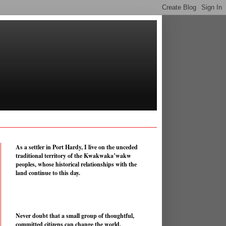
As a settler in Port Hardy, I live on the unceded
traditional territory of the Kwakwaka’wakw
peoples, whose historical relationships with the
land continue to this day.
Never doubt that a small group of thoughtful,
committed citizens can change the world.