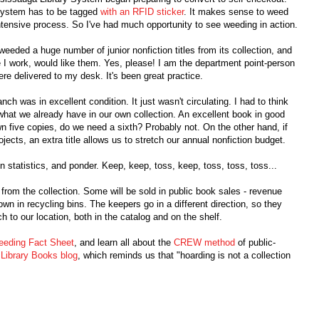
 system has to be tagged
with an RFID sticker
. It makes sense to weed
-intensive process. So I've had much opportunity to see weeding in action.
eeded a huge number of junior nonfiction titles from its collection, and
re I work, would like them. Yes, please! I am the department point-person
ere delivered to my desk. It's been great practice.
nch was in excellent condition. It just wasn't circulating. I had to think
 what we already have in our own collection. An excellent book in good
wn five copies, do we need a sixth? Probably not. On the other hand, if
ojects, an extra title allows us to stretch our annual nonfiction budget.
on statistics, and ponder. Keep, keep, toss, keep, toss, toss, toss...
 from the collection. Some will be sold in public book sales - revenue
own in recycling bins. The keepers go in a different direction, so they
ch to our location, both in the catalog and on the shelf.
eding Fact Sheet
, and learn all about the
CREW method
of public-
 Library Books blog
, which reminds us that "hoarding is not a collection