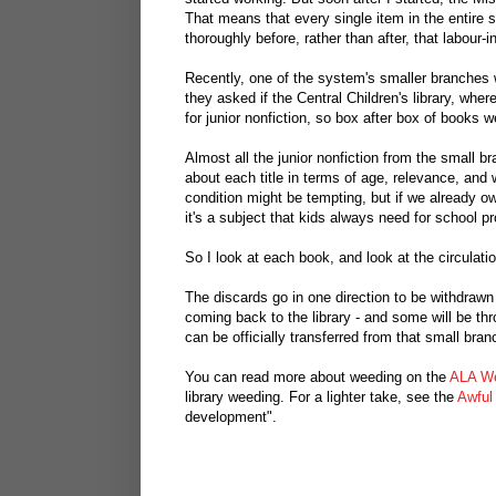
That means that every single item in the entire
thoroughly before, rather than after, that labour
Recently, one of the system's smaller branches w
they asked if the Central Children's library, whe
for junior nonfiction, so box after box of books w
Almost all the junior nonfiction from the small bra
about each title in terms of age, relevance, and
condition might be tempting, but if we already o
it's a subject that kids always need for school pr
So I look at each book, and look at the circulati
The discards go in one direction to be withdrawn
coming back to the library - and some will be thr
can be officially transferred from that small bran
You can read more about weeding on the
ALA We
library weeding. For a lighter take, see the
Awful
development".