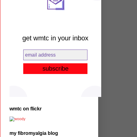
get wmtc in your inbox
wmtc on flickr
my fibromyalgia blog