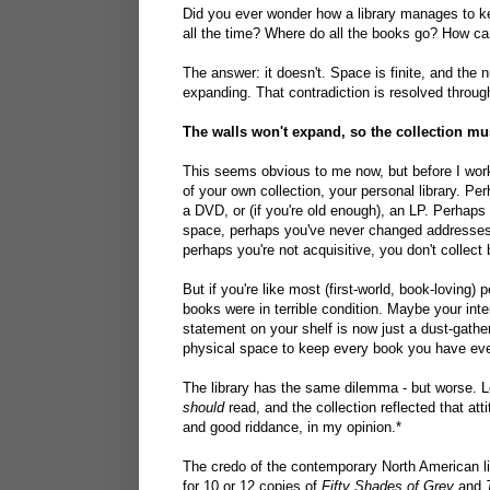
Did you ever wonder how a library manages to k
all the time? Where do all the books go? How can i
The answer: it doesn't. Space is finite, and the 
expanding. That contradiction is resolved throu
The walls won't expand, so the collection mu
This seems obvious to me now, but before I worke
of your own collection, your personal library. Pe
a DVD, or (if you're old enough), an LP. Perhaps
space, perhaps you've never changed addresses,
perhaps you're not acquisitive, you don't collect
But if you're like most (first-world, book-loving
books were in terrible condition. Maybe your i
statement on your shelf is now just a dust-gathe
physical space to keep every book you have ever
The library has the same dilemma - but worse. L
should
read, and the collection reflected that att
and good riddance, in my opinion.*
The credo of the contemporary North American l
for 10 or 12 copies of
Fifty Shades of Grey
and