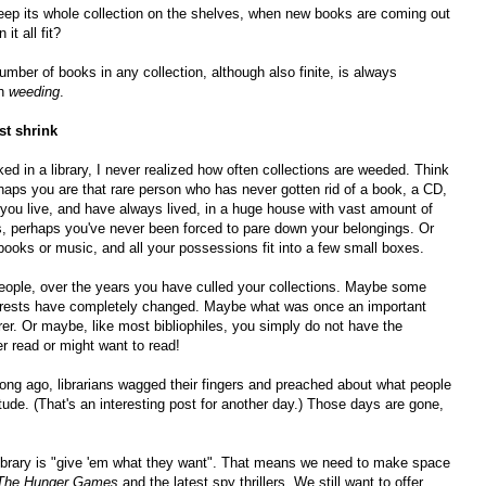
eep its whole collection on the shelves, when new books are coming out
t all fit?
number of books in any collection, although also finite, is always
gh
weeding
.
st shrink
d in a library, I never realized how often collections are weeded. Think
rhaps you are that rare person who has never gotten rid of a book, a CD,
 you live, and have always lived, in a huge house with vast amount of
 perhaps you've never been forced to pare down your belongings. Or
 books or music, and all your possessions fit into a few small boxes.
) people, over the years you have culled your collections. Maybe some
nterests have completely changed. Maybe what was once an important
rer. Or maybe, like most bibliophiles, you simply do not have the
 read or might want to read!
ong ago, librarians wagged their fingers and preached about what people
itude. (That's an interesting post for another day.) Those days are gone,
ibrary is "give 'em what they want". That means we need to make space
The Hunger Games
and the latest spy thrillers. We still want to offer