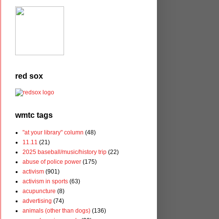
red sox
wmtc tags
"at your library" column
(48)
11.11
(21)
2025 baseball/music/history trip
(22)
abuse of police power
(175)
activism
(901)
activism in sports
(63)
acupuncture
(8)
advertising
(74)
animals (other than dogs)
(136)