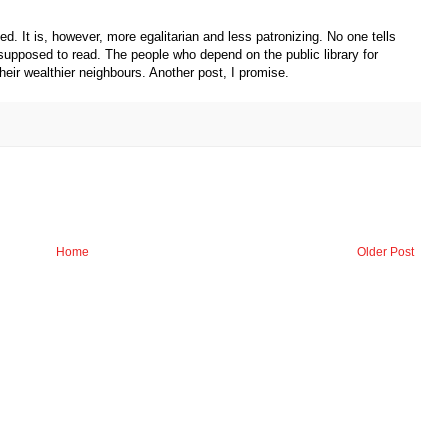
d. It is, however, more egalitarian and less patronizing. No one tells
supposed to read. The people who depend on the public library for
ir wealthier neighbours. Another post, I promise.
Home
Older Post