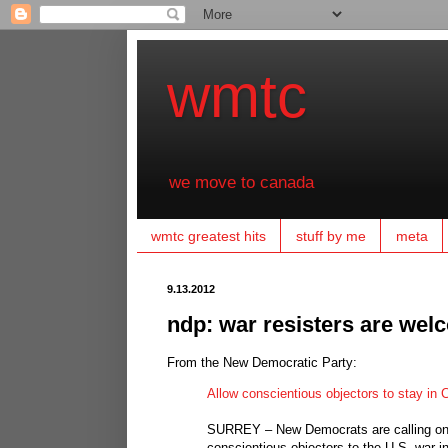
wmtc
we move to canada
wmtc greatest hits
stuff by me
meta
9.13.2012
ndp: war resisters are wel
From the New Democratic Party:
Allow conscientious objectors to stay in
SURREY – New Democrats are calling on 
conscientious objectors to the U.S. war 