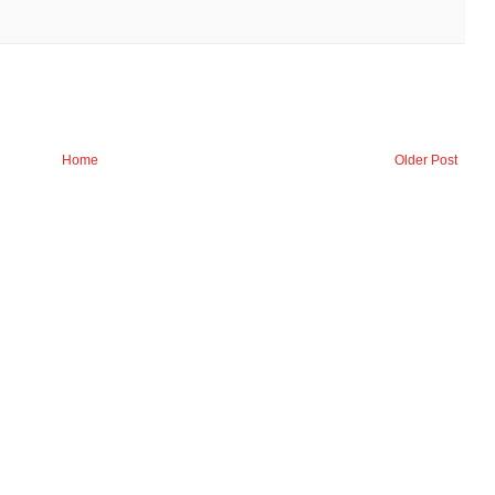
Home
Older Post