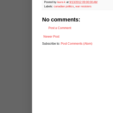
Posted by
laura k
at
9/13/2012 09:00:00 AM
Labels:
canadian politics
,
war resisters
No comments:
Post a Comment
Newer Post
Subscribe to:
Post Comments (Atom)