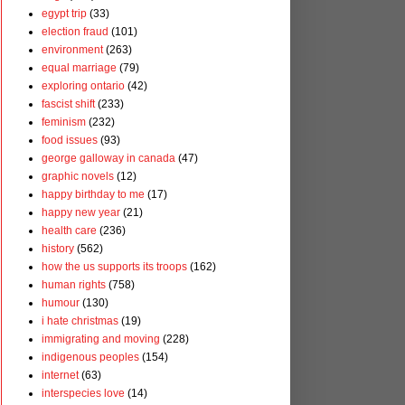
egypt trip
(33)
election fraud
(101)
environment
(263)
equal marriage
(79)
exploring ontario
(42)
fascist shift
(233)
feminism
(232)
food issues
(93)
george galloway in canada
(47)
graphic novels
(12)
happy birthday to me
(17)
happy new year
(21)
health care
(236)
history
(562)
how the us supports its troops
(162)
human rights
(758)
humour
(130)
i hate christmas
(19)
immigrating and moving
(228)
indigenous peoples
(154)
internet
(63)
interspecies love
(14)