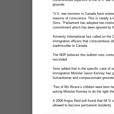
grounds.
“U.S. war resisters in Canada have entered 
reasons of conscience. This is clearly a l
Sims. “Parliament has adopted two motions
commitment which has been ignored by t
Amnesty International has called on the C
immigration officers that conscientious o
inadmissible to Canada.
The NDP believes this bulletin runs contr
rescinded.
Sims added that in the specific case of wa
Immigration Minister Jason Kenney has gr
humanitarian and compassionate grounds
“Two of Ms Rivera’s children were born he
asking Minister Kenney to do the right thi
A 2008 Angus Reid poll found that 64 % o
allowed to become permanent residents.