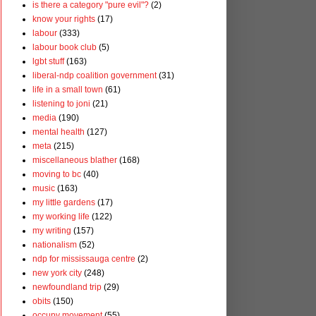
is there a category "pure evil"?
(2)
know your rights
(17)
labour
(333)
labour book club
(5)
lgbt stuff
(163)
liberal-ndp coalition government
(31)
life in a small town
(61)
listening to joni
(21)
media
(190)
mental health
(127)
meta
(215)
miscellaneous blather
(168)
moving to bc
(40)
music
(163)
my little gardens
(17)
my working life
(122)
my writing
(157)
nationalism
(52)
ndp for mississauga centre
(2)
new york city
(248)
newfoundland trip
(29)
obits
(150)
occupy movement
(55)