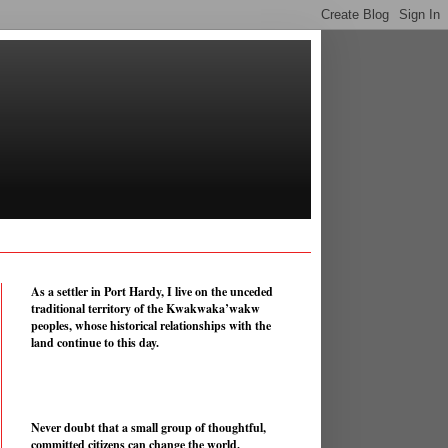
As a settler in Port Hardy, I live on the unceded
traditional territory of the Kwakwaka’wakw
peoples, whose historical relationships with the
land continue to this day.
Never doubt that a small group of thoughtful,
committed citizens can change the world.