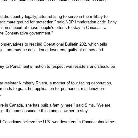
the country legally, after refusing to serve in the military for
egitimate ground for protection,” said NDP Immigration critic Jinny
 in support of these people’s efforts to stay in Canada – a
he Conservative government.”
onservatives to rescind Operational Bulletin 202, which tells
bjectors may be considered deserters, guilty of crimes and
ary to Parliament’s motion to respect war resisters and should be
r resister Kimberly Rivera, a mother of four facing deportation,
ounds to grant her application for permanent residency on
.
re in Canada, she has built a family here,” said Sims. “We are
ng, the compassionate thing and allow her to stay.”
f Canadians believe the U.S. war deserters in Canada should be