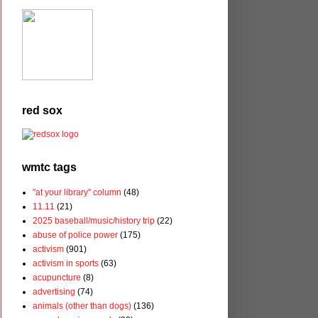
red sox
wmtc tags
"at your library" column
(48)
11.11
(21)
2025 baseball/music/history trip
(22)
abuse of police power
(175)
activism
(901)
activism in sports
(63)
acupuncture
(8)
advertising
(74)
animals (other than dogs)
(136)