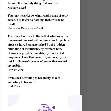
Indeed, it is the only thing that ever has.
Margaret Mead
You may never know what results come of your
action, but if you do nothing, there will be no
result.
Mohandas Karamchand Gandhi
There is a tendency to think that what we see in
the present moment will continue. We forget how
often we have been astonished by the sudden
crumbling of institutions, by extraordinary
changes in people's thoughts, by unexpected
eruptions of rebellion against tyrannies, by the
quick collapse of systems of power that seemed
invincible.
Howard Zinn
From each according to his ability, to each
according to his needs.
Karl Marx