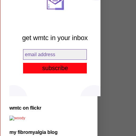
get wmtc in your inbox
wmtc on flickr
my fibromyalgia blog