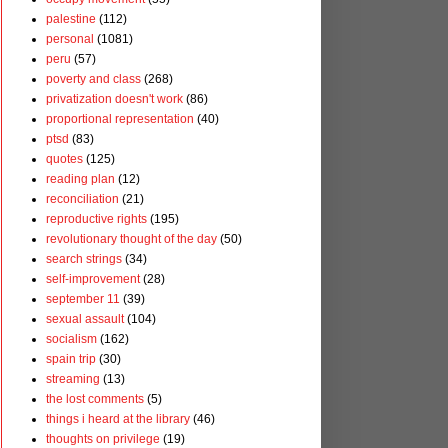
palestine
(112)
personal
(1081)
peru
(57)
poverty and class
(268)
privatization doesn't work
(86)
proportional representation
(40)
ptsd
(83)
quotes
(125)
reading plan
(12)
reconciliation
(21)
reproductive rights
(195)
revolutionary thought of the day
(50)
search strings
(34)
self-improvement
(28)
september 11
(39)
sexual assault
(104)
socialism
(162)
spain trip
(30)
streaming
(13)
the lost comments
(5)
things i heard at the library
(46)
thoughts on privilege
(19)