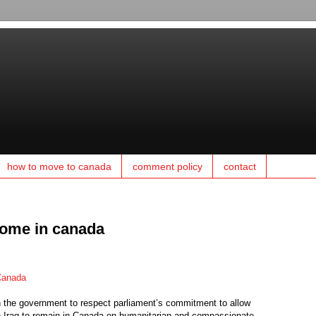
how to move to canada
comment policy
contact
come in canada
 Canada
the government to respect parliament’s commitment to allow
in Iraq to remain in Canada on humanitarian and compassionate