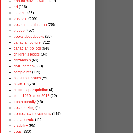
annual movie awards
(20)
art
(116)
atheism
(23)
baseball
(209)
becoming a librarian
(285)
bigotry
(457)
books about books
(25)
canadian culture
(712)
canadian politics
(948)
children's books
(34)
citizenship
(63)
civil liberties
(330)
complaints
(119)
consumer issues
(59)
covid-19
(28)
cultural appropriation
(4)
cupe 1989 strike 2016
(22)
death penalty
(48)
decolonizing
(4)
democracy movements
(149)
digital divide
(11)
disability
(95)
dogs
(330)