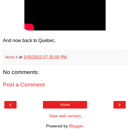
And now back to Quebec.
laura k
at
1/05/2012 07:30:00 PM
No comments:
Post a Comment
‹
›
Home
View web version
Powered by
Blogger
.