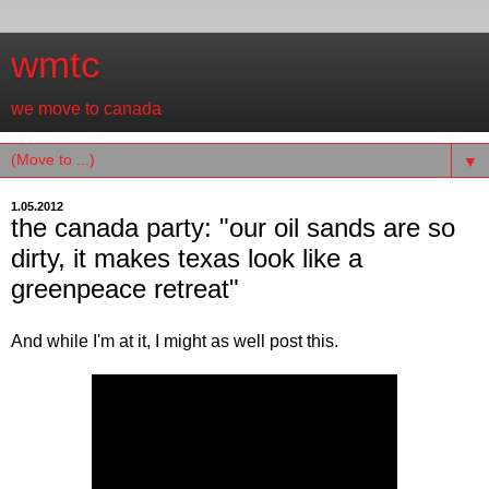
wmtc
we move to canada
▼
1.05.2012
the canada party: "our oil sands are so
dirty, it makes texas look like a
greenpeace retreat"
And while I'm at it, I might as well post this.