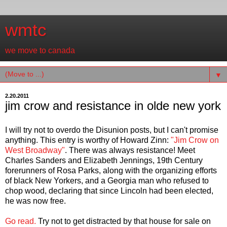
wmtc
we move to canada
▼
2.20.2011
jim crow and resistance in olde new york
I will try not to overdo the Disunion posts, but I can't promise
anything. This entry is worthy of Howard Zinn:
"Jim Crow on
West Broadway"
. There was always resistance! Meet
Charles Sanders and Elizabeth Jennings, 19th Century
forerunners of Rosa Parks, along with the organizing efforts
of black New Yorkers, and a Georgia man who refused to
chop wood, declaring that since Lincoln had been elected,
he was now free.
Go read.
Try not to get distracted by that house for sale on