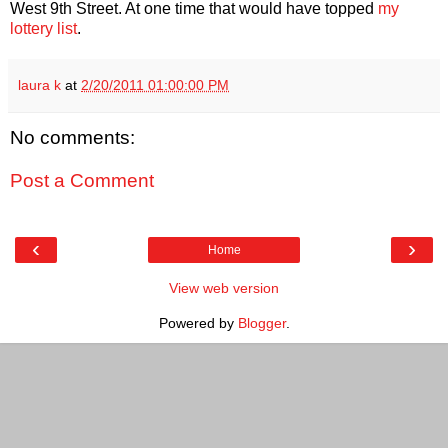
West 9th Street. At one time that would have topped
my
lottery list
.
laura k
at
2/20/2011 01:00:00 PM
No comments:
Post a Comment
‹
›
Home
View web version
Powered by
Blogger
.