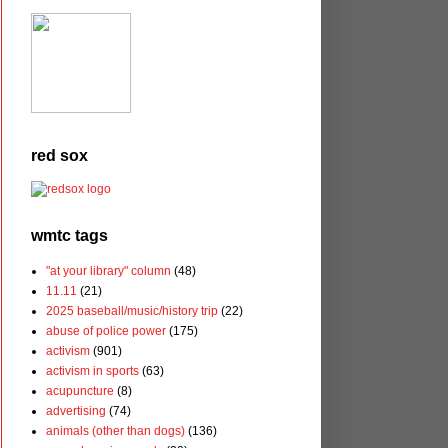
red sox
wmtc tags
"at your library" column
(48)
11.11
(21)
2025 baseball/music/history trip
(22)
abuse of police power
(175)
activism
(901)
activism in sports
(63)
acupuncture
(8)
advertising
(74)
animals (other than dogs)
(136)