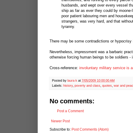
husbands, and wept over every vessel that
ship as far as ever they could by moone-li
poor patient labouring men and housekeep
strangers, was very hard, and that without
tyranny.
There may be some contradictions or hypocrisy i
Nevertheless, impressment was a barbaric practic
otherwise forcing human beings to be soldiers - i
Cross-reference:
involuntary military service is 
Posted by
laura k
at
7/05/2009 10:00:00 AM
Labels:
history
,
poverty and class
,
quotes
,
war and pea
No comments:
Post a Comment
Newer Post
Subscribe to:
Post Comments (Atom)