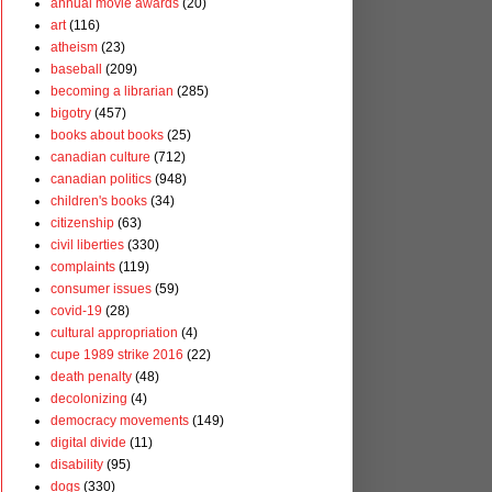
annual movie awards
(20)
art
(116)
atheism
(23)
baseball
(209)
becoming a librarian
(285)
bigotry
(457)
books about books
(25)
canadian culture
(712)
canadian politics
(948)
children's books
(34)
citizenship
(63)
civil liberties
(330)
complaints
(119)
consumer issues
(59)
covid-19
(28)
cultural appropriation
(4)
cupe 1989 strike 2016
(22)
death penalty
(48)
decolonizing
(4)
democracy movements
(149)
digital divide
(11)
disability
(95)
dogs
(330)