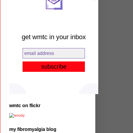
get wmtc in your inbox
wmtc on flickr
my fibromyalgia blog