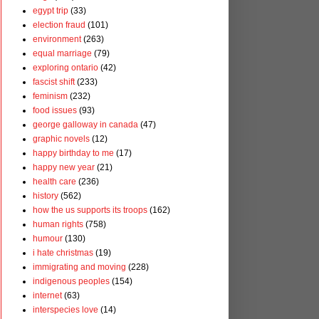
egypt trip
(33)
election fraud
(101)
environment
(263)
equal marriage
(79)
exploring ontario
(42)
fascist shift
(233)
feminism
(232)
food issues
(93)
george galloway in canada
(47)
graphic novels
(12)
happy birthday to me
(17)
happy new year
(21)
health care
(236)
history
(562)
how the us supports its troops
(162)
human rights
(758)
humour
(130)
i hate christmas
(19)
immigrating and moving
(228)
indigenous peoples
(154)
internet
(63)
interspecies love
(14)