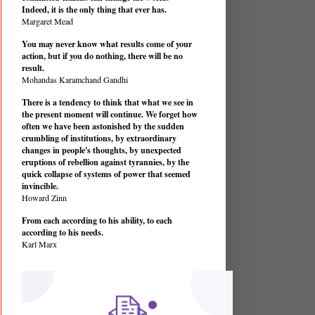
Indeed, it is the only thing that ever has.
Margaret Mead
You may never know what results come of your
action, but if you do nothing, there will be no
result.
Mohandas Karamchand Gandhi
There is a tendency to think that what we see in
the present moment will continue. We forget how
often we have been astonished by the sudden
crumbling of institutions, by extraordinary
changes in people's thoughts, by unexpected
eruptions of rebellion against tyrannies, by the
quick collapse of systems of power that seemed
invincible.
Howard Zinn
From each according to his ability, to each
according to his needs.
Karl Marx