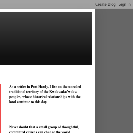
As a settler in Port Hardy, I live on the unceded
traditional territory of the Kwakwaka’wakw
peoples, whose historical relationships with the
land continue to this day.
Never doubt that a small group of thoughtful,
committed citizens can change the world.