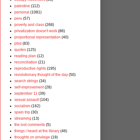
palestine
(112)
personal
(1081)
peru
(57)
poverty and class
(268)
privatization doesn't work
(86)
proportional representation
(40)
ptsd
(83)
quotes
(125)
reading plan
(12)
reconciliation
(21)
reproductive rights
(195)
revolutionary thought of the day
(50)
search strings
(34)
self-improvement
(28)
september 11
(39)
sexual assault
(104)
socialism
(162)
spain trip
(30)
streaming
(13)
the lost comments
(5)
things i heard at the library
(46)
thoughts on privilege
(19)