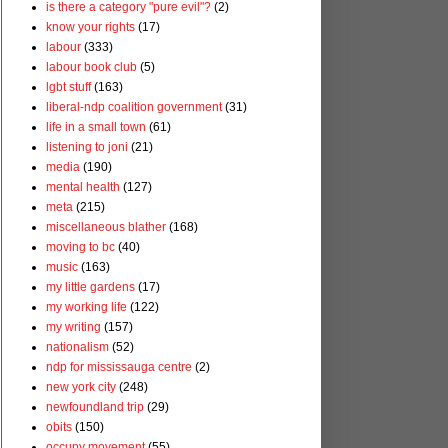
is there a category "pure evil"?
(2)
know your rights
(17)
labour
(333)
labour book club
(5)
lgbt stuff
(163)
liberal-ndp coalition government
(31)
life in a small town
(61)
listening to joni
(21)
media
(190)
mental health
(127)
meta
(215)
miscellaneous blather
(168)
moving to bc
(40)
music
(163)
my little gardens
(17)
my working life
(122)
my writing
(157)
nationalism
(52)
ndp for mississauga centre
(2)
new york city
(248)
newfoundland trip
(29)
obits
(150)
occupy movement
(55)