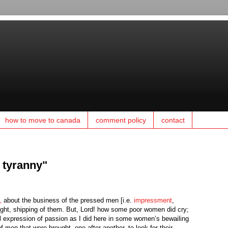
how to move to canada
comment policy
contact
t tyranny"
,
about the business of the pressed men [i.e.
impressment
,
at night, shipping of them. But, Lord! how some poor women did cry;
al expression of passion as I did here in some women’s bewailing
 men that were brought, one after another, to look for their