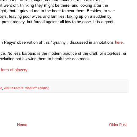
 went off, thinking they might be there, and looking after the
ght, that it grieved me to the heart to hear them. Besides, to see
ers, leaving poor wives and families, taking up on a sudden by
 press-money, but forced against all law to be gone. It is a great
n Pepys' observation of this "tyranny", discussed in annotations
here
.
e. No less barbaric is the modern practice of the draft, or stop-loss, or
ncluding not allowing them to break their contracts.
a form of slavery
.
ce
,
war resisters
,
what i'm reading
Home
Older Post