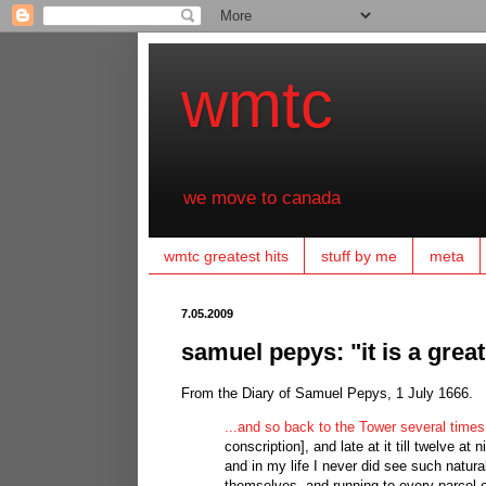
wmtc
we move to canada
wmtc greatest hits
stuff by me
meta
7.05.2009
samuel pepys: "it is a grea
From the Diary of Samuel Pepys, 1 July 1666.
...and so back to the Tower several times
conscription], and late at it till twelve 
and in my life I never did see such natur
themselves, and running to every parcel of