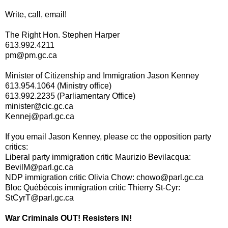
Write, call, email!
The Right Hon. Stephen Harper
613.992.4211
pm@pm.gc.ca
Minister of Citizenship and Immigration Jason Kenney
613.954.1064 (Ministry office)
613.992.2235 (Parliamentary Office)
minister@cic.gc.ca
Kennej@parl.gc.ca
If you email Jason Kenney, please cc the opposition party
critics:
Liberal party immigration critic Maurizio Bevilacqua:
BevilM@parl.gc.ca
NDP immigration critic Olivia Chow: chowo@parl.gc.ca
Bloc Québécois immigration critic Thierry St-Cyr:
StCyrT@parl.gc.ca
War Criminals OUT! Resisters IN!