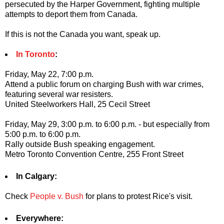
persecuted by the Harper Government, fighting multiple
attempts to deport them from Canada.
If this is not the Canada you want, speak up.
In Toronto
:
Friday, May 22, 7:00 p.m.
Attend a public forum on charging Bush with war crimes,
featuring several war resisters.
United Steelworkers Hall, 25 Cecil Street
Friday, May 29, 3:00 p.m. to 6:00 p.m. - but especially from
5:00 p.m. to 6:00 p.m.
Rally outside Bush speaking engagement.
Metro Toronto Convention Centre, 255 Front Street
In Calgary:
Check
People v. Bush
for plans to protest Rice's visit.
Everywhere: