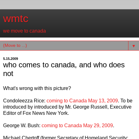
wmtc
we move to canada
▼
5.15.2009
who comes to canada, and who does
not
What's wrong with this picture?
Condoleezza Rice:
coming to Canada May 13, 2009
. To be
introduced by introduced by Mr. George Russell, Executive
Editor of Fox News New York.
George W. Bush:
coming to Canada May 29, 2009
.
Michael Chertoff (former Secretary of Homeland Security;