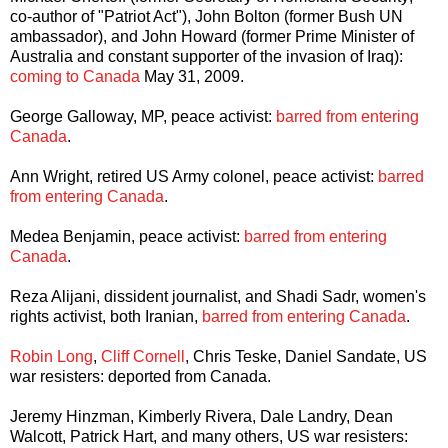
co-author of "Patriot Act"), John Bolton (former Bush UN
ambassador), and John Howard (former Prime Minister of
Australia and constant supporter of the invasion of Iraq):
coming to Canada
May 31, 2009.
George Galloway, MP, peace activist:
barred from entering
Canada
.
Ann Wright, retired US Army colonel, peace activist:
barred
from entering Canada
.
Medea Benjamin, peace activist:
barred from entering
Canada
.
Reza Alijani, dissident journalist, and Shadi Sadr, women's
rights activist, both Iranian,
barred from entering Canada
.
Robin Long
,
Cliff Cornell
, Chris Teske, Daniel Sandate, US
war resisters: deported from Canada.
Jeremy Hinzman, Kimberly Rivera, Dale Landry, Dean
Walcott, Patrick Hart, and many others, US war resisters: