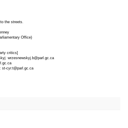
to the streets.
Kenney
arliamentary Office)
rty critics]
wskyj: wrzesnewskyj.b@parl.gc.ca
l.gc.ca
: st-cyr.t@parl.gc.ca