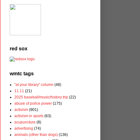
red sox
wmtc tags
"at your library" column
(48)
11.11
(21)
2025 baseball/music/history trip
(22)
abuse of police power
(175)
activism
(901)
activism in sports
(63)
acupuncture
(8)
advertising
(74)
animals (other than dogs)
(136)