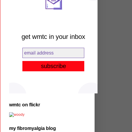
get wmtc in your inbox
wmtc on flickr
my fibromyalgia blog