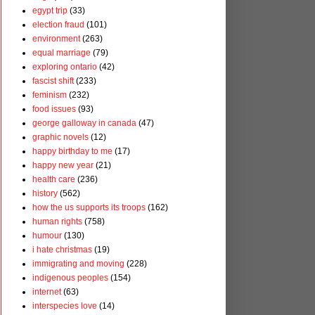
egypt trip
(33)
election fraud
(101)
environment
(263)
equal marriage
(79)
exploring ontario
(42)
fascist shift
(233)
feminism
(232)
food issues
(93)
george galloway in canada
(47)
graphic novels
(12)
happy birthday to me
(17)
happy new year
(21)
health care
(236)
history
(562)
how the us supports its troops
(162)
human rights
(758)
humour
(130)
i hate christmas
(19)
immigrating and moving
(228)
indigenous peoples
(154)
internet
(63)
interspecies love
(14)