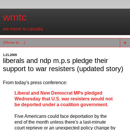
wmtc
we move to canada
▼
1.21.2009
liberals and ndp m.p.s pledge their
support to war resisters (updated story)
From today's press conference:
Liberal and New Democrat MPs pledged
Wednesday that U.S. war resisters would not
be deported under a coalition government.
Five Americans could face deportation by the
end of the month unless there's a last-minute
court reprieve or an unexpected policy change by