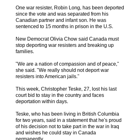
One war resister, Robin Long, has been deported
since the vote and was separated from his
Canadian partner and infant son. He was
sentenced to 15 months in prison in the U.S.
New Democrat Olivia Chow said Canada must
stop deporting war resisters and breaking up
families.
"We are a nation of compassion and of peace,"
she said. "We really should not deport war
resisters into American jails."
This week, Christopher Teske, 27, lost his last
court bid to stay in the country and faces
deportation within days.
Teske, who has been living in British Columbia
for two years, said in a statement that he's proud
of his decision not to take part in the war in Iraq
and wishes he could stay in Canada
permanently.