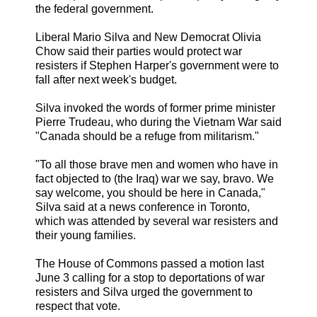
the federal government.
Liberal Mario Silva and New Democrat Olivia
Chow said their parties would protect war
resisters if Stephen Harper's government were to
fall after next week's budget.
Silva invoked the words of former prime minister
Pierre Trudeau, who during the Vietnam War said
"Canada should be a refuge from militarism."
"To all those brave men and women who have in
fact objected to (the Iraq) war we say, bravo. We
say welcome, you should be here in Canada,"
Silva said at a news conference in Toronto,
which was attended by several war resisters and
their young families.
The House of Commons passed a motion last
June 3 calling for a stop to deportations of war
resisters and Silva urged the government to
respect that vote.