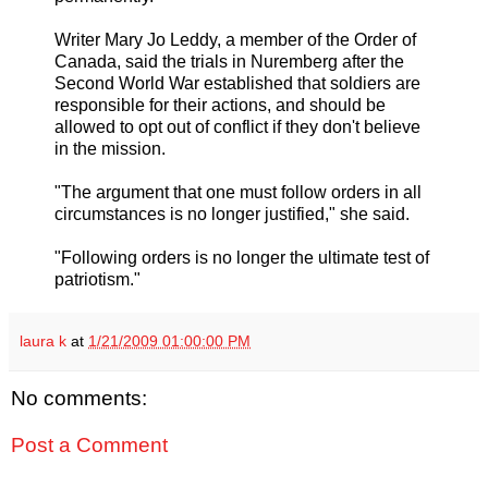
Writer Mary Jo Leddy, a member of the Order of
Canada, said the trials in Nuremberg after the
Second World War established that soldiers are
responsible for their actions, and should be
allowed to opt out of conflict if they don't believe
in the mission.
"The argument that one must follow orders in all
circumstances is no longer justified," she said.
"Following orders is no longer the ultimate test of
patriotism."
laura k
at
1/21/2009 01:00:00 PM
No comments:
Post a Comment