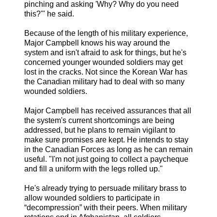
pinching and asking 'Why? Why do you need
this?'" he said.
Because of the length of his military experience,
Major Campbell knows his way around the
system and isn't afraid to ask for things, but he's
concerned younger wounded soldiers may get
lost in the cracks. Not since the Korean War has
the Canadian military had to deal with so many
wounded soldiers.
Major Campbell has received assurances that all
the system's current shortcomings are being
addressed, but he plans to remain vigilant to
make sure promises are kept. He intends to stay
in the Canadian Forces as long as he can remain
useful. "I'm not just going to collect a paycheque
and fill a uniform with the legs rolled up."
He's already trying to persuade military brass to
allow wounded soldiers to participate in
“decompression” with their peers. When military