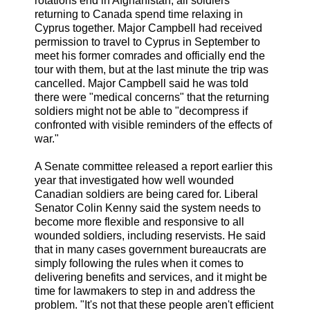
rotations end in Afghanistan, all soldiers
returning to Canada spend time relaxing in
Cyprus together. Major Campbell had received
permission to travel to Cyprus in September to
meet his former comrades and officially end the
tour with them, but at the last minute the trip was
cancelled. Major Campbell said he was told
there were "medical concerns" that the returning
soldiers might not be able to "decompress if
confronted with visible reminders of the effects of
war."
A Senate committee released a report earlier this
year that investigated how well wounded
Canadian soldiers are being cared for. Liberal
Senator Colin Kenny said the system needs to
become more flexible and responsive to all
wounded soldiers, including reservists. He said
that in many cases government bureaucrats are
simply following the rules when it comes to
delivering benefits and services, and it might be
time for lawmakers to step in and address the
problem. "It's not that these people aren't efficient