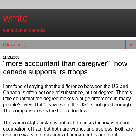
wmtc
we move to canada
▼
11.13.2008
"more accountant than caregiver": how
canada supports its troops
I am fond of saying that the difference between the US and
Canada is often not one of substance, but of degree. There's
little doubt that the degree makes a huge difference in many
people's lives. But "it's worse in the US" is not good enough.
The comparison sets the bar far too low.
The war in Afghanistan is not as horrific as the invasion and
occupation of Iraq, but both are wrong, and useless. Both are
resource wars, not missions of human rights or global