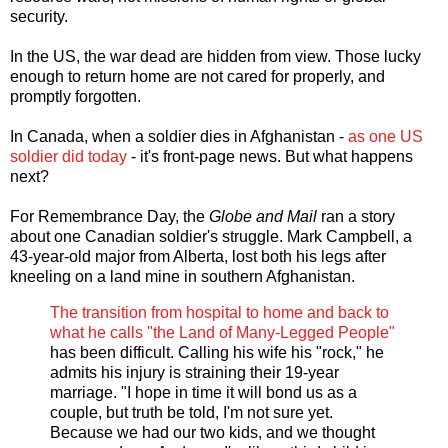
security.
In the US, the war dead are hidden from view. Those lucky
enough to return home are not cared for properly, and
promptly forgotten.
In Canada, when a soldier dies in Afghanistan -
as one US
soldier did today
- it's front-page news. But what happens
next?
For Remembrance Day, the
Globe and Mail
ran a story
about one Canadian soldier's struggle. Mark Campbell, a
43-year-old major from Alberta, lost both his legs after
kneeling on a land mine in southern Afghanistan.
The transition from hospital to home and back to
what he calls "the Land of Many-Legged People"
has been difficult. Calling his wife his "rock," he
admits his injury is straining their 19-year
marriage. "I hope in time it will bond us as a
couple, but truth be told, I'm not sure yet.
Because we had our two kids, and we thought