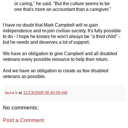
or caring," he said. "But the culture seems to be
one that's more an accountant than a caregiver."
I have no doubt that Mark Campbell will re-gain
independence and re-join civilian society. It's fully possible
to do - I hope he knows he won't always be "a third child" -
but he needs and deserves a lot of support.
We have an obligation to give Campbell and all disabled
veterans every possible resource to help their return.
And we have an obligation to create as few disabled
veterans as possible.
laura k
at
11/13/2008 05:40:00 AM
No comments:
Post a Comment