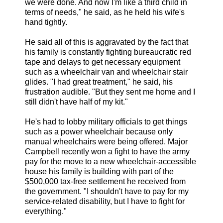
we were done. And now I'm like a third child in
terms of needs," he said, as he held his wife's
hand tightly.
He said all of this is aggravated by the fact that
his family is constantly fighting bureaucratic red
tape and delays to get necessary equipment
such as a wheelchair van and wheelchair stair
glides. "I had great treatment," he said, his
frustration audible. "But they sent me home and I
still didn't have half of my kit."
He's had to lobby military officials to get things
such as a power wheelchair because only
manual wheelchairs were being offered. Major
Campbell recently won a fight to have the army
pay for the move to a new wheelchair-accessible
house his family is building with part of the
$500,000 tax-free settlement he received from
the government. "I shouldn't have to pay for my
service-related disability, but I have to fight for
everything."