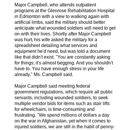
Major Campbell, who attends outpatient
programs at the Glenrose Rehabilitation Hospital
in Edmonton with a view to walking again with
artificial limbs, said the military should better
anticipate what wounded soldiers will need to get
on with their lives. Shortly after Major Campbell
was hurt, his wife asked the military for a
spreadsheet detailing what services and
equipment he'd need, but was told a document
like that didn't exist. "You are constantly asking
for things; it's almost begging. And you shouldn't
have to. You have enough stress in your life
already," Ms. Campbell said.
Major Campbell said meeting federal
government regulations, which require all public
servants, including wounded soldiers, to seek
multiple vendor bids for items such as stair lifts
for wheelchairs, is time-consuming and
frustrating. "We spend millions of dollars a day
on the war in Afghanistan, yet when it comes to
injured soldiers, we are still in the habit of penny-