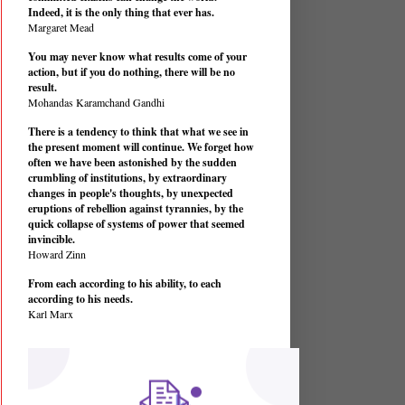
Indeed, it is the only thing that ever has.
Margaret Mead
You may never know what results come of your
action, but if you do nothing, there will be no
result.
Mohandas Karamchand Gandhi
There is a tendency to think that what we see in
the present moment will continue. We forget how
often we have been astonished by the sudden
crumbling of institutions, by extraordinary
changes in people's thoughts, by unexpected
eruptions of rebellion against tyrannies, by the
quick collapse of systems of power that seemed
invincible.
Howard Zinn
From each according to his ability, to each
according to his needs.
Karl Marx