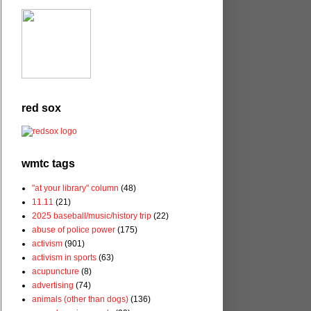
red sox
wmtc tags
"at your library" column
(48)
11.11
(21)
2025 baseball/music/history trip
(22)
abuse of police power
(175)
activism
(901)
activism in sports
(63)
acupuncture
(8)
advertising
(74)
animals (other than dogs)
(136)