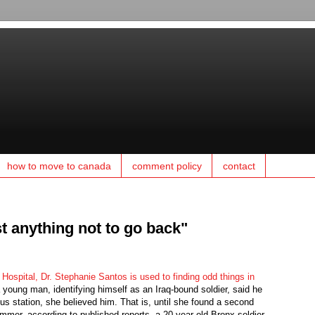
how to move to canada
comment policy
contact
t anything not to go back"
 Hospital, Dr. Stephanie Santos is used to finding odd things in
young man, identifying himself as an Iraq-bound soldier, said he
us station, she believed him. That is, until she found a second
er, according to published reports, a 20-year-old Bronx soldier