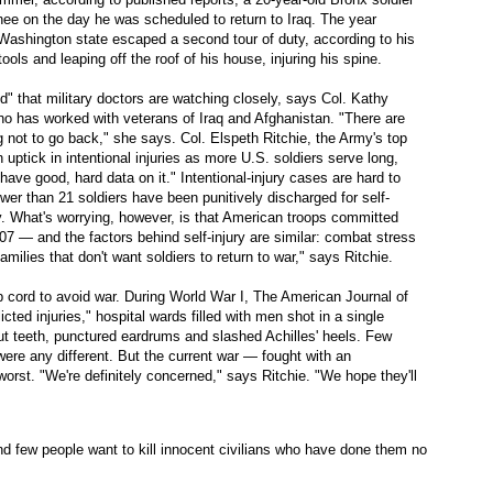
nee on the day he was scheduled to return to Iraq. The year
m Washington state escaped a second tour of duty, according to his
tools and leaping off the roof of his house, injuring his spine.
d" that military doctors are watching closely, says Col. Kathy
o has worked with veterans of Iraq and Afghanistan. "There are
 not to go back," she says. Col. Elspeth Ritchie, the Army's top
uptick in intentional injuries as more U.S. soldiers serve long,
have good, hard data on it." Intentional-injury cases are hard to
wer than 21 soldiers have been punitively discharged for self-
y. What's worrying, however, is that American troops committed
007 — and the factors behind self-injury are similar: combat stress
families that don't want soldiers to return to war," says Ritchie.
p cord to avoid war. During World War I, The American Journal of
icted injuries," hospital wards filled with men shot in a single
-out teeth, punctured eardrums and slashed Achilles' heels. Few
ere any different. But the current war — fought with an
rst. "We're definitely concerned," says Ritchie. "We hope they'll
nd few people want to kill innocent civilians who have done them no