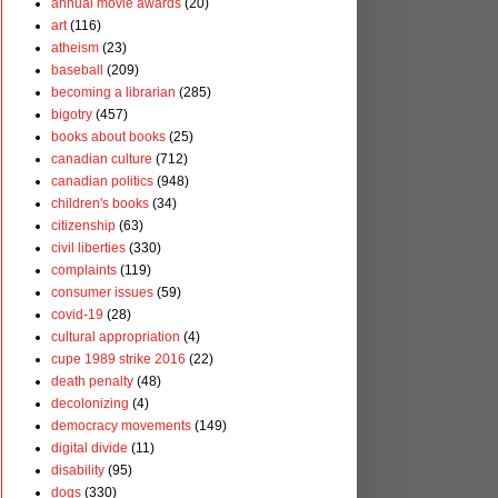
annual movie awards
(20)
art
(116)
atheism
(23)
baseball
(209)
becoming a librarian
(285)
bigotry
(457)
books about books
(25)
canadian culture
(712)
canadian politics
(948)
children's books
(34)
citizenship
(63)
civil liberties
(330)
complaints
(119)
consumer issues
(59)
covid-19
(28)
cultural appropriation
(4)
cupe 1989 strike 2016
(22)
death penalty
(48)
decolonizing
(4)
democracy movements
(149)
digital divide
(11)
disability
(95)
dogs
(330)