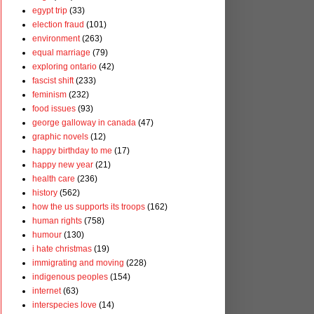
egypt trip
(33)
election fraud
(101)
environment
(263)
equal marriage
(79)
exploring ontario
(42)
fascist shift
(233)
feminism
(232)
food issues
(93)
george galloway in canada
(47)
graphic novels
(12)
happy birthday to me
(17)
happy new year
(21)
health care
(236)
history
(562)
how the us supports its troops
(162)
human rights
(758)
humour
(130)
i hate christmas
(19)
immigrating and moving
(228)
indigenous peoples
(154)
internet
(63)
interspecies love
(14)