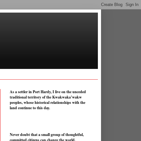
As a settler in Port Hardy, I live on the unceded
traditional territory of the Kwakwaka’wakw
peoples, whose historical relationships with the
land continue to this day.
Never doubt that a small group of thoughtful,
committed citizens can change the world.