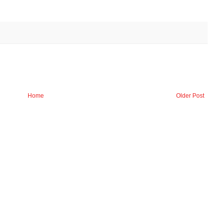
Home
Older Post