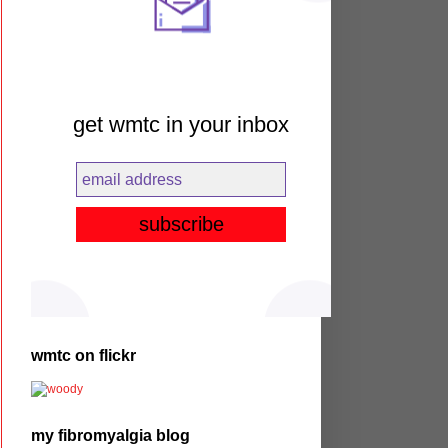
get wmtc in your inbox
wmtc on flickr
my fibromyalgia blog