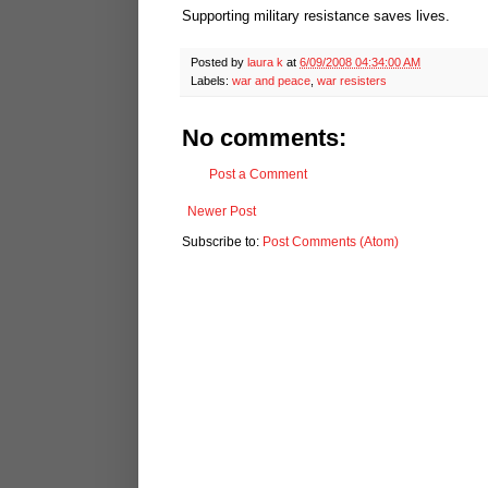
Supporting military resistance saves lives.
Posted by
laura k
at
6/09/2008 04:34:00 AM
Labels:
war and peace
,
war resisters
No comments:
Post a Comment
Newer Post
Subscribe to:
Post Comments (Atom)