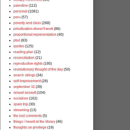
palestine
(112)
personal
(1081)
peru
(57)
poverty and class
(268)
privatization doesn't work
(86)
proportional representation
(40)
ptsd
(83)
quotes
(125)
reading plan
(12)
reconciliation
(21)
reproductive rights
(195)
revolutionary thought of the day
(50)
search strings
(34)
self-improvement
(28)
september 11
(39)
sexual assault
(104)
socialism
(162)
spain trip
(30)
streaming
(13)
the lost comments
(5)
things i heard at the library
(46)
thoughts on privilege
(19)