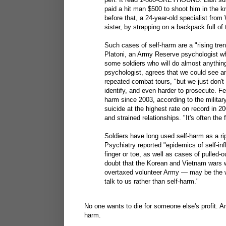
paid a hit man $500 to shoot him in the k
before that, a 24-year-old specialist fro
sister, by strapping on a backpack full of 
Such cases of self-harm are a "rising tren
Platoni, an Army Reserve psychologist wh
some soldiers who will do almost anything
psychologist, agrees that we could see an 
repeated combat tours, "but we just don't 
identify, and even harder to prosecute. Fe
harm since 2003, according to the militar
suicide at the highest rate on record in 2
and strained relationships. "It's often the 
Soldiers have long used self-harm as a ri
Psychiatry reported "epidemics of self-infl
finger or toe, as well as cases of pulled
doubt that the Korean and Vietnam wars w
overtaxed volunteer Army — may be the wo
talk to us rather than self-harm."
No one wants to die for someone else's profit. A
harm.