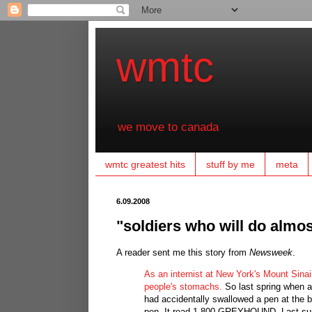
wmtc
we move to canada
wmtc greatest hits
stuff by me
meta
6.09.2008
"soldiers who will do almos
A reader sent me this story from
Newsweek
.
As an internist at New York's Mount Sinai
people's stomachs.
So last spring when a 
had accidentally swallowed a pen at the b
pen. It read 1-800-GREYHOUND. Last summ