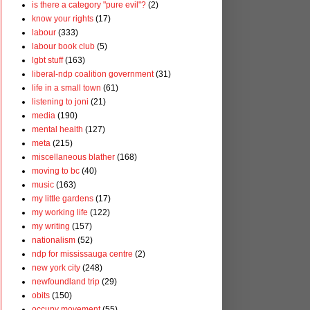
is there a category "pure evil"?
(2)
know your rights
(17)
labour
(333)
labour book club
(5)
lgbt stuff
(163)
liberal-ndp coalition government
(31)
life in a small town
(61)
listening to joni
(21)
media
(190)
mental health
(127)
meta
(215)
miscellaneous blather
(168)
moving to bc
(40)
music
(163)
my little gardens
(17)
my working life
(122)
my writing
(157)
nationalism
(52)
ndp for mississauga centre
(2)
new york city
(248)
newfoundland trip
(29)
obits
(150)
occupy movement
(55)