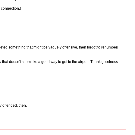
p connection.)
eted something that might be vaguely offensive, then forgot to renumber!
 that doesn't seem like a good way to get to the airport. Thank goodness
ly offended, then.