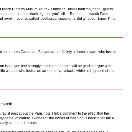
French Riots by Muslim Youth? It must be Bush's fault too, right. I guess
some neo-con thinktank. I guess you'll sit in Toronto and watch Paris
 revel in your so called ideological superiority. But what do I know, I'm a
t be a dumb Canadian. But you are definitely a dumb coward who insists
t an issue you feel strongly about, and people will be glad to argue with
 little weenie who insists on ad-homonym attacks while hiding behind the
 myself!
racist post about the Paris riots. I left a comment to the effect that the
 my name
, of course. I wonder if the owner of that blog is back to tell me a
ctually stand and debate.