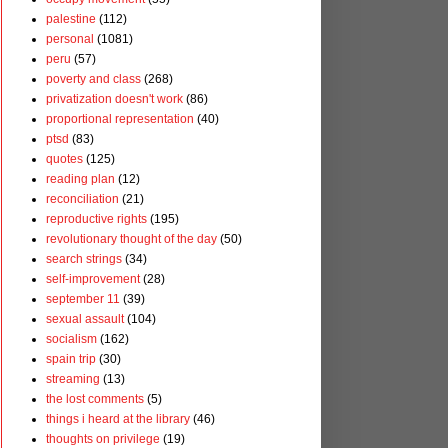
palestine
(112)
personal
(1081)
peru
(57)
poverty and class
(268)
privatization doesn't work
(86)
proportional representation
(40)
ptsd
(83)
quotes
(125)
reading plan
(12)
reconciliation
(21)
reproductive rights
(195)
revolutionary thought of the day
(50)
search strings
(34)
self-improvement
(28)
september 11
(39)
sexual assault
(104)
socialism
(162)
spain trip
(30)
streaming
(13)
the lost comments
(5)
things i heard at the library
(46)
thoughts on privilege
(19)