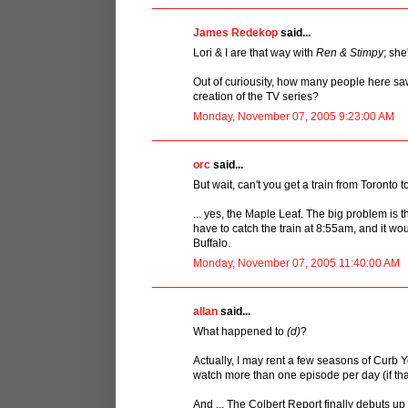
James Redekop
said...
Lori & I are that way with
Ren & Stimpy
; she
Out of curiousity, how many people here s
creation of the TV series?
Monday, November 07, 2005 9:23:00 AM
orc
said...
But wait, can't you get a train from Toronto t
... yes, the Maple Leaf. The big problem is t
have to catch the train at 8:55am, and it wo
Buffalo.
Monday, November 07, 2005 11:40:00 AM
allan
said...
What happened to
(d)
?
Actually, I may rent a few seasons of Curb Y
watch more than one episode per day (if that
And ... The Colbert Report finally debuts up 