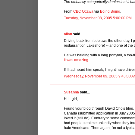
The embassy categorically denies that it had
From
CBC Ottawa
via
Boing Boing
.
Tuesday, November 08, 2005 5:00:00 PM
allan
said...
Driving back from Loblaws the other day, I p
restaurant on Lakeshore) -- and one of the
He was balding with a long ponytail, a too-ti
It was amazing
.
If I had heard him speak, I might have driven
Wednesday, November 09, 2005 9:43:00 A
Susanna
said...
Hi L-girl,
Found your blog through David Cho's blog. I
Canada (submitted application in July 2005)
loved it (still do). Contrary to some comme
had people treat me unkindly when they foun
hate Americans. Then again, I'm not a typi