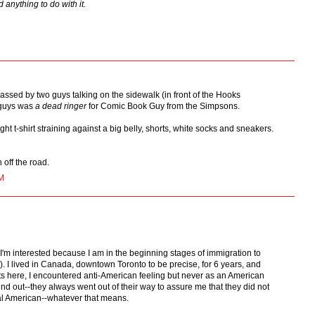
 anything to do with it.
assed by two guys talking on the sidewalk (in front of the Hooks
 guys was
a dead ringer
for Comic Book Guy from the Simpsons.
ght t-shirt straining against a big belly, shorts, white socks and sneakers.
 off the road.
M
'm interested because I am in the beginning stages of immigration to
. I lived in Canada, downtown Toronto to be precise, for 6 years, and
nts here, I encountered anti-American feeling but never as an American
d out--they always went out of their way to assure me that they did not
cal American--whatever that means.