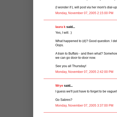
(I wonder if L will post via her mom's dial-u
Monday, November 07, 2005 2:15:00 PM
laura k
said...
Yes, I will. :)
What happened to (d)? Good question. I del
Oops.
A train to Buffalo - and then what? Somehow
we can go door-to-door now.
See you all Thursday!
Monday, November 07, 2005 2:42:00 PM
Wrye
said...
I guess we'll just have to forget to be vague
Go Sabres?
Monday, November 07, 2005 3:37:00 PM