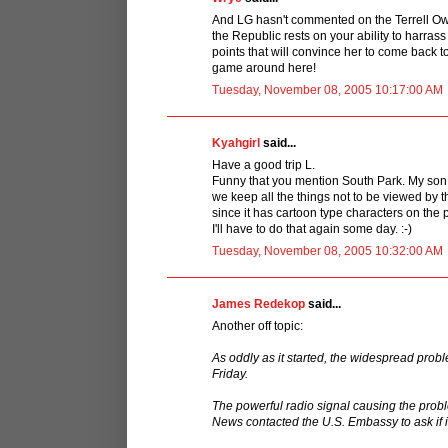
And LG hasn't commented on the Terrell Owe
the Republic rests on your ability to harra
points that will convince her to come back 
game around here!
Tuesday, November 08, 2005 10:17:00 AM
Kyahgirl
said...
Have a good trip L.
Funny that you mention South Park. My son
we keep all the things not to be viewed by th
since it has cartoon type characters on the
I'll have to do that again some day. :-)
Tuesday, November 08, 2005 10:32:00 AM
James Redekop
said...
Another off topic:
As oddly as it started, the widespread pro
Friday.
The powerful radio signal causing the prob
News contacted the U.S. Embassy to ask if i