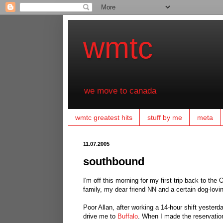
wmtc
we move to canada
wmtc greatest hits
stuff by me
meta
11.07.2005
southbound
I'm off this morning for my first trip back to the
family, my dear friend NN and a certain dog-lovi
Poor Allan, after working a 14-hour shift yesterd
drive me to
Buffalo
. When I made the reservation