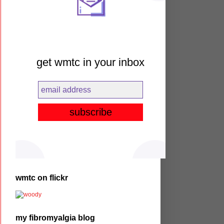
get wmtc in your inbox
wmtc on flickr
my fibromyalgia blog