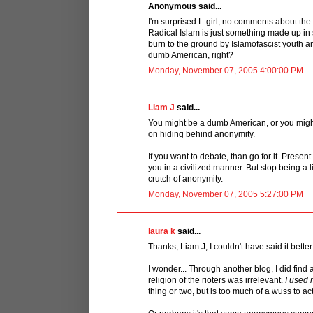
Anonymous said...
I'm surprised L-girl; no comments about the 
Radical Islam is just something made up in 
burn to the ground by Islamofascist youth and
dumb American, right?
Monday, November 07, 2005 4:00:00 PM
Liam J
said...
You might be a dumb American, or you migh
on hiding behind anonymity.
If you want to debate, than go for it. Presen
you in a civilized manner. But stop being a
crutch of anonymity.
Monday, November 07, 2005 5:27:00 PM
laura k
said...
Thanks, Liam J, I couldn't have said it better
I wonder... Through another blog, I did find a 
religion of the rioters was irrelevant.
I used
thing or two, but is too much of a wuss to a