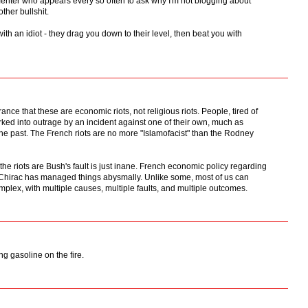
nter who appears every so often to ask why I'm not blogging about
ther bullshit.
ith an idiot - they drag you down to their level, then beat you with
rance that these are economic riots, not religious riots. People, tired of
rked into outrage by an incident against one of their own, much as
the past. The French riots are no more "Islamofacist" than the Rodney
e riots are Bush's fault is just inane. French economic policy regarding
hirac has managed things abysmally. Unlike some, most of us can
mplex, with multiple causes, multiple faults, and multiple outcomes.
ng gasoline on the fire.