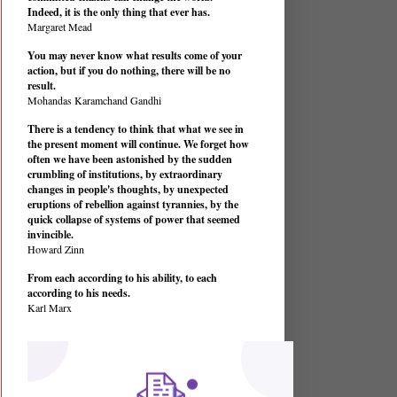
Indeed, it is the only thing that ever has.
Margaret Mead
You may never know what results come of your
action, but if you do nothing, there will be no
result.
Mohandas Karamchand Gandhi
There is a tendency to think that what we see in
the present moment will continue. We forget how
often we have been astonished by the sudden
crumbling of institutions, by extraordinary
changes in people's thoughts, by unexpected
eruptions of rebellion against tyrannies, by the
quick collapse of systems of power that seemed
invincible.
Howard Zinn
From each according to his ability, to each
according to his needs.
Karl Marx