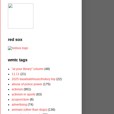
red sox
wmtc tags
"at your library" column
(48)
11.11
(21)
2025 baseball/music/history trip
(22)
abuse of police power
(175)
activism
(901)
activism in sports
(63)
acupuncture
(8)
advertising
(74)
animals (other than dogs)
(136)