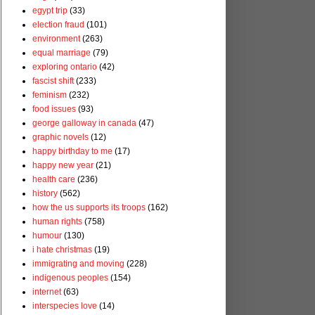
egypt trip
(33)
election fraud
(101)
environment
(263)
equal marriage
(79)
exploring ontario
(42)
fascist shift
(233)
feminism
(232)
food issues
(93)
george galloway in canada
(47)
graphic novels
(12)
happy birthday to me
(17)
happy new year
(21)
health care
(236)
history
(562)
how the us supports its troops
(162)
human rights
(758)
humour
(130)
i hate christmas
(19)
immigrating and moving
(228)
indigenous peoples
(154)
internet
(63)
interspecies love
(14)