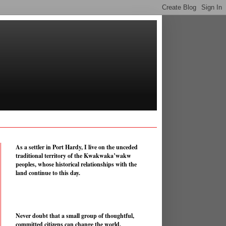
As a settler in Port Hardy, I live on the unceded
traditional territory of the Kwakwaka’wakw
peoples, whose historical relationships with the
land continue to this day.
Never doubt that a small group of thoughtful,
committed citizens can change the world.