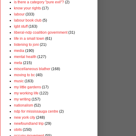
is there a category "pure evil"?
(2)
know your rights
(17)
labour
(333)
labour book club
(5)
lgbt stuff
(163)
liberal-ndp coalition government
(31)
life in a small town
(61)
listening to joni
(21)
media
(190)
mental health
(127)
meta
(215)
miscellaneous blather
(168)
moving to bc
(40)
music
(163)
my little gardens
(17)
my working life
(122)
my writing
(157)
nationalism
(52)
ndp for mississauga centre
(2)
new york city
(248)
newfoundland trip
(29)
obits
(150)
occupy movement
(55)