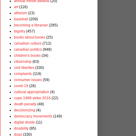
annual movie awards
(20)
art
(116)
atheism
(23)
baseball
(209)
becoming a librarian
(285)
bigotry
(457)
books about books
(25)
canadian culture
(712)
canadian politics
(948)
children's books
(34)
citizenship
(63)
civil liberties
(330)
complaints
(119)
consumer issues
(59)
covid-19
(28)
cultural appropriation
(4)
cupe 1989 strike 2016
(22)
death penalty
(48)
decolonizing
(4)
democracy movements
(149)
digital divide
(11)
disability
(95)
dogs
(330)