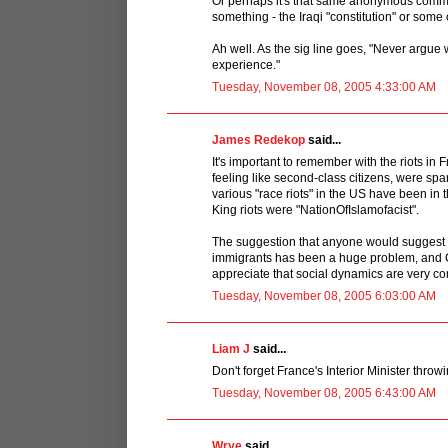
Or perhaps it's that same anonymous comme
something - the Iraqi "constitution" or some o
Ah well. As the sig line goes, "Never argue w
experience."
Tuesday, November 08, 2005 4:33:00 AM
James Redekop
said...
It's important to remember with the riots in F
feeling like second-class citizens, were spa
various "race riots" in the US have been in 
King riots were "NationOfIslamofacist".
The suggestion that anyone would suggest th
immigrants has been a huge problem, and C
appreciate that social dynamics are very co
Tuesday, November 08, 2005 6:03:00 AM
Liam J
said...
Don't forget France's Interior Minister throwi
Tuesday, November 08, 2005 6:43:00 AM
Wrye
said...