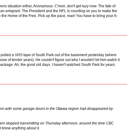
ns situation either, Anonymous. C'mon, don't get lazy now. The fate of
ss an emigrant. The President and the NFL is counting on you to make the
to the Home of the Free. Pick up the pace, man! You have to bring your A-
 pulled a VHS tape of South Park out of the basement yesterday (where
ose of tender years). He couldn't figure out why I wouldn't let him watch it
 package. Ah, the good old days. I haven't watched South Park for years.
blem with some garage doors in the Ottawa region had disappeared by
lem stopped transmitting on Thursday afternoon, around the time CBC
t knew anything about it.