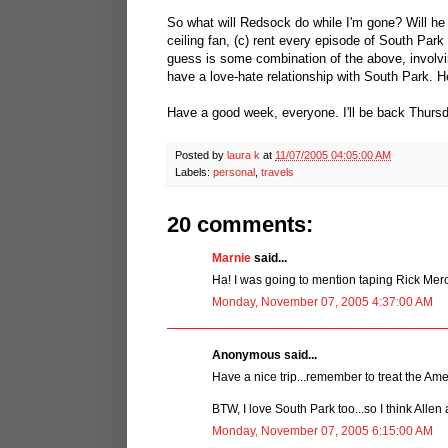
So what will Redsock do while I'm gone? Will he (
ceiling fan, (c) rent every episode of South Par
guess is some combination of the above, involv
have a love-hate relationship with South Park. He 
Have a good week, everyone. I'll be back Thursda
Posted by
laura k
at
11/07/2005 04:05:00 AM
Labels:
personal
,
travels
20 comments:
Marnie
said...
Ha! I was going to mention taping Rick Mer
Monday, November 07, 2005 4:37:00 AM
Anonymous said...
Have a nice trip...remember to treat the Amer
BTW, I love South Park too...so I think Allen 
Monday, November 07, 2005 6:15:00 AM