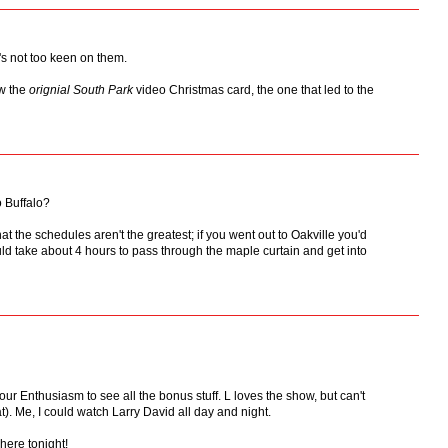
's not too keen on them.
aw the
orignial
South Park
video Christmas card, the one that led to the
o Buffalo?
hat the schedules aren't the greatest; if you went out to Oakville you'd
uld take about 4 hours to pass through the maple curtain and get into
our Enthusiasm to see all the bonus stuff. L loves the show, but can't
). Me, I could watch Larry David all day and night.
here tonight!