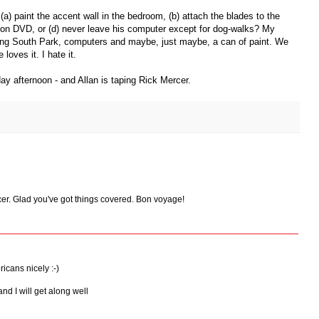
a) paint the accent wall in the bedroom, (b) attach the blades to the
k on DVD, or (d) never leave his computer except for dog-walks? My
ing South Park, computers and maybe, just maybe, a can of paint. We
loves it. I hate it.
y afternoon - and Allan is taping Rick Mercer.
cer. Glad you've got things covered. Bon voyage!
icans nicely :-)
and I will get along well