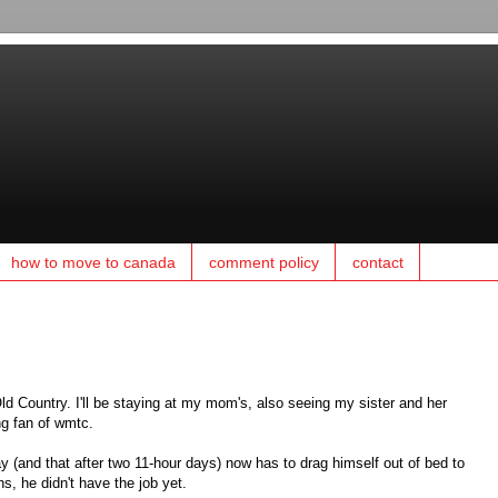
how to move to canada
comment policy
contact
 Old Country. I'll be staying at my mom's, also seeing my sister and her
ng fan of wmtc.
ay (and that after two 11-hour days) now has to drag himself out of bed to
s, he didn't have the job yet.